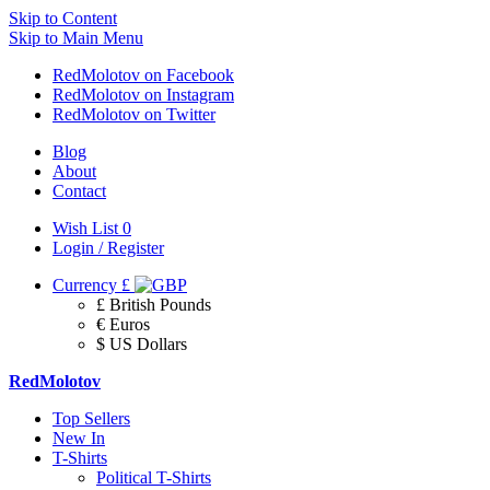
Skip to Content
Skip to Main Menu
RedMolotov on Facebook
RedMolotov on Instagram
RedMolotov on Twitter
Blog
About
Contact
Wish List
0
Login / Register
Currency
£
£ British Pounds
€ Euros
$ US Dollars
RedMolotov
Top Sellers
New In
T-Shirts
Political T-Shirts