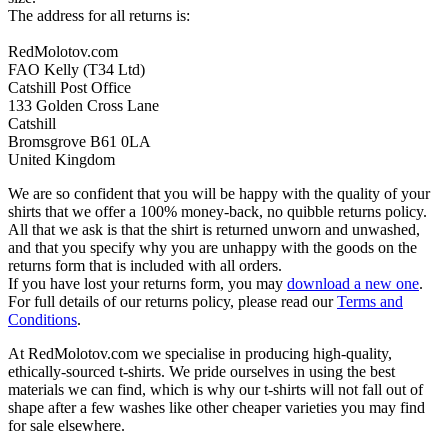
The address for all returns is:
RedMolotov.com
FAO Kelly (T34 Ltd)
Catshill Post Office
133 Golden Cross Lane
Catshill
Bromsgrove B61 0LA
United Kingdom
We are so confident that you will be happy with the quality of your
shirts that we offer a 100% money-back, no quibble returns policy.
All that we ask is that the shirt is returned unworn and unwashed,
and that you specify why you are unhappy with the goods on the
returns form that is included with all orders.
If you have lost your returns form, you may
download a new one
.
For full details of our returns policy, please read our
Terms and
Conditions
.
At RedMolotov.com we specialise in producing high-quality,
ethically-sourced t-shirts. We pride ourselves in using the best
materials we can find, which is why our t-shirts will not fall out of
shape after a few washes like other cheaper varieties you may find
for sale elsewhere.