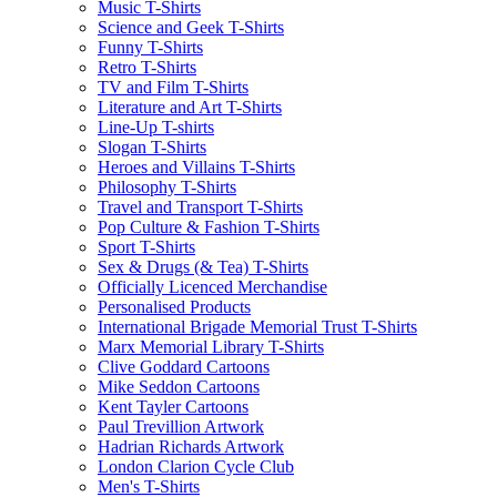
Music T-Shirts
Science and Geek T-Shirts
Funny T-Shirts
Retro T-Shirts
TV and Film T-Shirts
Literature and Art T-Shirts
Line-Up T-shirts
Slogan T-Shirts
Heroes and Villains T-Shirts
Philosophy T-Shirts
Travel and Transport T-Shirts
Pop Culture & Fashion T-Shirts
Sport T-Shirts
Sex & Drugs (& Tea) T-Shirts
Officially Licenced Merchandise
Personalised Products
International Brigade Memorial Trust T-Shirts
Marx Memorial Library T-Shirts
Clive Goddard Cartoons
Mike Seddon Cartoons
Kent Tayler Cartoons
Paul Trevillion Artwork
Hadrian Richards Artwork
London Clarion Cycle Club
Men's T-Shirts