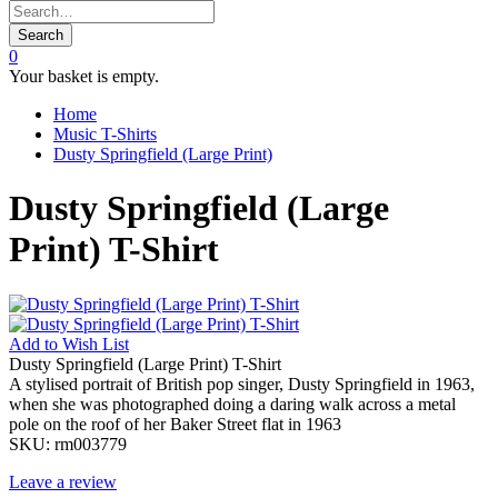
Search
0
Your basket is empty.
Home
Music T-Shirts
Dusty Springfield (Large Print)
Dusty Springfield (Large
Print) T-Shirt
Add to
Wish List
Dusty Springfield (Large Print) T-Shirt
A stylised portrait of British pop singer, Dusty Springfield in 1963,
when she was photographed doing a daring walk across a metal
pole on the roof of her Baker Street flat in 1963
SKU:
rm003779
Leave a review