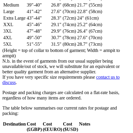
Medium
39"-40"
26.8" (68cm)
21.7" (55cm)
Large
41"-42"
27.6" (70cm)
22.8" (58cm)
Extra Large
43"-44"
28.3" (72cm)
24" (61cm)
XXL
45"-46"
29.1" (74cm)
25.2" (64cm)
3XL
47"-48"
29.9" (76cm)
26.4" (67cm)
4XL
49"-50"
30.7" (78cm)
27.6" (70cm)
5XL
51"-55"
31.5" (80cm)
28.7" (73cm)
(Height = top of collar to bottom of garment; Width = armpit to
armpit)
N.b. in the event of garments from our usual supplier being
unavailable/out of stock, we will substitute for an equivalent or
better quality garment from an alternative supplier.
If you have very specific size requirements please
contact us to
discuss
.
Postage and packing charges are calculated on a flat-rate basis,
regardless of how many items are ordered.
The table below summarises our current rates for postage and
packing:
Destination
Cost
Cost
Cost
Notes
(£GBP)
(€EURO)
($USD)