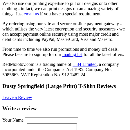
We also use our printing expertise to put our designs onto other
clothing - in fact, we can print designs on an amazing variety of
things. Just
email us
if you have a special requirement.
By ordering using our safe and secure on-line payment gateway -
which utilises the very latest encryption and security measures - we
can accept payment online securely using most major credit and
debit cards including PayPal, MasterCard, Visa and Maestro.
From time to time we also run promotions and money-off deals.
Please be sure to sign-up for our
mailing list
for all the latest offers.
RedMolotov.com is a trading name of
T-34 Limited
, a company
incorporated under the Companies Act 1985. Company No.
5985663. VAT Registration No. 912 7482 24.
Dusty Springfield (Large Print) T-Shirt Reviews
Leave a Review
Write a review
Your Name