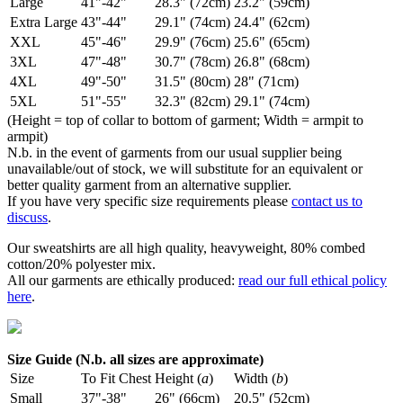
Large
41"-42"
28.3" (72cm)
23.2" (59cm)
Extra Large
43"-44"
29.1" (74cm)
24.4" (62cm)
XXL
45"-46"
29.9" (76cm)
25.6" (65cm)
3XL
47"-48"
30.7" (78cm)
26.8" (68cm)
4XL
49"-50"
31.5" (80cm)
28" (71cm)
5XL
51"-55"
32.3" (82cm)
29.1" (74cm)
(Height = top of collar to bottom of garment; Width = armpit to
armpit)
N.b. in the event of garments from our usual supplier being
unavailable/out of stock, we will substitute for an equivalent or
better quality garment from an alternative supplier.
If you have very specific size requirements please
contact us to
discuss
.
Our sweatshirts are all high quality, heavyweight, 80% combed
cotton/20% polyester mix.
All our garments are ethically produced:
read our full ethical policy
here
.
Size Guide (N.b. all sizes are approximate)
Size
To Fit Chest
Height (
a
)
Width (
b
)
Small
37"-38"
26" (66cm)
20.5" (52cm)