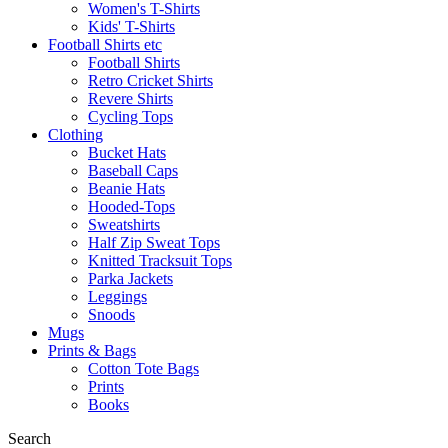
Women's T-Shirts
Kids' T-Shirts
Football Shirts etc
Football Shirts
Retro Cricket Shirts
Revere Shirts
Cycling Tops
Clothing
Bucket Hats
Baseball Caps
Beanie Hats
Hooded-Tops
Sweatshirts
Half Zip Sweat Tops
Knitted Tracksuit Tops
Parka Jackets
Leggings
Snoods
Mugs
Prints & Bags
Cotton Tote Bags
Prints
Books
Search