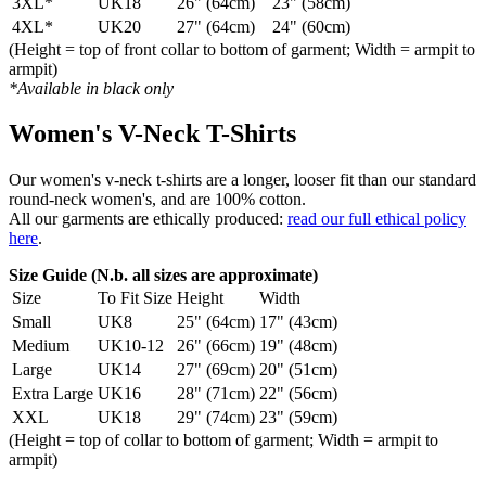
3XL*
UK18
26" (64cm)
23" (58cm)
4XL*
UK20
27" (64cm)
24" (60cm)
(Height = top of front collar to bottom of garment; Width = armpit to
armpit)
*Available in black only
Women's V-Neck T-Shirts
Our women's v-neck t-shirts are a longer, looser fit than our standard
round-neck women's, and are 100% cotton.
All our garments are ethically produced:
read our full ethical policy
here
.
Size Guide (N.b. all sizes are approximate)
Size
To Fit Size
Height
Width
Small
UK8
25" (64cm)
17" (43cm)
Medium
UK10-12
26" (66cm)
19" (48cm)
Large
UK14
27" (69cm)
20" (51cm)
Extra Large
UK16
28" (71cm)
22" (56cm)
XXL
UK18
29" (74cm)
23" (59cm)
(Height = top of collar to bottom of garment; Width = armpit to
armpit)