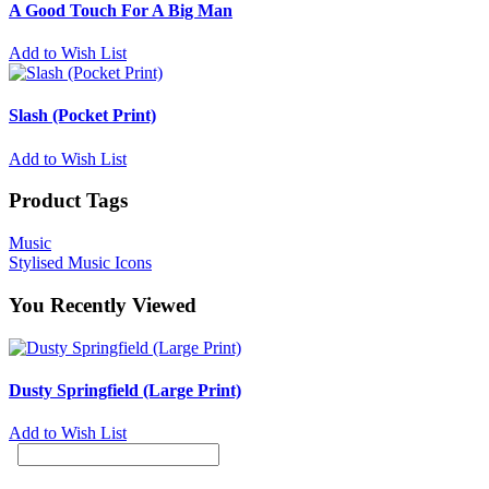
A Good Touch For A Big Man
Add to Wish List
Slash (Pocket Print)
Add to Wish List
Product Tags
Music
Stylised Music Icons
You Recently Viewed
Dusty Springfield (Large Print)
Add to Wish List