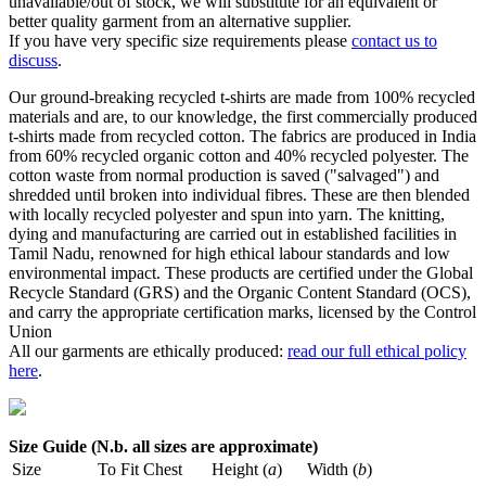
unavailable/out of stock, we will substitute for an equivalent or
better quality garment from an alternative supplier.
If you have very specific size requirements please
contact us to
discuss
.
Our ground-breaking recycled t-shirts are made from 100% recycled
materials and are, to our knowledge, the first commercially produced
t-shirts made from recycled cotton. The fabrics are produced in India
from 60% recycled organic cotton and 40% recycled polyester. The
cotton waste from normal production is saved ("salvaged") and
shredded until broken into individual fibres. These are then blended
with locally recycled polyester and spun into yarn. The knitting,
dying and manufacturing are carried out in established facilities in
Tamil Nadu, renowned for high ethical labour standards and low
environmental impact. These products are certified under the Global
Recycle Standard (GRS) and the Organic Content Standard (OCS),
and carry the appropriate certification marks, licensed by the Control
Union
All our garments are ethically produced:
read our full ethical policy
here
.
Size Guide (N.b. all sizes are approximate)
Size
To Fit Chest
Height (
a
)
Width (
b
)