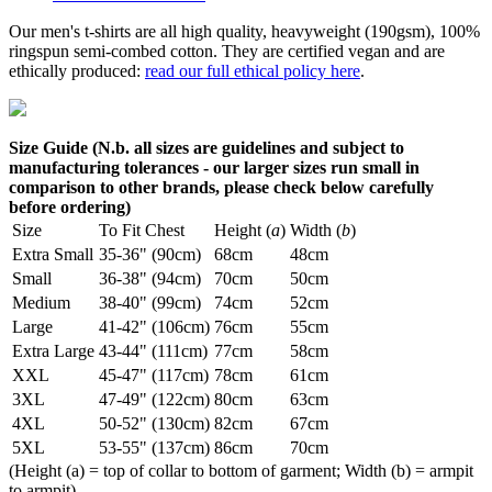
Our men's t-shirts are all high quality, heavyweight (190gsm), 100%
ringspun semi-combed cotton. They are certified vegan and are
ethically produced:
read our full ethical policy here
.
Size Guide (N.b. all sizes are guidelines and subject to
manufacturing tolerances - our larger sizes run small in
comparison to other brands, please check below carefully
before ordering)
Size
To Fit Chest
Height (
a
)
Width (
b
)
Extra Small
35-36" (90cm)
68cm
48cm
Small
36-38" (94cm)
70cm
50cm
Medium
38-40" (99cm)
74cm
52cm
Large
41-42" (106cm)
76cm
55cm
Extra Large
43-44" (111cm)
77cm
58cm
XXL
45-47" (117cm)
78cm
61cm
3XL
47-49" (122cm)
80cm
63cm
4XL
50-52" (130cm)
82cm
67cm
5XL
53-55" (137cm)
86cm
70cm
(Height (a) = top of collar to bottom of garment; Width (b) = armpit
to armpit)