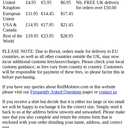
United
£4.95
€5.95
$6.95
Nb. FREE UK delivery
Kingdom
for orders over £50.00
European
£11.95
€14.45
$17.45
Union
USA &
£14.95
€17.95
$21.45
Canada
Rest of the
£19.95
€23.95
$28.95
World
PLEASE NOTE: Due to Brexit, orders made for delivery to EU
countries, as well as all other countries outside the UK, may now
incur additional customs fees/taxes/charges. Please check your local
customs guidance, as fees vary from country to country. Customers
will be responsible for payment of these fees, so please factor this in
before purchasing.
If you have any queries about RedMolotov.com or this website
please visit our
Frequently Asked Questions
pages or
contact us
If you receive a shirt but decide that it is either too large or too small
we will be happy to exchange it for the correct size. Simply send it
back to us at the address below unworn and unwashed. Please make
sure that you also complete and return the returns form that is
enclosed with your order detailing your name, address, and correct
size.