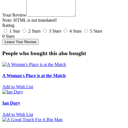
Your Review
Note:
HTML is not translated!
Rating
1 Star
2 Stars
3 Stars
4 Stars
5 Stars
0 Stars
Leave Your Review
People who bought this also bought
A Woman's Place is at the Match
Add to Wish List
Ian Dury
Add to Wish List