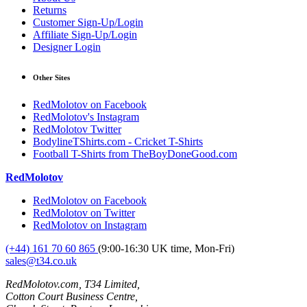
Returns
Customer Sign-Up/Login
Affiliate Sign-Up/Login
Designer Login
Other Sites
RedMolotov on Facebook
RedMolotov's Instagram
RedMolotov Twitter
BodylineTShirts.com - Cricket T-Shirts
Football T-Shirts from TheBoyDoneGood.com
RedMolotov
RedMolotov on Facebook
RedMolotov on Twitter
RedMolotov on Instagram
(+44) 161 70 60 865
(9:00-16:30 UK time, Mon-Fri)
sales@t34.co.uk
RedMolotov.com, T34 Limited,
Cotton Court Business Centre,