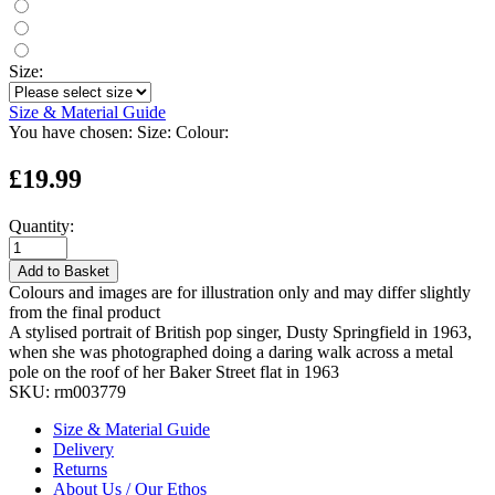
Size:
Size & Material Guide
You have chosen:
Size:
Colour:
£19.99
Quantity:
Add to Basket
Colours and images are for illustration only and may differ slightly
from the final product
A stylised portrait of British pop singer, Dusty Springfield in 1963,
when she was photographed doing a daring walk across a metal
pole on the roof of her Baker Street flat in 1963
SKU:
rm003779
Size & Material Guide
Delivery
Returns
About Us / Our Ethos