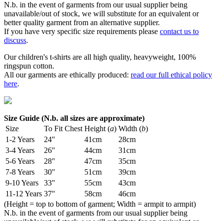
N.b. in the event of garments from our usual supplier being
unavailable/out of stock, we will substitute for an equivalent or
better quality garment from an alternative supplier.
If you have very specific size requirements please
contact us to
discuss
.
Our children's t-shirts are all high quality, heavyweight, 100%
ringspun cotton.
All our garments are ethically produced:
read our full ethical policy
here
.
Size Guide (N.b. all sizes are approximate)
Size
To Fit Chest
Height (
a
)
Width (
b
)
1-2 Years
24"
41cm
28cm
3-4 Years
26"
44cm
31cm
5-6 Years
28"
47cm
35cm
7-8 Years
30"
51cm
39cm
9-10 Years
33"
55cm
43cm
11-12 Years
37"
58cm
46cm
(Height = top to bottom of garment; Width = armpit to armpit)
N.b. in the event of garments from our usual supplier being