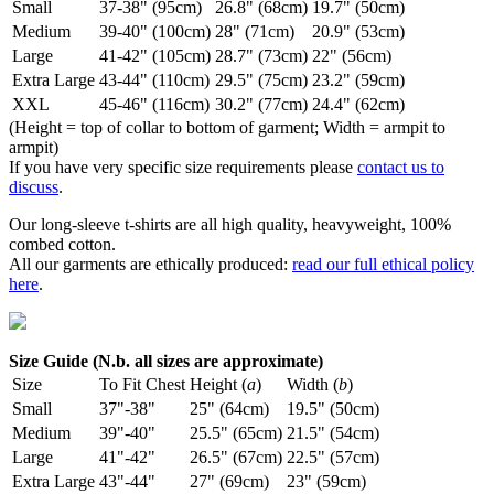
Small
37-38" (95cm)
26.8" (68cm)
19.7" (50cm)
Medium
39-40" (100cm)
28" (71cm)
20.9" (53cm)
Large
41-42" (105cm)
28.7" (73cm)
22" (56cm)
Extra Large
43-44" (110cm)
29.5" (75cm)
23.2" (59cm)
XXL
45-46" (116cm)
30.2" (77cm)
24.4" (62cm)
(Height = top of collar to bottom of garment; Width = armpit to
armpit)
If you have very specific size requirements please
contact us to
discuss
.
Our long-sleeve t-shirts are all high quality, heavyweight, 100%
combed cotton.
All our garments are ethically produced:
read our full ethical policy
here
.
Size Guide (N.b. all sizes are approximate)
Size
To Fit Chest
Height (
a
)
Width (
b
)
Small
37"-38"
25" (64cm)
19.5" (50cm)
Medium
39"-40"
25.5" (65cm)
21.5" (54cm)
Large
41"-42"
26.5" (67cm)
22.5" (57cm)
Extra Large
43"-44"
27" (69cm)
23" (59cm)