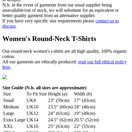
N.b. in the event of garments from our usual supplier being
unavailable/out of stock, we will substitute for an equivalent or
better quality garment from an alternative supplier.
If you have very specific size requirements please
contact us to
discuss
.
Women's Round-Neck T-Shirts
Our round-neck women's t-shirts are all high quality, 100% organic
cotton.
All our garments are ethically produced:
read our full ethical policy
here
.
Size Guide (N.b. all sizes are approximate)
Size
To Fit Size
Height (
a
)
Width (
b
)
Small
UK8
23" (59cm)
17" (43cm)
Medium
UK10
23.5" (60cm)
18" (46cm)
Large
UK12
24" (61cm)
19" (49cm)
Extra Large
UK14
24.5" (62cm)
20.5" (52cm)
XXL
UK16
25" (63cm)
22" (55cm)