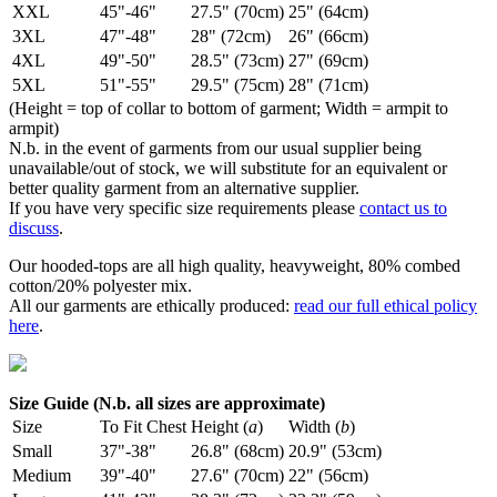
XXL
45"-46"
27.5" (70cm)
25" (64cm)
3XL
47"-48"
28" (72cm)
26" (66cm)
4XL
49"-50"
28.5" (73cm)
27" (69cm)
5XL
51"-55"
29.5" (75cm)
28" (71cm)
(Height = top of collar to bottom of garment; Width = armpit to
armpit)
N.b. in the event of garments from our usual supplier being
unavailable/out of stock, we will substitute for an equivalent or
better quality garment from an alternative supplier.
If you have very specific size requirements please
contact us to
discuss
.
Our hooded-tops are all high quality, heavyweight, 80% combed
cotton/20% polyester mix.
All our garments are ethically produced:
read our full ethical policy
here
.
Size Guide (N.b. all sizes are approximate)
Size
To Fit Chest
Height (
a
)
Width (
b
)
Small
37"-38"
26.8" (68cm)
20.9" (53cm)
Medium
39"-40"
27.6" (70cm)
22" (56cm)