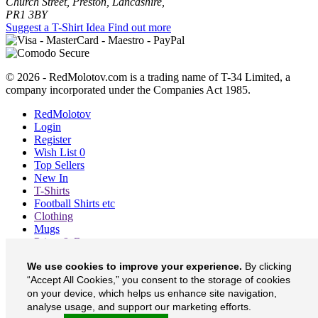
Church Street, Preston, Lancashire,
PR1 3BY
Suggest a T-Shirt Idea
Find out more
© 2026 - RedMolotov.com is a trading name of T-34 Limited, a
company incorporated under the Companies Act 1985.
RedMolotov
Login
Register
Wish List
0
Top Sellers
New In
T-Shirts
Football Shirts etc
Clothing
Mugs
Prints & Bags
Blog
We use cookies to improve your experience.
By clicking
About
Contact
“Accept All Cookies,” you consent to the storage of cookies
Currency
£
on your device, which helps us enhance site navigation,
analyse usage, and support our marketing efforts.
RedMolotov on Facebook