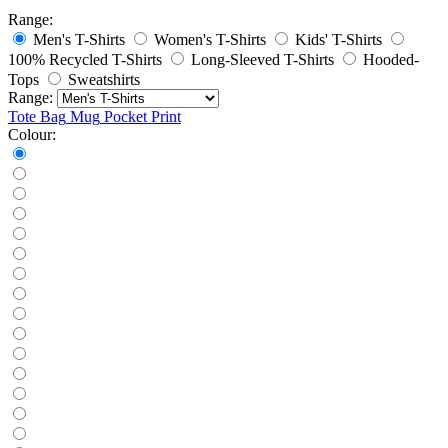
Range:
Men's T-Shirts
Women's T-Shirts
Kids' T-Shirts
100% Recycled T-Shirts
Long-Sleeved T-Shirts
Hooded-
Tops
Sweatshirts
Range:
Tote Bag
Mug
Pocket Print
Colour: