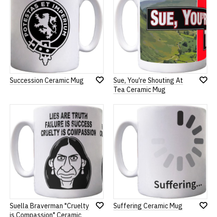
Succession Ceramic Mug
Sue, You're Shouting At
Add
Add
Tea Ceramic Mug
to
to
Wish
Wish
List
List
Suella Braverman "Cruelty
Suffering Ceramic Mug
Add
Add
is Compassion" Ceramic