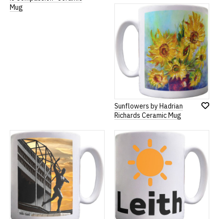
to
to
Mug
Wish
Wish
List
List
Sunflowers by Hadrian
Add
Richards Ceramic Mug
to
Wish
List