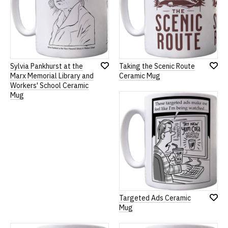
Sylvia Pankhurst at the
Taking the Scenic Route
Add
Add
Marx Memorial Library and
Ceramic Mug
to
to
Workers' School Ceramic
Wish
Wish
Mug
List
List
Targeted Ads Ceramic
Add
Mug
to
Wish