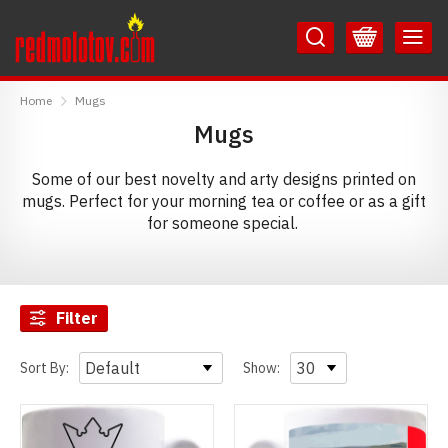
Skip
Skip
to
to
Content
Main
RedMolotov
Menu
Home
Mugs
Mugs
Some of our best novelty and arty designs printed on
mugs. Perfect for your morning tea or coffee or as a gift
for someone special.
Filter
Sort By:
Show: