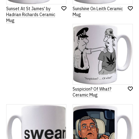
Sunset At St James' by
Sunshine On Leith Ceramic
Add
Add
Hadrian Richards Ceramic
Mug
to
to
Mug
Wish
Wish
List
List
Suspicion? Of What?
Add
Ceramic Mug
to
Wish
List