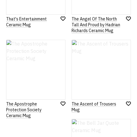
That's Entertainment
The Angel Of The North
Add
Add
Ceramic Mug
Tall And Proud by Hadrian
to
to
Richards Ceramic Mug
Wish
Wish
List
List
The Apostrophe
The Ascent of Trousers
Add
Add
Protection Society
Mug
to
to
Ceramic Mug
Wish
Wish
List
List