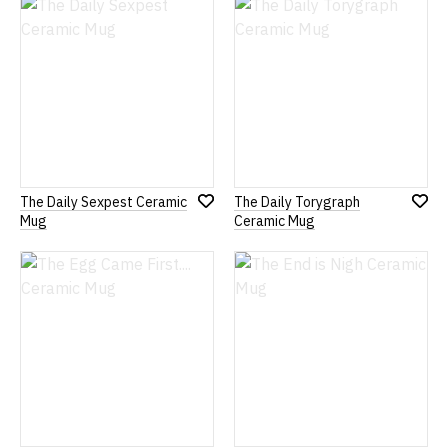
Wish
Wish
List
List
The Daily Sexpest Ceramic
The Daily Torygraph
Add
Add
Mug
Ceramic Mug
to
to
Wish
Wish
List
List