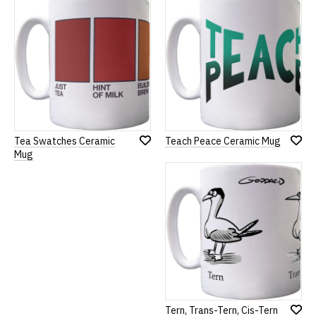
List
Tea Swatches Ceramic
Teach Peace Ceramic Mug
Add
Add
Mug
to
to
Wish
Wish
List
List
Tern, Trans-Tern, Cis-Tern