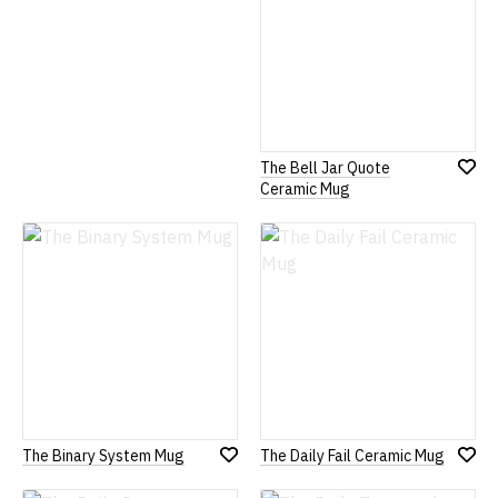
The Bell Jar Quote
Add
Ceramic Mug
to
Wish
List
The Binary System Mug
The Daily Fail Ceramic Mug
Add
Add
to
to