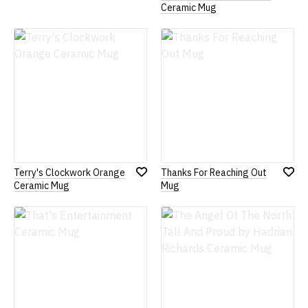
Add
Ceramic Mug
to
Wish
List
Terry's Clockwork Orange
Thanks For Reaching Out
Add
Add
Ceramic Mug
Mug
to
to
Wish
Wish
List
List