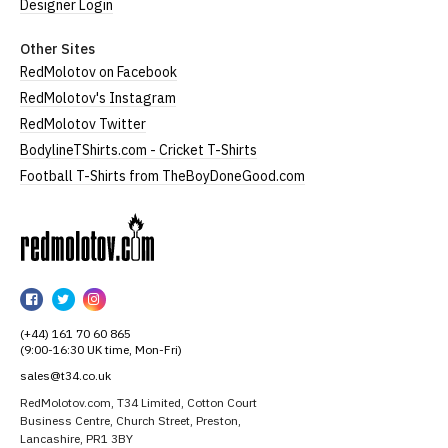
Designer Login
Other Sites
RedMolotov on Facebook
RedMolotov's Instagram
RedMolotov Twitter
BodylineTShirts.com - Cricket T-Shirts
Football T-Shirts from TheBoyDoneGood.com
RedMolotov
RedMolotov
RedMolotov
RedMolotov
on
on
on
(+44) 161 70 60 865
Facebook
Twitter
Instagram
(9:00-16:30 UK time, Mon-Fri)
sales@t34.co.uk
RedMolotov.com, T34 Limited, Cotton Court
Business Centre, Church Street, Preston,
Lancashire, PR1 3BY