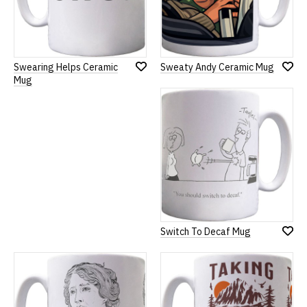
Swearing Helps Ceramic
Sweaty Andy Ceramic Mug
Add
Add
Mug
to
to
Wish
Wish
List
List
Switch To Decaf Mug
Add
to
Wish
List