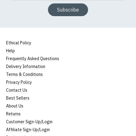
Subscribe
Ethical Policy
Help
Frequently Asked Questions
Delivery Information
Terms & Conditions
Privacy Policy
Contact Us
Best Sellers
About Us
Returns
Customer Sign-Up/Login
Affiliate Sign-Up/Login