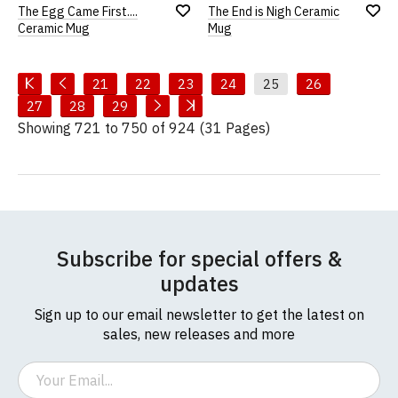
The Egg Came First....
The End is Nigh Ceramic
Add
Add
Ceramic Mug
Mug
to
to
Wish
Wish
List
List
21
22
23
24
25
26
27
28
29
Showing 721 to 750 of 924 (31 Pages)
Subscribe for special offers &
updates
Sign up to our email newsletter to get the latest on
sales, new releases and more
Email