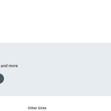
s and more
Other Sites