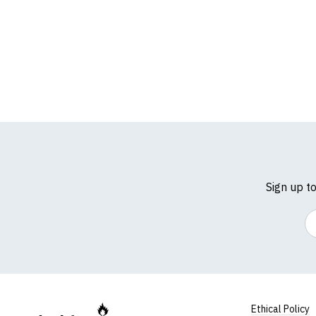
Sign up t
Em
Ethical Policy