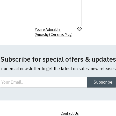
Note:
HTML is not translated!
Rating
1
2
3
4
5
You're Adorable
0 Stars
Star
Stars
Stars
Stars
Stars
(Anarchy) Ceramic Mug
Leave Your Review
Subscribe for special offers & updates
o our email newsletter to get the latest on sales, new release
ail
Subscribe
Contact Us