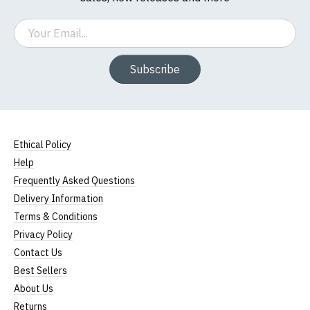
Email
Subscribe
Ethical Policy
Help
Frequently Asked Questions
Delivery Information
Terms & Conditions
Privacy Policy
Contact Us
Best Sellers
About Us
Returns