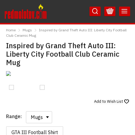
Skip
Skip
to
to
Content
Main
RedMolotov
Menu
Home
Mugs
Inspired by Grand Theft Auto III: Liberty City Football
Club Ceramic Mug
Inspired by Grand Theft Auto III:
Liberty City Football Club Ceramic
Mug
Add to
Wish List
Range:
Range:
GTA III Football Shirt