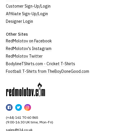
Customer Sign-Up/Login
Affiliate Sign-Up/Login
Designer Login
Other Sites
RedMolotov on Facebook
RedMolotov's Instagram
RedMolotov Twitter
BodylineTShirts.com - Cricket T-Shirts
Football T-Shirts from TheBoyDoneGood.com
RedMolotov
RedMolotov
RedMolotov
RedMolotov
on
on
on
(+44) 161 70 60 865
Facebook
Twitter
Instagram
(9:00-16:30 UK time, Mon-Fri)
sales@t34.co.uk