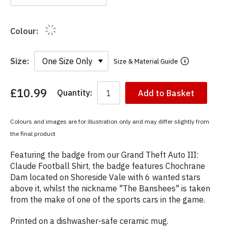
Colour:
Size:
Size & Material Guide
£10.99
Quantity:
Add to Basket
You
have
chosen:
Colours and images are for illustration only and may differ slightly from
Size:
the final product
Colour:
Featuring the badge from our Grand Theft Auto III:
Claude Football Shirt, the badge features Chochrane
Dam located on Shoreside Vale with 6 wanted stars
above it, whilst the nickname "The Banshees" is taken
from the make of one of the sports cars in the game.
Printed on a dishwasher-safe ceramic mug.