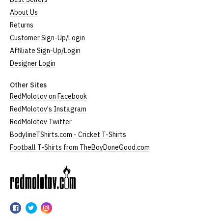
About Us
Returns
Customer Sign-Up/Login
Affiliate Sign-Up/Login
Designer Login
Other Sites
RedMolotov on Facebook
RedMolotov's Instagram
RedMolotov Twitter
BodylineTShirts.com - Cricket T-Shirts
Football T-Shirts from TheBoyDoneGood.com
RedMolotov
RedMolotov
RedMolotov
RedMolotov
on
on
on