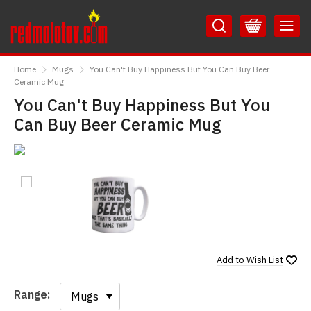
Skip
Skip
to
to
Content
Main
RedMolotov
Menu
Home
Mugs
You Can't Buy Happiness But You Can Buy Beer
Ceramic Mug
You Can't Buy Happiness But You
Can Buy Beer Ceramic Mug
Add to
Wish List
Range:
Range: