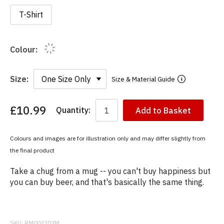
T-Shirt
Colour:
Size:
Size & Material Guide
£10.99
Quantity:
Add to Basket
You
have
chosen:
Colours and images are for illustration only and may differ slightly from
Size:
the final product
Colour:
Take a chug from a mug -- you can't buy happiness but
you can buy beer, and that's basically the same thing.
SKU:
RM003203M