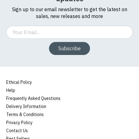
Sign up to our email newsletter to get the latest on
sales, new releases and more
Email
Subscribe
Ethical Policy
Help
Frequently Asked Questions
Delivery Information
Terms & Conditions
Privacy Policy
Contact Us
Best Sellers