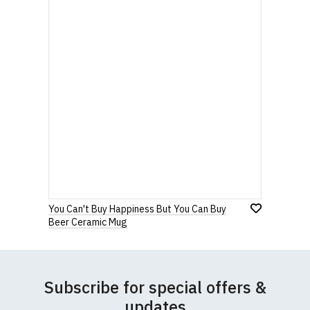
You Can't Buy Happiness But You Can Buy
Beer Ceramic Mug
Subscribe for special offers &
updates