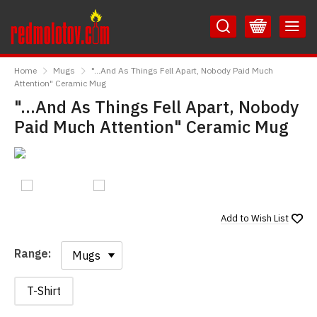
Skip
Skip
to
to
Content
Main
RedMolotov
Menu
Home
Mugs
"...And As Things Fell Apart, Nobody Paid Much
Attention" Ceramic Mug
"...And As Things Fell Apart, Nobody
Paid Much Attention" Ceramic Mug
Add to
Wish List
Range:
Range:
T-Shirt