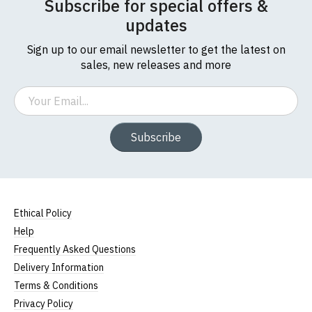
Subscribe for special offers &
updates
Sign up to our email newsletter to get the latest on
sales, new releases and more
Email
Subscribe
Ethical Policy
Help
Frequently Asked Questions
Delivery Information
Terms & Conditions
Privacy Policy