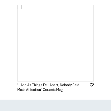
"...And As Things Fell Apart, Nobody Paid
Much Attention" Ceramic Mug