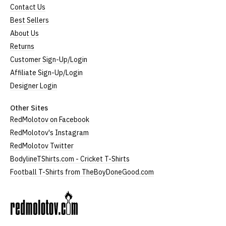
Contact Us
Best Sellers
About Us
Returns
Customer Sign-Up/Login
Affiliate Sign-Up/Login
Designer Login
Other Sites
RedMolotov on Facebook
RedMolotov's Instagram
RedMolotov Twitter
BodylineTShirts.com - Cricket T-Shirts
Football T-Shirts from TheBoyDoneGood.com
RedMolotov