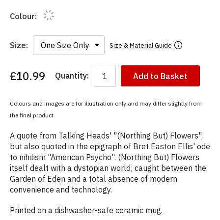
Colour:
Size:
Size & Material Guide
£10.99
Quantity:
Add to Basket
You
have
chosen:
Colours and images are for illustration only and may differ slightly from
Size:
the final product
Colour:
A quote from Talking Heads' "(Northing But) Flowers",
but also quoted in the epigraph of Bret Easton Ellis' ode
to nihilism "American Psycho". (Northing But) Flowers
itself dealt with a dystopian world; caught between the
Garden of Eden and a total absence of modern
convenience and technology.
Printed on a dishwasher-safe ceramic mug.