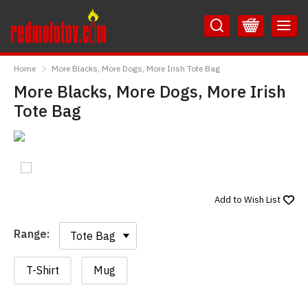
Skip
Skip
to
to
Content
Main
RedMolotov
Menu
Home
More Blacks, More Dogs, More Irish Tote Bag
More Blacks, More Dogs, More Irish
Tote Bag
Add to
Wish List
Range:
Range:
T-Shirt
Mug