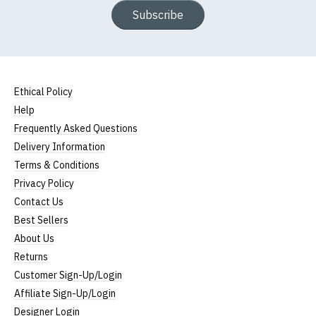
Subscribe
Ethical Policy
Help
Frequently Asked Questions
Delivery Information
Terms & Conditions
Privacy Policy
Contact Us
Best Sellers
About Us
Returns
Customer Sign-Up/Login
Affiliate Sign-Up/Login
Designer Login