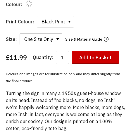
Colour:
Print Colour:
Size:
Size & Material Guide
£11.99
Quantity:
Add to Basket
You
have
chosen:
Colours and images are for illustration only and may differ slightly from
Size:
the final product
Colour:
Turning the sign in many a 1950s guest-house window
on its head. Instead of "no blacks, no dogs, no Irish"
we're happily welcoming more. More blacks, more dogs,
more Irish; in fact, everyone is welcome at long as they
enrich our society. Our design is printed on a 100%
cotton, eco-friendly tote bag.