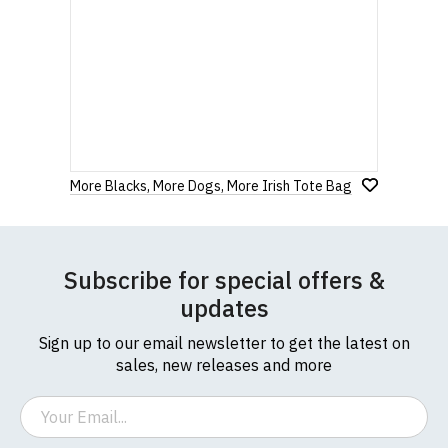
More Blacks, More Dogs, More Irish Tote Bag
Subscribe for special offers &
updates
Sign up to our email newsletter to get the latest on
sales, new releases and more
Email