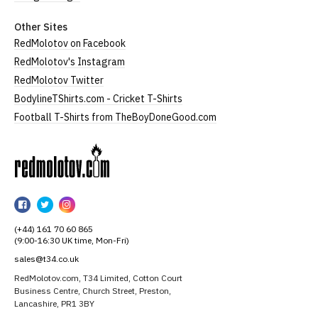
Other Sites
RedMolotov on Facebook
RedMolotov's Instagram
RedMolotov Twitter
BodylineTShirts.com - Cricket T-Shirts
Football T-Shirts from TheBoyDoneGood.com
RedMolotov
RedMolotov
RedMolotov
RedMolotov
on
on
on
(+44) 161 70 60 865
Facebook
Twitter
Instagram
(9:00-16:30 UK time, Mon-Fri)
sales@t34.co.uk
RedMolotov.com, T34 Limited, Cotton Court
Business Centre, Church Street, Preston,
Lancashire, PR1 3BY