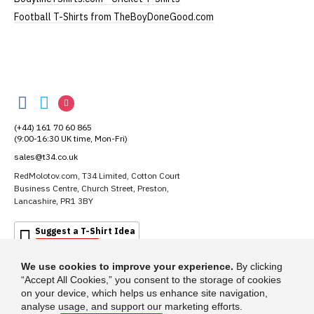
Football T-Shirts from TheBoyDoneGood.com
RedMolotov
RedMolotov
RedMolotov
RedMolotov
on
on
on
(+44) 161 70 60 865
Facebook
Twitter
Instagram
(9:00-16:30 UK time, Mon-Fri)
sales@t34.co.uk
RedMolotov.com, T34 Limited, Cotton Court
Business Centre, Church Street, Preston,
Lancashire, PR1 3BY
Suggest a T-Shirt Idea
Find out more
We use cookies to improve your experience.
By clicking
“Accept All Cookies,” you consent to the storage of cookies
on your device, which helps us enhance site navigation,
analyse usage, and support our marketing efforts.