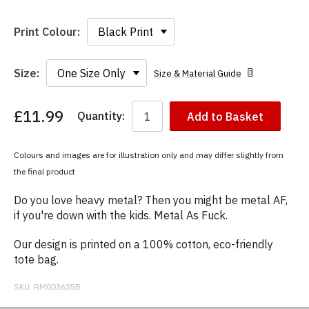
Print Colour:
Size:
Size & Material Guide
£11.99
Quantity:
Add to Basket
You
have
chosen:
Colours and images are for illustration only and may differ slightly from
Size:
the final product
Colour:
Do you love heavy metal? Then you might be metal AF,
if you're down with the kids. Metal As Fuck.
Our design is printed on a 100% cotton, eco-friendly
tote bag.
SKU:
RM003635B