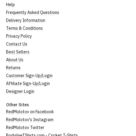
Help
Frequently Asked Questions
Delivery Information
Terms & Conditions
Privacy Policy
Contact Us
Best Sellers
About Us
Returns
Customer Sign-Up/Login
Affiliate Sign-Up/Login
Designer Login
Other Sites
RedMolotov on Facebook
RedMolotov's Instagram
RedMolotov Twitter
BodylineTShirts.com - Cricket T-Shirts