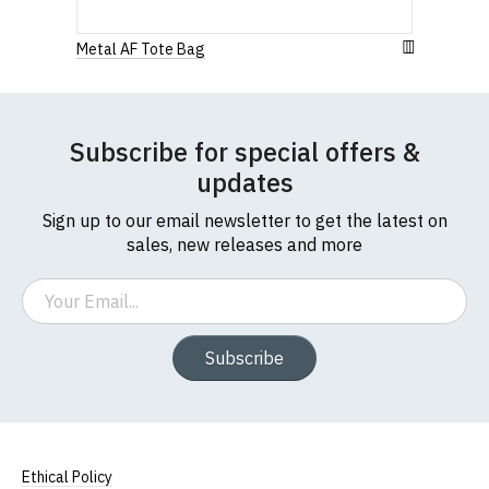
912 7482 24.
to country. Customers will be responsible for
1
2
3
4
5
payment of these fees, so please factor this in
0 Stars
Metal AF Tote Bag
before purchasing.
Star
Stars
Stars
Stars
Stars
If you have any queries about RedMolotov.com or
this website please visit our
Frequently Asked
Leave Your Review
Subscribe for special offers &
Questions
pages or
contact us
updates
Sign up to our email newsletter to get the latest on
sales, new releases and more
Email
Subscribe
Ethical Policy