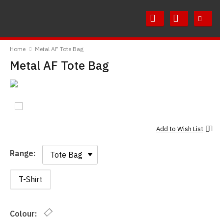
Skip
Skip
to
to
Content
Main
RedMolotov
Menu
Home
Metal AF Tote Bag
Metal AF Tote Bag
Add to
Wish List
Range:
Range:
T-Shirt
Colour: