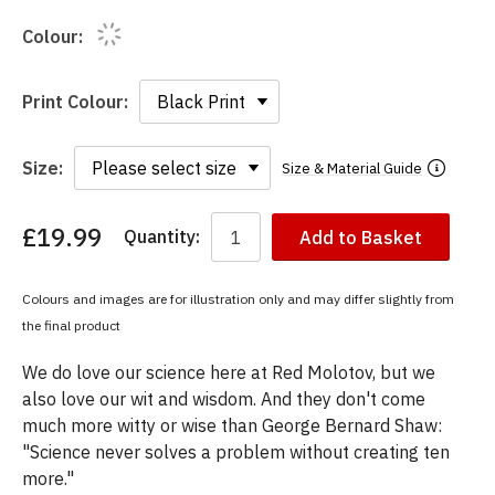
Colour:
Print Colour:
Size:
Size & Material Guide
£19.99
Quantity:
Add to Basket
You
have
chosen:
Colours and images are for illustration only and may differ slightly from
Size:
the final product
Colour:
We do love our science here at Red Molotov, but we
also love our wit and wisdom. And they don't come
much more witty or wise than George Bernard Shaw:
"Science never solves a problem without creating ten
more."