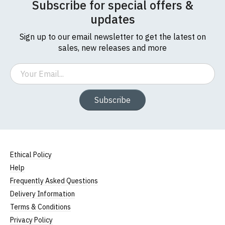
Subscribe for special offers &
updates
Sign up to our email newsletter to get the latest on
sales, new releases and more
Email
Subscribe
Ethical Policy
Help
Frequently Asked Questions
Delivery Information
Terms & Conditions
Privacy Policy