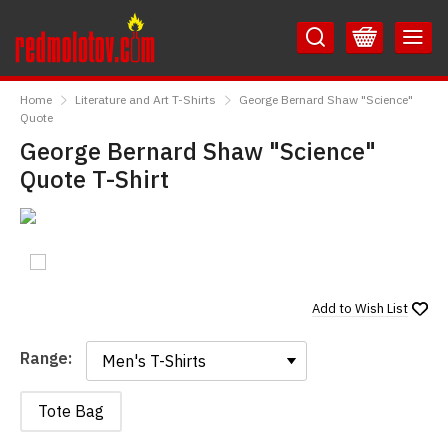
Skip
Skip
to
to
Content
Main
RedMolotov
Menu
Home
Literature and Art T-Shirts
George Bernard Shaw "Science"
Quote
George Bernard Shaw "Science"
Quote T-Shirt
Add to
Wish List
Range:
Range:
Tote Bag