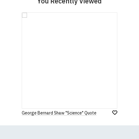
You Recently Viewed
George Bernard Shaw "Science" Quote