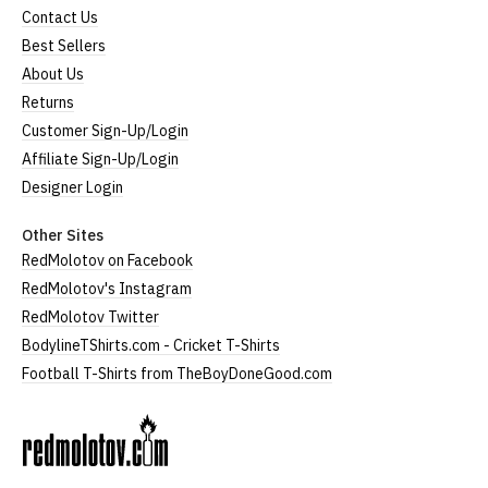
Contact Us
Best Sellers
About Us
Returns
Customer Sign-Up/Login
Affiliate Sign-Up/Login
Designer Login
Other Sites
RedMolotov on Facebook
RedMolotov's Instagram
RedMolotov Twitter
BodylineTShirts.com - Cricket T-Shirts
Football T-Shirts from TheBoyDoneGood.com
RedMolotov