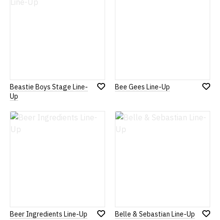
Beastie Boys Stage Line-
Bee Gees Line-Up
Add
Add
Up
to
to
Wish
Wish
List
List
Beer Ingredients Line-Up
Belle & Sebastian Line-Up