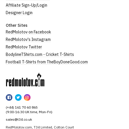
Affiliate Sign-Up/Login
Designer Login
Other Sites
RedMolotov on Facebook
RedMolotov's Instagram
RedMolotov Twitter
BodylineTShirts.com - Cricket T-Shirts
Football T-Shirts from TheBoyDoneGood.com
RedMolotov
RedMolotov
RedMolotov
RedMolotov
on
on
on
(+44) 161 70 60 865
Facebook
Twitter
Instagram
(9:00-16:30 UK time, Mon-Fri)
sales@t34.co.uk
RedMolotov.com, T34 Limited, Cotton Court