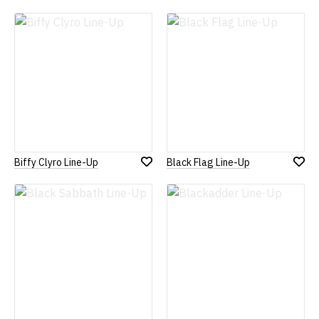
Add
Add
to
to
Wish
Wish
List
List
Biffy Clyro Line-Up
Black Flag Line-Up
Add
Add
to
to
Wish
Wish
List
List