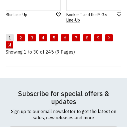
Blur Line-Up
Booker T and the M.G.s
Add
Add
Line-Up
to
to
Wish
Wish
List
List
1
2
3
4
5
6
7
8
9
Showing 1 to 30 of 245 (9 Pages)
Subscribe for special offers &
updates
Sign up to our email newsletter to get the latest on
sales, new releases and more