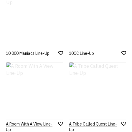
10,000 Maniacs Line-Up
10CC Line-Up
Add
Add
to
to
Wish
Wish
List
List
A Room With A View Line-
A Tribe Called Quest Line-
Add
Add
Up
Up