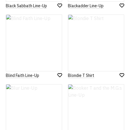
Black Sabbath Line-Up
Blackadder Line-Up
Add
Add
to
to
Wish
Wish
List
List
Blind Faith Line-Up
Blondie T Shirt
Add
Add
to
to
Wish
Wish
List
List