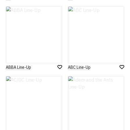
to
to
Wish
Wish
List
List
ABBA Line-Up
ABC Line-Up
Add
Add
to
to
Wish
Wish
List
List