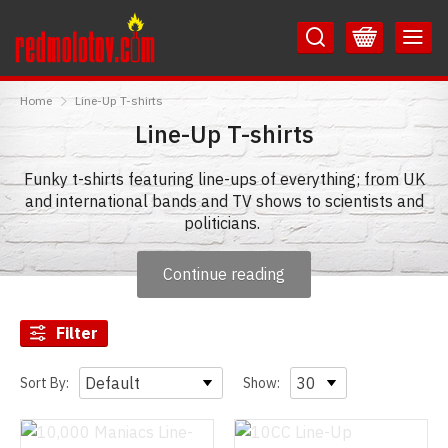
Skip
Skip
to
to
Content
Main
RedMolotov
Menu
Home
Line-Up T-shirts
Line-Up T-shirts
Funky t-shirts featuring line-ups of everything; from UK
and international bands and TV shows to scientists and
politicians.
Whether you are into rock or pop bands, movies, or just
Continue reading
food and drink - We've got it all here!
Roll up, roll up! All the line-ups you could ever need in
Filter
one place.
Sort By:
Show: