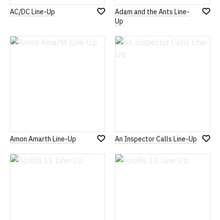
AC/DC Line-Up
Adam and the Ants Line-
Add
Add
Up
to
to
Wish
Wish
List
List
Amon Amarth Line-Up
An Inspector Calls Line-Up
Add
Add
to
to
Wish
Wish
List
List