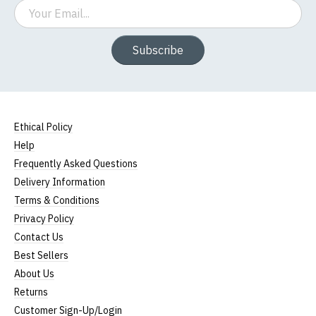
Email
Subscribe
Ethical Policy
Help
Frequently Asked Questions
Delivery Information
Terms & Conditions
Privacy Policy
Contact Us
Best Sellers
About Us
Returns
Customer Sign-Up/Login