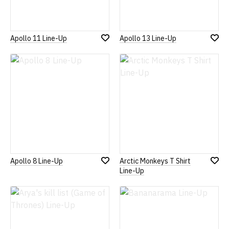
Apollo 11 Line-Up
Apollo 13 Line-Up
Add
Add
to
to
Wish
Wish
List
List
Apollo 8 Line-Up
Arctic Monkeys T Shirt
Add
Add
Line-Up
to
to
Wish
Wish
List
List