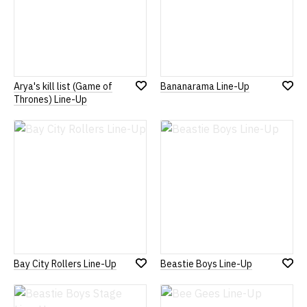
Arya's kill list (Game of
Bananarama Line-Up
Add
Add
Thrones) Line-Up
to
to
Wish
Wish
List
List
Bay City Rollers Line-Up
Beastie Boys Line-Up
Add
Add
to
to
Wish
Wish
List
List