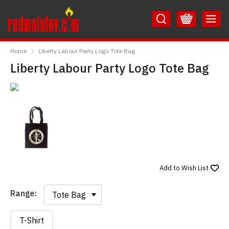
Skip
Skip
to
to
Content
Main
RedMolotov
Menu
Home
Liberty Labour Party Logo Tote Bag
Liberty Labour Party Logo Tote Bag
Add to
Wish List
Range:
Range:
T-Shirt