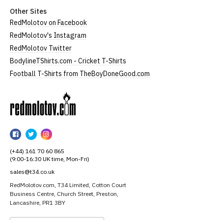
Other Sites
RedMolotov on Facebook
RedMolotov's Instagram
RedMolotov Twitter
BodylineTShirts.com - Cricket T-Shirts
Football T-Shirts from TheBoyDoneGood.com
RedMolotov
RedMolotov
RedMolotov
RedMolotov
on
on
on
(+44) 161 70 60 865
Facebook
Twitter
Instagram
(9:00-16:30 UK time, Mon-Fri)
sales@t34.co.uk
RedMolotov.com, T34 Limited, Cotton Court
Business Centre, Church Street, Preston,
Lancashire, PR1 3BY