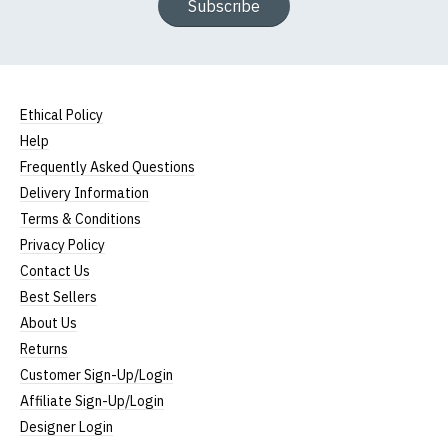
Subscribe
Ethical Policy
Help
Frequently Asked Questions
Delivery Information
Terms & Conditions
Privacy Policy
Contact Us
Best Sellers
About Us
Returns
Customer Sign-Up/Login
Affiliate Sign-Up/Login
Designer Login