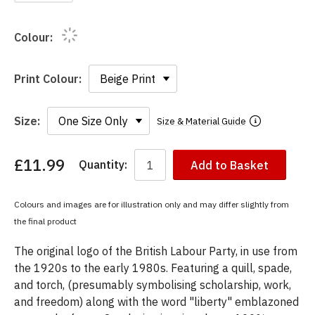
Colour:
Print Colour:
Size:
Size & Material Guide
£11.99
Quantity:
Add to Basket
You
have
chosen:
Colours and images are for illustration only and may differ slightly from
Size:
the final product
Colour:
The original logo of the British Labour Party, in use from
the 1920s to the early 1980s. Featuring a quill, spade,
and torch, (presumably symbolising scholarship, work,
and freedom) along with the word "liberty" emblazoned