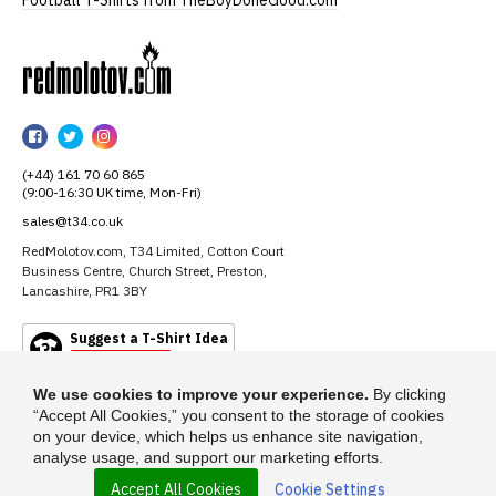
Football T-Shirts from TheBoyDoneGood.com
RedMolotov
RedMolotov
RedMolotov
RedMolotov
on
on
on
(+44) 161 70 60 865
Facebook
Twitter
Instagram
(9:00-16:30 UK time, Mon-Fri)
sales@t34.co.uk
RedMolotov.com, T34 Limited, Cotton Court
Business Centre, Church Street, Preston,
Lancashire, PR1 3BY
Suggest a T-Shirt Idea
Find out more
We use cookies to improve your experience.
By clicking
“Accept All Cookies,” you consent to the storage of cookies
on your device, which helps us enhance site navigation,
analyse usage, and support our marketing efforts.
Accept All Cookies
Cookie Settings
© 2026 - RedMolotov.com is a trading name of T-34 Limited, a company