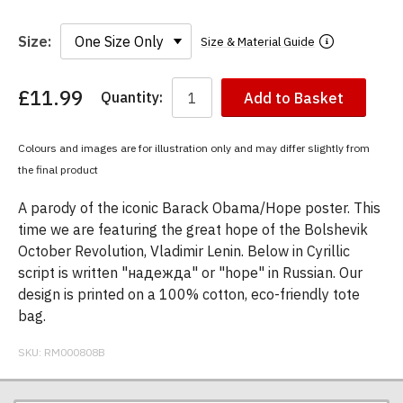
Size:
Size & Material Guide
£11.99
Quantity:
Add to Basket
You
have
chosen:
Colours and images are for illustration only and may differ slightly from
Size:
the final product
Colour:
A parody of the iconic Barack Obama/Hope poster. This
time we are featuring the great hope of the Bolshevik
October Revolution, Vladimir Lenin. Below in Cyrillic
script is written "надежда" or "hope" in Russian. Our
design is printed on a 100% cotton, eco-friendly tote
bag.
SKU:
RM000808B