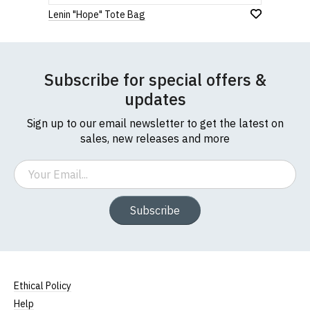
1
2
3
4
5
payment of these fees, so please factor this in
0 Stars
Lenin "Hope" Tote Bag
before purchasing.
Star
Stars
Stars
Stars
Stars
If you have any queries about RedMolotov.com or
this website please visit our
Frequently Asked
Leave Your Review
Subscribe for special offers &
Questions
pages or
contact us
updates
Sign up to our email newsletter to get the latest on
sales, new releases and more
Email
Subscribe
Ethical Policy
Help