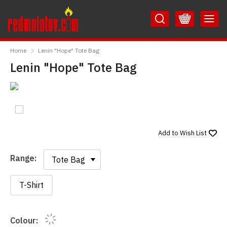
Skip
Skip
to
to
Content
Main
RedMolotov
Menu
Home
Lenin "Hope" Tote Bag
Lenin "Hope" Tote Bag
Add to
Wish List
Range:
Range:
T-Shirt
Colour: