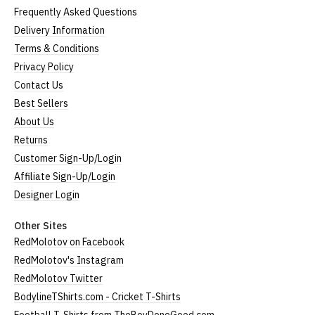
Frequently Asked Questions
Delivery Information
Terms & Conditions
Privacy Policy
Contact Us
Best Sellers
About Us
Returns
Customer Sign-Up/Login
Affiliate Sign-Up/Login
Designer Login
Other Sites
RedMolotov on Facebook
RedMolotov's Instagram
RedMolotov Twitter
BodylineTShirts.com - Cricket T-Shirts