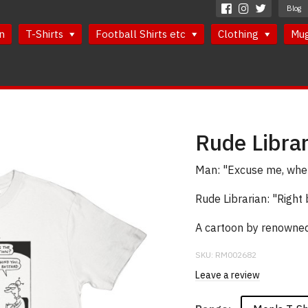
Blog
n
T-Shirts
Football Shirts etc
Clothing
Mu
Rude Librar
Man: "Excuse me, where
Rude Librarian: "Right 
A cartoon by renowned 
SKU:
RM002682
Leave a review