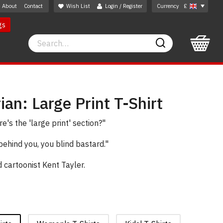
About
Contact
Wish List
Login / Register
Currency
£
gs
Search
Search
ian: Large Print T-Shirt
's the 'large print' section?"
behind you, you blind bastard."
cartoonist Kent Tayler.