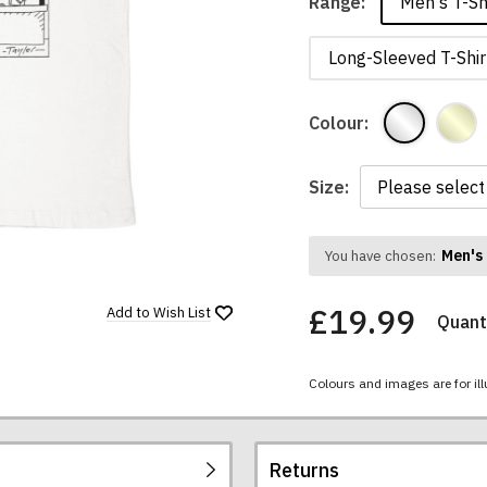
Men's T-Sh
Range:
Long-Sleeved T-Shir
Colour:
Size:
Men's 
You have chosen:
£19.99
Add to
Wish List
Quanti
Colours and images are for ill
Returns