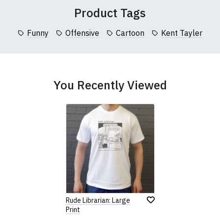
collar to bottom of garment; Width (b) = armpit to armpit)
Product Tags
garments from our usual supplier being unavailable/out of stoc
better quality garment from an alternative supplier.
Funny
Offensive
Cartoon
Kent Tayler
cific size requirements please
contact us to discuss
.
You Recently Viewed
Rude Librarian: Large
Print