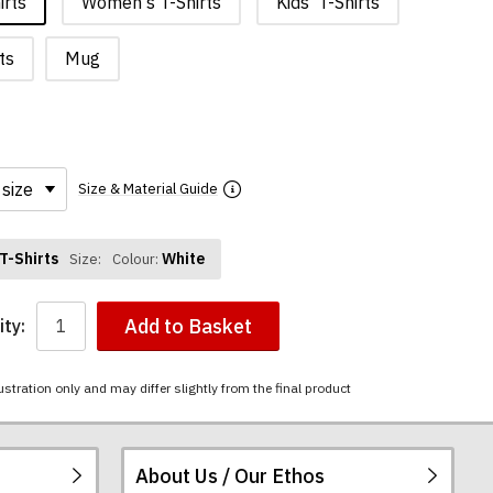
irts
Women's T-Shirts
Kids' T-Shirts
ts
Mug
Size & Material Guide
T-Shirts
White
Size:
Colour:
Add to Basket
ty:
ustration only and may differ slightly from the final product
About Us / Our Ethos