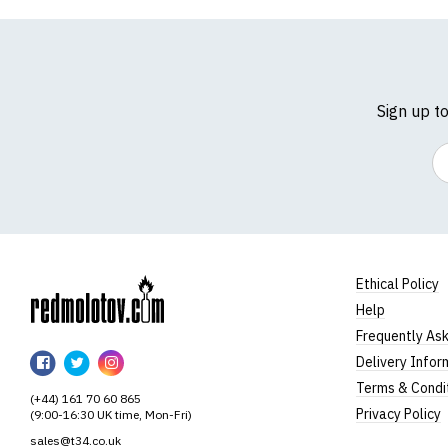
Sign up t
Em
Ethical Policy
Help
RedMolotov
Frequently As
RedMolotov
RedMolotov
RedMolotov
Delivery Infor
on
on
on
Terms & Condi
(+44) 161 70 60 865
Facebook
Twitter
Instagram
Privacy Policy
(9:00-16:30 UK time, Mon-Fri)
sales@t34.co.uk