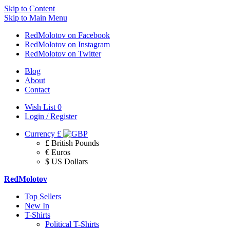
Skip to Content
Skip to Main Menu
RedMolotov on Facebook
RedMolotov on Instagram
RedMolotov on Twitter
Blog
About
Contact
Wish List
0
Login / Register
Currency
£
£ British Pounds
€ Euros
$ US Dollars
RedMolotov
Top Sellers
New In
T-Shirts
Political T-Shirts