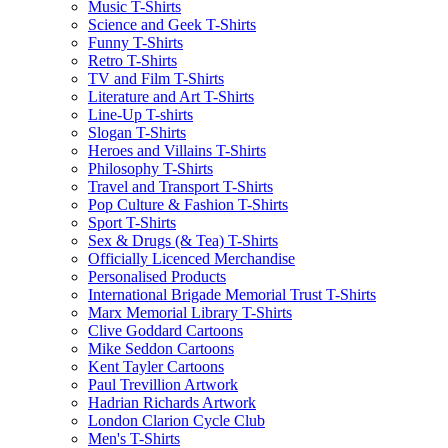
Music T-Shirts
Science and Geek T-Shirts
Funny T-Shirts
Retro T-Shirts
TV and Film T-Shirts
Literature and Art T-Shirts
Line-Up T-shirts
Slogan T-Shirts
Heroes and Villains T-Shirts
Philosophy T-Shirts
Travel and Transport T-Shirts
Pop Culture & Fashion T-Shirts
Sport T-Shirts
Sex & Drugs (& Tea) T-Shirts
Officially Licenced Merchandise
Personalised Products
International Brigade Memorial Trust T-Shirts
Marx Memorial Library T-Shirts
Clive Goddard Cartoons
Mike Seddon Cartoons
Kent Tayler Cartoons
Paul Trevillion Artwork
Hadrian Richards Artwork
London Clarion Cycle Club
Men's T-Shirts