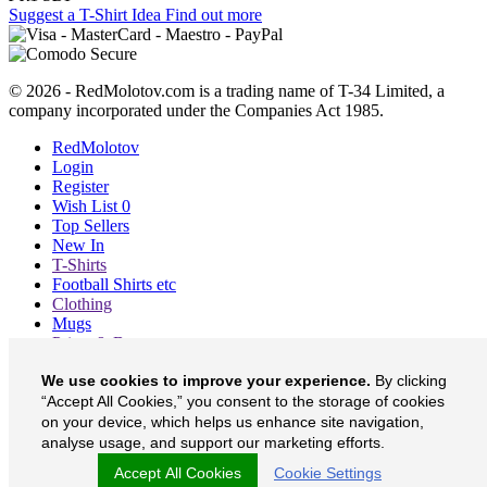
Suggest a T-Shirt Idea
Find out more
© 2026 - RedMolotov.com is a trading name of T-34 Limited, a
company incorporated under the Companies Act 1985.
RedMolotov
Login
Register
Wish List
0
Top Sellers
New In
T-Shirts
Football Shirts etc
Clothing
Mugs
Prints & Bags
Blog
We use cookies to improve your experience.
By clicking
About
“Accept All Cookies,” you consent to the storage of cookies
Contact
Currency
£
on your device, which helps us enhance site navigation,
analyse usage, and support our marketing efforts.
RedMolotov on Facebook
Accept All Cookies
Cookie Settings
RedMolotov on Twitter