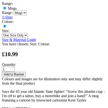
Range:
Mugs
Range:
T-Shirt
Colour:
Size:
Size & Material Guide
You have chosen:
Size:
Colour:
£10.99
Quantity:
Add to Basket
Colours and images are for illustration only and may differ slightly
from the final product
Says the 45 year old Islamic State fighter: "Screw this jihadist crap -
I'm off to get a tattoo, buy a motorbike and join a band!" A mug
featuring a cartoon by renowned cartoonist Kent Tayler.