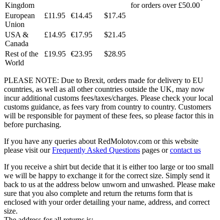
Kingdom
for orders over £50.00
European
£11.95
€14.45
$17.45
Union
USA &
£14.95
€17.95
$21.45
Canada
Rest of the
£19.95
€23.95
$28.95
World
PLEASE NOTE: Due to Brexit, orders made for delivery to EU
countries, as well as all other countries outside the UK, may now
incur additional customs fees/taxes/charges. Please check your local
customs guidance, as fees vary from country to country. Customers
will be responsible for payment of these fees, so please factor this in
before purchasing.
If you have any queries about RedMolotov.com or this website
please visit our
Frequently Asked Questions
pages or
contact us
If you receive a shirt but decide that it is either too large or too small
we will be happy to exchange it for the correct size. Simply send it
back to us at the address below unworn and unwashed. Please make
sure that you also complete and return the returns form that is
enclosed with your order detailing your name, address, and correct
size.
The address for all returns is: