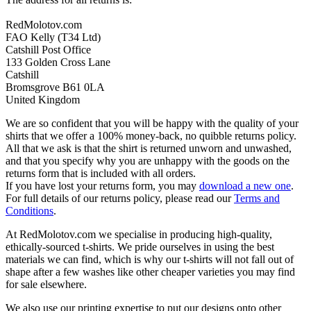
RedMolotov.com
FAO Kelly (T34 Ltd)
Catshill Post Office
133 Golden Cross Lane
Catshill
Bromsgrove B61 0LA
United Kingdom
We are so confident that you will be happy with the quality of your
shirts that we offer a 100% money-back, no quibble returns policy.
All that we ask is that the shirt is returned unworn and unwashed,
and that you specify why you are unhappy with the goods on the
returns form that is included with all orders.
If you have lost your returns form, you may
download a new one
.
For full details of our returns policy, please read our
Terms and
Conditions
.
At RedMolotov.com we specialise in producing high-quality,
ethically-sourced t-shirts. We pride ourselves in using the best
materials we can find, which is why our t-shirts will not fall out of
shape after a few washes like other cheaper varieties you may find
for sale elsewhere.
We also use our printing expertise to put our designs onto other