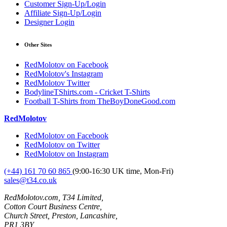
Customer Sign-Up/Login
Affiliate Sign-Up/Login
Designer Login
Other Sites
RedMolotov on Facebook
RedMolotov's Instagram
RedMolotov Twitter
BodylineTShirts.com - Cricket T-Shirts
Football T-Shirts from TheBoyDoneGood.com
RedMolotov
RedMolotov on Facebook
RedMolotov on Twitter
RedMolotov on Instagram
(+44) 161 70 60 865
(9:00-16:30 UK time, Mon-Fri)
sales@t34.co.uk
RedMolotov.com, T34 Limited,
Cotton Court Business Centre,
Church Street, Preston, Lancashire,
PR1 3BY