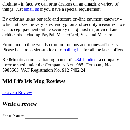
clothing - in fact, we can print designs on an amazing variety of
things. Just
email us
if you have a special requirement.
By ordering using our safe and secure on-line payment gateway -
which utilises the very latest encryption and security measures - we
can accept payment online securely using most major credit and
debit cards including PayPal, MasterCard, Visa and Maestro.
From time to time we also run promotions and money-off deals.
Please be sure to sign-up for our
mailing list
for all the latest offers.
RedMolotov.com is a trading name of
T-34 Limited
, a company
incorporated under the Companies Act 1985. Company No.
5985663. VAT Registration No. 912 7482 24.
Mid Life Isis Mug Reviews
Leave a Review
Write a review
Your Name