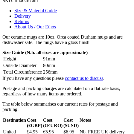
SKU:
rm002676m
Size & Material Guide
Delivery
Returns
About Us / Our Ethos
Our ceramic mugs are 10oz, Orca coated Durham mugs and are
dishwasher safe. The mugs have a gloss finish.
Size Guide (N.b. all sizes are approximate)
Height
91mm
Outside Diameter
80mm
Total Circumference
256mm
If you have any questions please
contact us to discuss
.
Postage and packing charges are calculated on a flat-rate basis,
regardless of how many items are ordered.
The table below summarises our current rates for postage and
packing:
Destination
Cost
Cost
Cost
Notes
(£GBP)
(€EURO)
($USD)
United
£4.95
€5.95
$6.95
Nb. FREE UK delivery