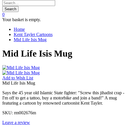
Search
0
Your basket is empty.
Home
Kent Tayler Cartoons
Mid Life Isis Mug
Mid Life Isis Mug
Add to
Wish List
Mid Life Isis Mug
Says the 45 year old Islamic State fighter: "Screw this jihadist crap -
I'm off to get a tattoo, buy a motorbike and join a band!" A mug
featuring a cartoon by renowned cartoonist Kent Tayler.
SKU:
rm002676m
Leave a review