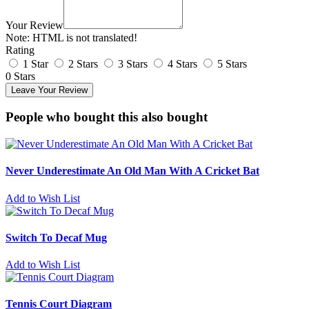
Your Review
Note:
HTML is not translated!
Rating
1 Star
2 Stars
3 Stars
4 Stars
5 Stars
0 Stars
Leave Your Review
People who bought this also bought
Never Underestimate An Old Man With A Cricket Bat
Add to Wish List
Switch To Decaf Mug
Add to Wish List
Tennis Court Diagram