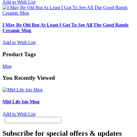
Add to Wish List
I May Be Old But At Least I Got To See All The Good Bands
Ceramic Mug
Add to Wish List
Product Tags
Mug
You Recently Viewed
Mid Life Isis Mug
Add to Wish List
Subscribe for special offers & updates