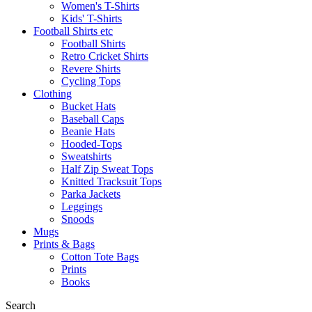
Women's T-Shirts
Kids' T-Shirts
Football Shirts etc
Football Shirts
Retro Cricket Shirts
Revere Shirts
Cycling Tops
Clothing
Bucket Hats
Baseball Caps
Beanie Hats
Hooded-Tops
Sweatshirts
Half Zip Sweat Tops
Knitted Tracksuit Tops
Parka Jackets
Leggings
Snoods
Mugs
Prints & Bags
Cotton Tote Bags
Prints
Books
Search