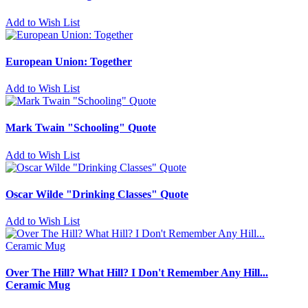
Add to Wish List
European Union: Together
Add to Wish List
Mark Twain "Schooling" Quote
Add to Wish List
Oscar Wilde "Drinking Classes" Quote
Add to Wish List
Over The Hill? What Hill? I Don't Remember Any Hill...
Ceramic Mug