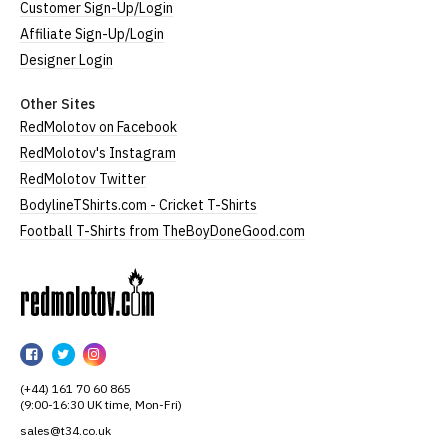
Customer Sign-Up/Login
Affiliate Sign-Up/Login
Designer Login
Other Sites
RedMolotov on Facebook
RedMolotov's Instagram
RedMolotov Twitter
BodylineTShirts.com - Cricket T-Shirts
Football T-Shirts from TheBoyDoneGood.com
RedMolotov
RedMolotov
RedMolotov
RedMolotov
on
on
on
(+44) 161 70 60 865
Facebook
Twitter
Instagram
(9:00-16:30 UK time, Mon-Fri)
sales@t34.co.uk