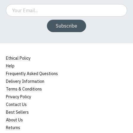
Email
Subscribe
Ethical Policy
Help
Frequently Asked Questions
Delivery Information
Terms & Conditions
Privacy Policy
Contact Us
Best Sellers
About Us
Returns