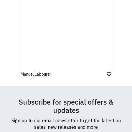
Manuel Labourer
Subscribe for special offers &
updates
Sign up to our email newsletter to get the latest on
sales, new releases and more