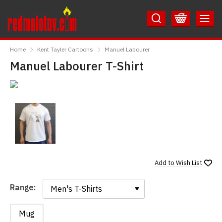
Skip
Skip
to
to
Content
Main
RedMolotov
Menu
Home
Kent Tayler Cartoons
Manuel Labourer
Manuel Labourer T-Shirt
Add to
Wish List
Range:
Range:
Mug