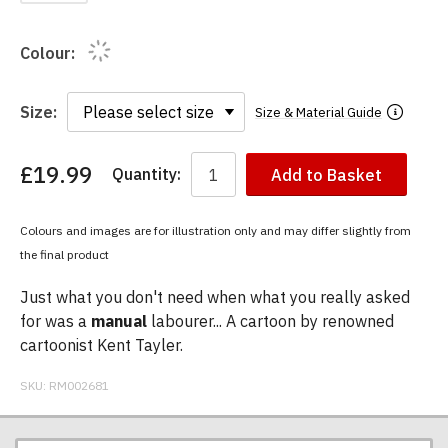
Colour:
Size:
Size & Material Guide
£19.99
Quantity:
Add to Basket
You
have
chosen:
Colours and images are for illustration only and may differ slightly from
Size:
the final product
Colour:
Just what you don't need when what you really asked
for was a
manual
labourer... A cartoon by renowned
cartoonist Kent Tayler.
SKU:
RM002681