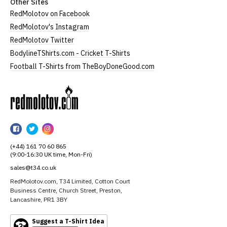
Other Sites
RedMolotov on Facebook
RedMolotov's Instagram
RedMolotov Twitter
BodylineTShirts.com - Cricket T-Shirts
Football T-Shirts from TheBoyDoneGood.com
RedMolotov
RedMolotov
RedMolotov
RedMolotov
on
on
on
(+44) 161 70 60 865
Facebook
Twitter
Instagram
(9:00-16:30 UK time, Mon-Fri)
sales@t34.co.uk
RedMolotov.com, T34 Limited, Cotton Court
Business Centre, Church Street, Preston,
Lancashire, PR1 3BY
Suggest a T-Shirt Idea