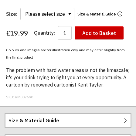
Size:
Size & Material Guide
£19.99
Quantity:
Add to Basket
You
have
chosen:
Colours and images are for illustration only and may differ slightly from
Size:
the final product
Colour:
The problem with hard water areas is not the limescale;
it's your drink trying to fight you at every opportunity. A
cartoon by renowned cartoonist Kent Tayler.
SKU:
RM002690
Size & Material Guide