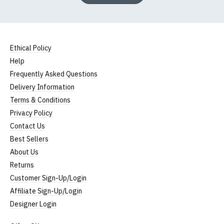
Ethical Policy
Help
Frequently Asked Questions
Delivery Information
Terms & Conditions
Privacy Policy
Contact Us
Best Sellers
About Us
Returns
Customer Sign-Up/Login
Affiliate Sign-Up/Login
Designer Login