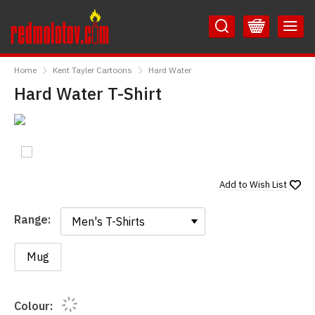
Skip
Skip
to
to
Content
Main
RedMolotov
Menu
Home
Kent Tayler Cartoons
Hard Water
Hard Water T-Shirt
Add to
Wish List
Range:
Range:
Mug
Colour: