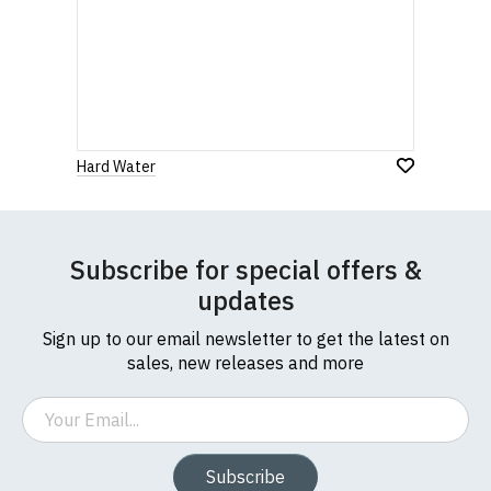
Hard Water
Subscribe for special offers &
updates
Sign up to our email newsletter to get the latest on
sales, new releases and more
Email
Subscribe