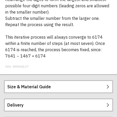
possible four-digit numbers (leading zeros are allowed
in the smaller number).
Subtract the smaller number from the larger one.
Repeat the process using the result.
This iterative process will always converge to 6174
within a finite number of steps (at most seven). Once
6174 is reached, the process becomes fixed, since:
7641 − 1467 = 6174
SKU:
RM004127
Size & Material Guide
Delivery
Our men's t-shirts are all high quality, heavyweight
(190gsm), 100% ringspun semi-combed cotton.