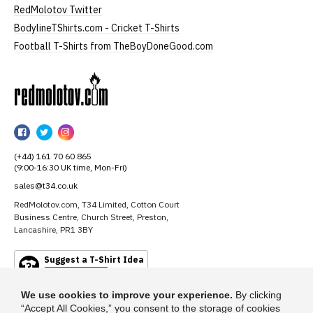
RedMolotov Twitter
BodylineTShirts.com - Cricket T-Shirts
Football T-Shirts from TheBoyDoneGood.com
RedMolotov
RedMolotov
RedMolotov
RedMolotov
on
on
on
(+44) 161 70 60 865
Facebook
Twitter
Instagram
(9:00-16:30 UK time, Mon-Fri)
sales@t34.co.uk
RedMolotov.com, T34 Limited, Cotton Court
Business Centre, Church Street, Preston,
Lancashire, PR1 3BY
Suggest a T-Shirt Idea
Find out more
We use cookies to improve your experience.
By clicking
“Accept All Cookies,” you consent to the storage of cookies