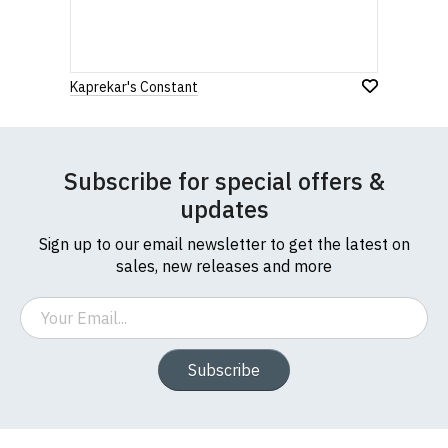
Kaprekar's Constant
Subscribe for special offers &
updates
Sign up to our email newsletter to get the latest on
sales, new releases and more
Email
Subscribe