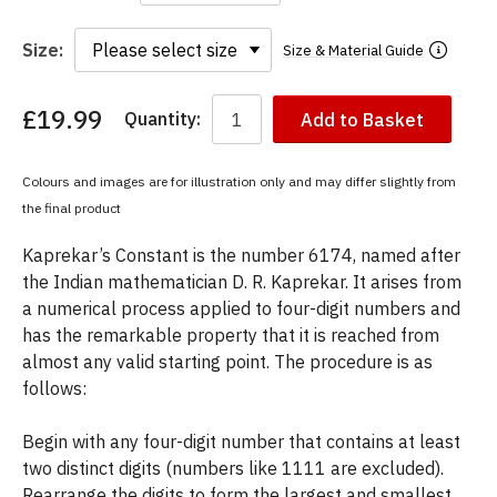
Size:
Size & Material Guide
£19.99
Quantity:
Add to Basket
You
have
chosen:
Colours and images are for illustration only and may differ slightly from
Size:
the final product
Colour:
Kaprekar’s Constant is the number 6174, named after
the Indian mathematician D. R. Kaprekar. It arises from
a numerical process applied to four-digit numbers and
has the remarkable property that it is reached from
almost any valid starting point. The procedure is as
follows:
Begin with any four-digit number that contains at least
two distinct digits (numbers like 1111 are excluded).
Rearrange the digits to form the largest and smallest