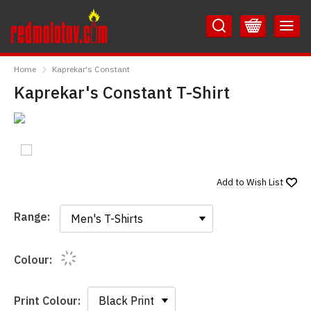
Skip
Skip
to
to
Content
Main
RedMolotov
Menu
Home
Kaprekar's Constant
Kaprekar's Constant T-Shirt
Add to
Wish List
Range:
Range:
Colour:
Print Colour: