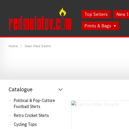
Skip
Skip
to
to
Top Sellers
New I
Content
Main
Menu
Prints & Bags
RedMolotov
Home
Jean-Paul Sartre
Catalogue
Political & Pop-Culture
Football Shirts
Retro Cricket Shirts
Cycling Tops