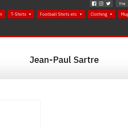
Blog
n
T-Shirts
Football Shirts etc
Clothing
Mu
Jean-Paul Sartre