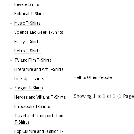
Revere Shirts
Political T-Shirts
Music T-Shirts
Science and Geek T-Shirts
Funny T-Shirts
Retro T-Shirts
TV and Film T-Shirts
Literature and Art T-Shirts
Hell Is Other People
Line-Up T-shirts
Slogan T-Shirts
Showing 1 to 1 of 1 (1 Page
Heroes and Villains T-Shirts
Philosophy T-Shirts
Travel and Transportation
T-Shirts
Pop Culture and Fashion T-