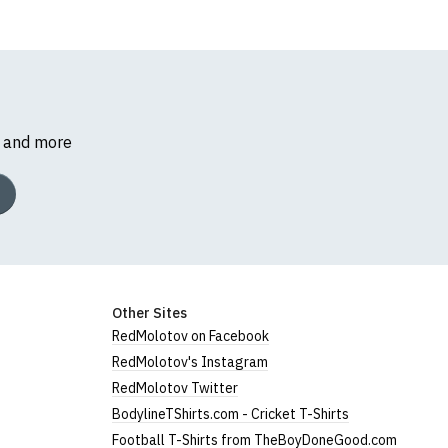
s and more
Other Sites
RedMolotov on Facebook
RedMolotov's Instagram
RedMolotov Twitter
BodylineTShirts.com - Cricket T-Shirts
Football T-Shirts from TheBoyDoneGood.com