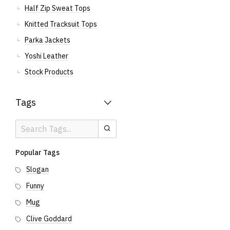
Half Zip Sweat Tops
Knitted Tracksuit Tops
Parka Jackets
Yoshi Leather
Stock Products
Tags
Search
Search
Tags
Popular Tags
Slogan
Funny
Mug
Clive Goddard