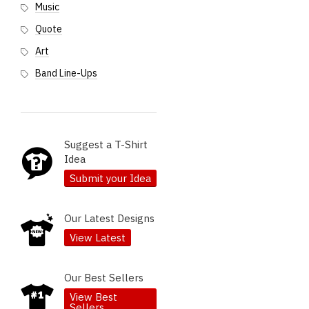
Music
Quote
Art
Band Line-Ups
Suggest a T-Shirt
Idea
Submit your Idea
Our Latest Designs
View Latest
Our Best Sellers
View Best
Sellers