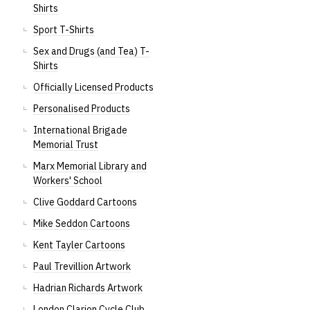
Shirts
Sport T-Shirts
Sex and Drugs (and Tea) T-
Shirts
Officially Licensed Products
Personalised Products
International Brigade
Memorial Trust
Marx Memorial Library and
Workers' School
Clive Goddard Cartoons
Mike Seddon Cartoons
Kent Tayler Cartoons
Paul Trevillion Artwork
Hadrian Richards Artwork
London Clarion Cycle Club