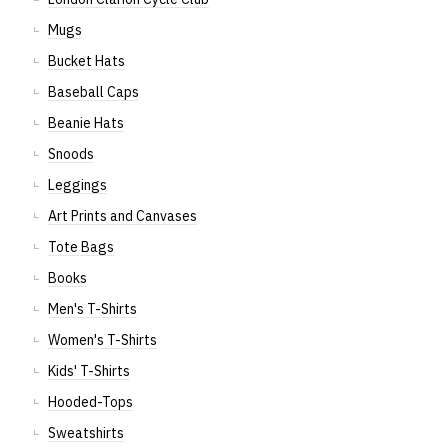
Mugs
Bucket Hats
Baseball Caps
Beanie Hats
Snoods
Leggings
Art Prints and Canvases
Tote Bags
Books
Men's T-Shirts
Women's T-Shirts
Kids' T-Shirts
Hooded-Tops
Sweatshirts