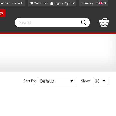
About
Contact
Wish List
Login / Register
Currency
£
gs
Search
Search
Sort By:
Show: