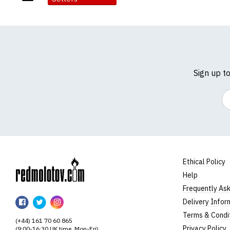
Sign up t
Em
Ethical Policy
Help
RedMolotov
Frequently As
RedMolotov
RedMolotov
RedMolotov
Delivery Infor
on
on
on
Terms & Condi
(+44) 161 70 60 865
Facebook
Twitter
Instagram
Privacy Policy
(9:00-16:30 UK time, Mon-Fri)