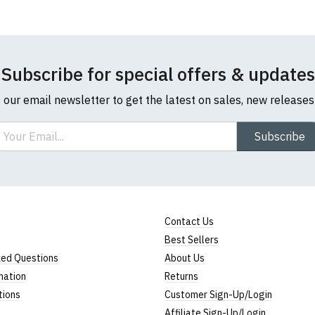
Subscribe for special offers & updates
o our email newsletter to get the latest on sales, new release
ail
Subscribe
Contact Us
Best Sellers
ked Questions
About Us
mation
Returns
tions
Customer Sign-Up/Login
Affiliate Sign-Up/Login