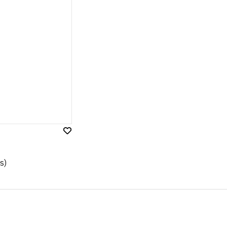
Add
to
Wish
s)
List