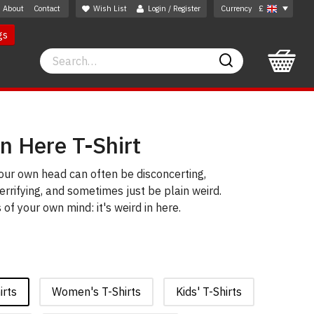
About
Contact
Wish List
Login / Register
Currency
£
gs
Search
Search
In Here T-Shirt
our own head can often be disconcerting,
errifying, and sometimes just be plain weird.
of your own mind: it's weird in here.
irts
Women's T-Shirts
Kids' T-Shirts