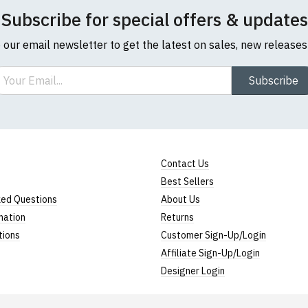
Subscribe for special offers & updates
o our email newsletter to get the latest on sales, new release
ail
Subscribe
Contact Us
Best Sellers
ked Questions
About Us
mation
Returns
tions
Customer Sign-Up/Login
Affiliate Sign-Up/Login
Designer Login