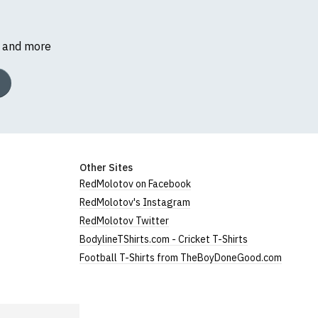
s and more
Other Sites
RedMolotov on Facebook
RedMolotov's Instagram
RedMolotov Twitter
BodylineTShirts.com - Cricket T-Shirts
Football T-Shirts from TheBoyDoneGood.com