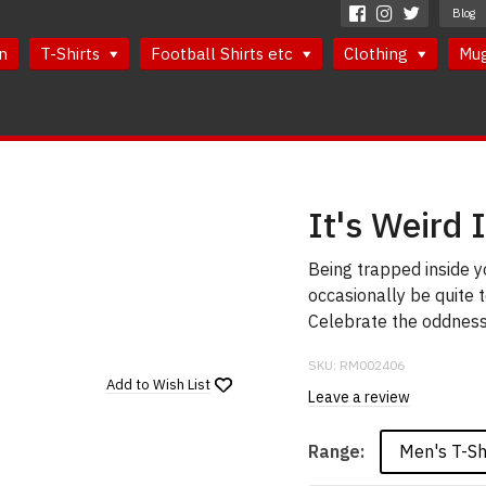
Blog
n
T-Shirts
Football Shirts etc
Clothing
Mu
It's Weird 
Being trapped inside y
occasionally be quite t
Celebrate the oddness 
SKU:
RM002406
Add to
Wish List
Leave a review
Men's T-Sh
Range: