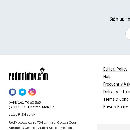
Sign up t
Em
Ethical Policy
Help
RedMolotov
Frequently As
RedMolotov
RedMolotov
RedMolotov
Delivery Infor
on
on
on
Terms & Condi
(+44) 161 70 60 865
Facebook
Twitter
Instagram
Privacy Policy
(9:00-16:30 UK time, Mon-Fri)
sales@t34.co.uk
RedMolotov.com, T34 Limited, Cotton Court
Business Centre, Church Street, Preston,