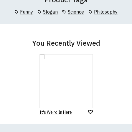
collar to bottom of garment; Width (b) = armpit to armpit)
Funny
Slogan
Science
Philosophy
garments from our usual supplier being unavailable/out of stoc
better quality garment from an alternative supplier.
cific size requirements please
contact us to discuss
.
You Recently Viewed
It's Weird In Here