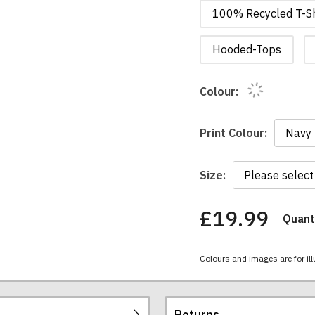
100% Recycled T-Sh
Hooded-Tops
Colour:
Print Colour:
Size:
£19.99
Quanti
You
have
chosen:
Colours and images are for ill
Size:
Colour:
Returns