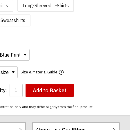
irts
Long-Sleeved T-Shirts
Sweatshirts
Size & Material Guide
Add to Basket
ty:
ustration only and may differ slightly from the final product
About Us / Our Ethos