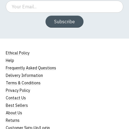
Email
Subscribe
Ethical Policy
Help
Frequently Asked Questions
Delivery Information
Terms & Conditions
Privacy Policy
Contact Us
Best Sellers
About Us
Returns
Customer Sign-Up/Login