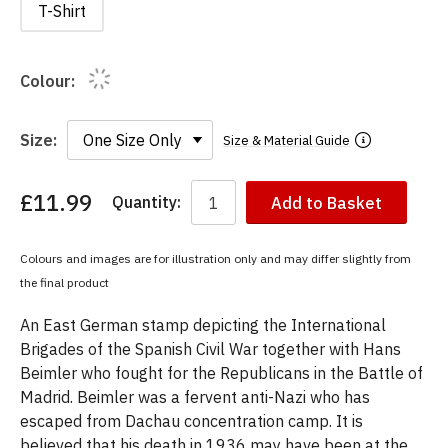
T-Shirt
Colour:
Size:
Size & Material Guide
£11.99
Quantity:
Add to Basket
You
have
chosen:
Colours and images are for illustration only and may differ slightly from
Size:
the final product
Colour:
An East German stamp depicting the International
Brigades of the Spanish Civil War together with Hans
Beimler who fought for the Republicans in the Battle of
Madrid. Beimler was a fervent anti-Nazi who has
escaped from Dachau concentration camp. It is
believed that his death in 1936 may have been at the