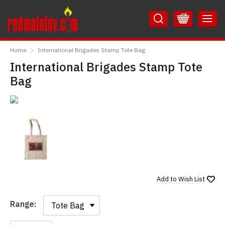
Skip
Skip
to
to
Content
Main
RedMolotov
Menu
Home
International Brigades Stamp Tote Bag
International Brigades Stamp Tote
Bag
Add to
Wish List
Range:
Range: