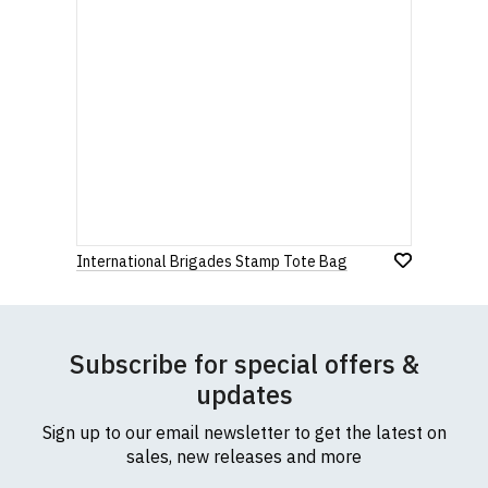
International Brigades Stamp Tote Bag
Subscribe for special offers &
updates
Sign up to our email newsletter to get the latest on
sales, new releases and more