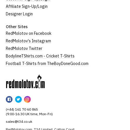
Affiliate Sign-Up/Login
Designer Login
Other Sites
RedMolotov on Facebook
RedMolotov's Instagram
RedMolotov Twitter
BodylineTShirts.com - Cricket T-Shirts
Football T-Shirts from TheBoyDoneGood.com
RedMolotov
RedMolotov
RedMolotov
RedMolotov
on
on
on
(+44) 161 70 60 865
Facebook
Twitter
Instagram
(9:00-16:30 UK time, Mon-Fri)
sales@t34.co.uk
RedMolotov.com, T34 Limited, Cotton Court