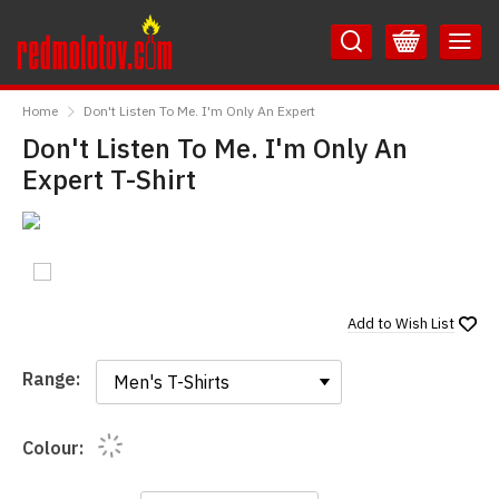
Skip
Skip
to
to
Content
Main
RedMolotov
Menu
Home
Don't Listen To Me. I'm Only An Expert
Don't Listen To Me. I'm Only An
Expert T-Shirt
Add to
Wish List
Range:
Range:
Colour: