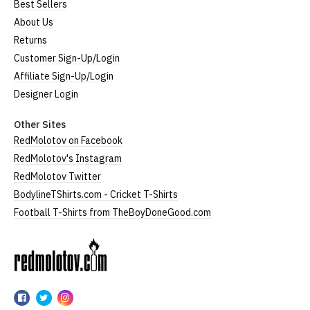
Best Sellers
About Us
Returns
Customer Sign-Up/Login
Affiliate Sign-Up/Login
Designer Login
Other Sites
RedMolotov on Facebook
RedMolotov's Instagram
RedMolotov Twitter
BodylineTShirts.com - Cricket T-Shirts
Football T-Shirts from TheBoyDoneGood.com
RedMolotov
RedMolotov
RedMolotov
RedMolotov