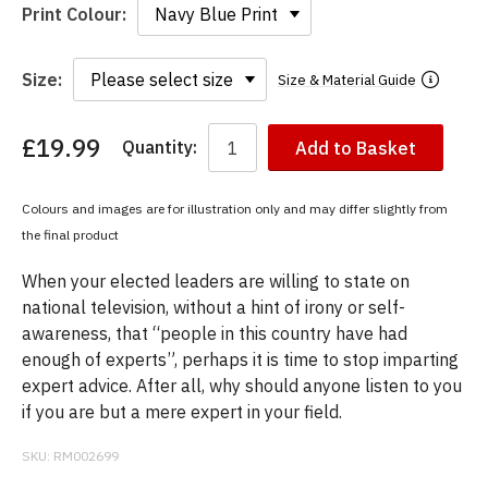
Print Colour:
Size:
Size & Material Guide
£19.99
Quantity:
Add to Basket
You
have
chosen:
Colours and images are for illustration only and may differ slightly from
Size:
the final product
Colour:
When your elected leaders are willing to state on
national television, without a hint of irony or self-
awareness, that “people in this country have had
enough of experts”, perhaps it is time to stop imparting
expert advice. After all, why should anyone listen to you
if you are but a mere expert in your field.
SKU:
RM002699