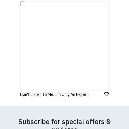
Don't Listen To Me. I'm Only An Expert
Subscribe for special offers &