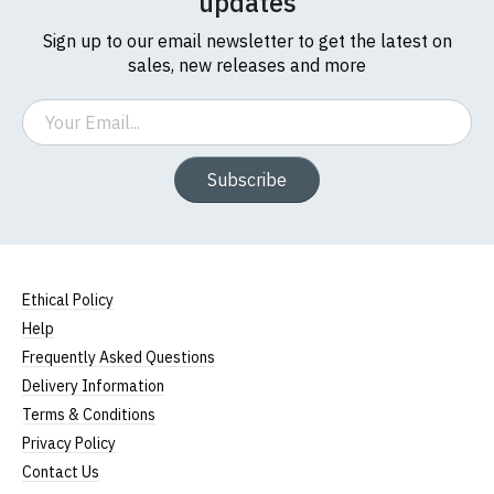
updates
Sign up to our email newsletter to get the latest on
sales, new releases and more
Email
Subscribe
Ethical Policy
Help
Frequently Asked Questions
Delivery Information
Terms & Conditions
Privacy Policy
Contact Us