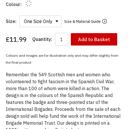
Colour:
Size:
Size & Material Guide
£11.99
Quantity:
Add to Basket
You
have
chosen:
Colours and images are for illustration only and may differ slightly from
Size:
the final product
Colour:
Remember the 549 Scottish men and women who
volunteered to fight fascism in the Spanish Civil War,
more than 100 of whom were killed in action. The
design is in the colours of the Spanish Republic and
features the badge and three-pointed star of the
International Brigades. Proceeds from the sale of each
design sold will help fund the work of the International
Brigade Memorial Trust. Our design is printed on a