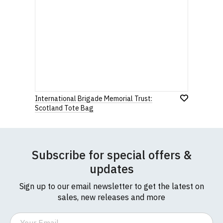
International Brigade Memorial Trust:
Scotland Tote Bag
Subscribe for special offers &
updates
Sign up to our email newsletter to get the latest on
sales, new releases and more
Email