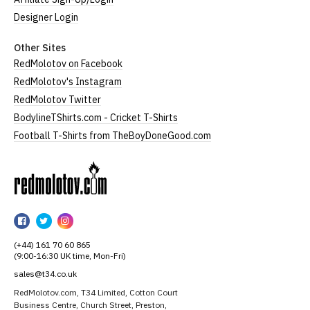
Designer Login
Other Sites
RedMolotov on Facebook
RedMolotov's Instagram
RedMolotov Twitter
BodylineTShirts.com - Cricket T-Shirts
Football T-Shirts from TheBoyDoneGood.com
RedMolotov
RedMolotov
RedMolotov
RedMolotov
on
on
on
(+44) 161 70 60 865
Facebook
Twitter
Instagram
(9:00-16:30 UK time, Mon-Fri)
sales@t34.co.uk
RedMolotov.com, T34 Limited, Cotton Court
Business Centre, Church Street, Preston,