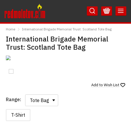
Skip
Skip
to
to
Content
Main
RedMolotov
Menu
Home
International Brigade Memorial Trust: Scotland Tote Bag
International Brigade Memorial
Trust: Scotland Tote Bag
Add to
Wish List
Range:
Range:
T-Shirt