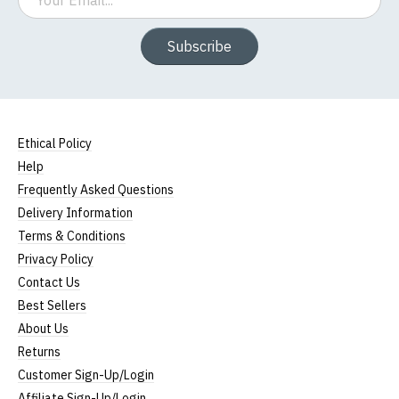
Subscribe
Ethical Policy
Help
Frequently Asked Questions
Delivery Information
Terms & Conditions
Privacy Policy
Contact Us
Best Sellers
About Us
Returns
Customer Sign-Up/Login
Affiliate Sign-Up/Login