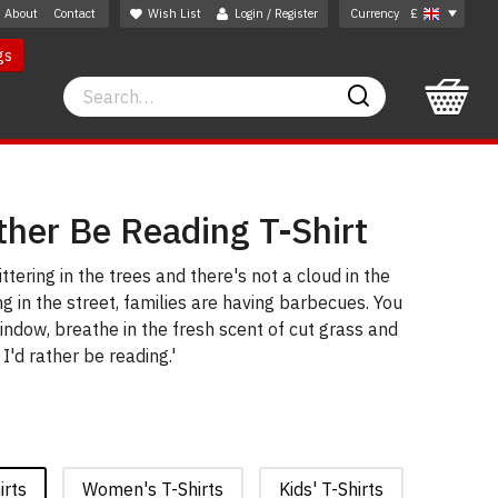
About
Contact
Wish List
Login / Register
Currency
£
gs
Search
Search
ther Be Reading T-Shirt
ittering in the trees and there's not a cloud in the
ng in the street, families are having barbecues. You
indow, breathe in the fresh scent of cut grass and
 I'd rather be reading.'
irts
Women's T-Shirts
Kids' T-Shirts