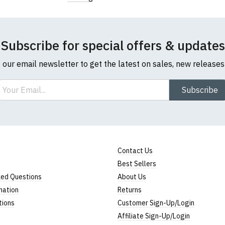
Subscribe for special offers & updates
o our email newsletter to get the latest on sales, new release
ail
Subscribe
Contact Us
Best Sellers
ked Questions
About Us
mation
Returns
tions
Customer Sign-Up/Login
Affiliate Sign-Up/Login