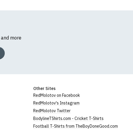
s and more
Other Sites
RedMolotov on Facebook
RedMolotov's Instagram
RedMolotov Twitter
BodylineTShirts.com - Cricket T-Shirts
Football T-Shirts from TheBoyDoneGood.com