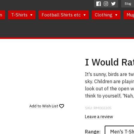
Blog
n
T-Shirts
Football Shirts etc
Clothing
Mu
I Would Ra
It's sunny, birds are tw
sky. Children are playi
look out of the open w
think to yourself, 'Nah,
Add to
Wish List
SKU:
RM002205
Leave a review
Men's T-Sh
Range: