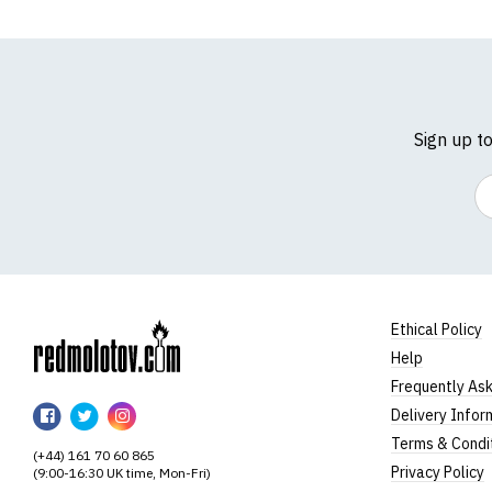
Sign up t
Em
Ethical Policy
Help
RedMolotov
Frequently As
RedMolotov
RedMolotov
RedMolotov
Delivery Infor
on
on
on
Terms & Condi
(+44) 161 70 60 865
Facebook
Twitter
Instagram
Privacy Policy
(9:00-16:30 UK time, Mon-Fri)