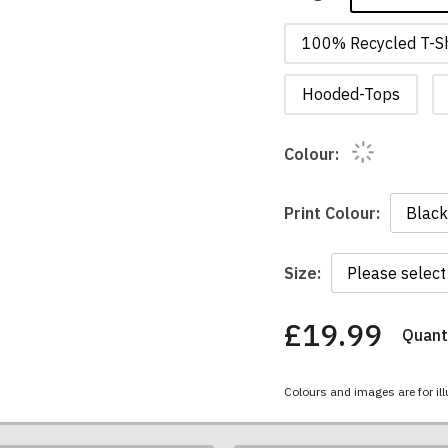
100% Recycled T-Sh
Hooded-Tops
Colour:
Print Colour:
Size:
£19.99
Quanti
You
have
chosen:
Colours and images are for ill
Size:
Colour: