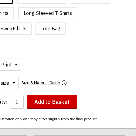
irts
Long-Sleeved T-Shirts
Sweatshirts
Tote Bag
Size & Material Guide
Add to Basket
ty:
ustration only and may differ slightly from the final product