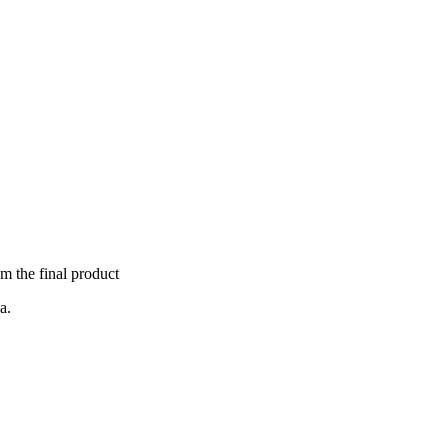
om the final product
a.