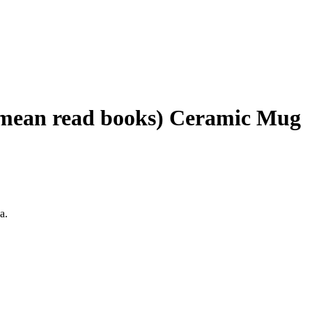
I mean read books) Ceramic Mug
a.