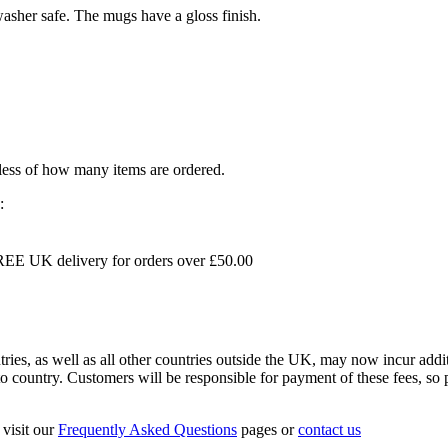
sher safe. The mugs have a gloss finish.
dless of how many items are ordered.
:
EE UK delivery for orders over £50.00
s, as well as all other countries outside the UK, may now incur addit
 country. Customers will be responsible for payment of these fees, so pl
visit our
Frequently Asked Questions
pages or
contact us