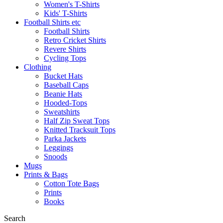
Women's T-Shirts
Kids' T-Shirts
Football Shirts etc
Football Shirts
Retro Cricket Shirts
Revere Shirts
Cycling Tops
Clothing
Bucket Hats
Baseball Caps
Beanie Hats
Hooded-Tops
Sweatshirts
Half Zip Sweat Tops
Knitted Tracksuit Tops
Parka Jackets
Leggings
Snoods
Mugs
Prints & Bags
Cotton Tote Bags
Prints
Books
Search