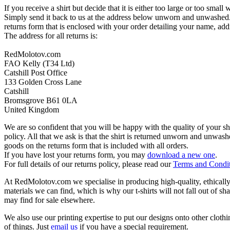
If you receive a shirt but decide that it is either too large or too small
Simply send it back to us at the address below unworn and unwashed.
returns form that is enclosed with your order detailing your name, addr
The address for all returns is:
RedMolotov.com
FAO Kelly (T34 Ltd)
Catshill Post Office
133 Golden Cross Lane
Catshill
Bromsgrove B61 0LA
United Kingdom
We are so confident that you will be happy with the quality of your s
policy. All that we ask is that the shirt is returned unworn and unwa
goods on the returns form that is included with all orders.
If you have lost your returns form, you may
download a new one
.
For full details of our returns policy, please read our
Terms and Condi
At RedMolotov.com we specialise in producing high-quality, ethically-
materials we can find, which is why our t-shirts will not fall out of sh
may find for sale elsewhere.
We also use our printing expertise to put our designs onto other clothi
of things. Just
email us
if you have a special requirement.