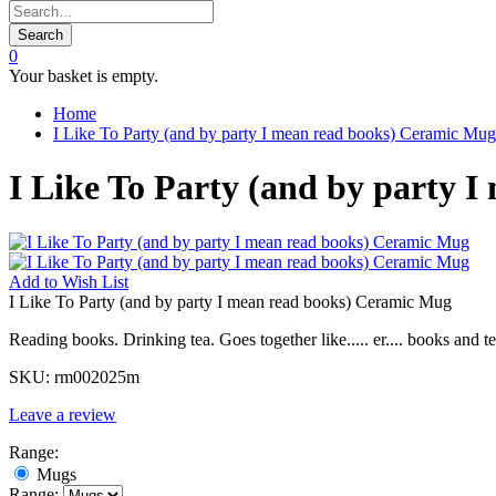
Search
0
Your basket is empty.
Home
I Like To Party (and by party I mean read books) Ceramic Mug
I Like To Party (and by party 
Add to
Wish List
I Like To Party (and by party I mean read books) Ceramic Mug
Reading books. Drinking tea. Goes together like..... er.... books and te
SKU:
rm002025m
Leave a review
Range:
Mugs
Range: