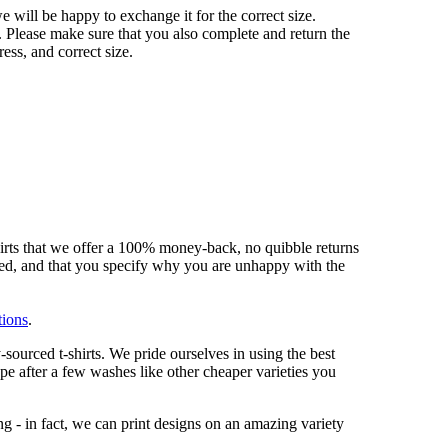
 we will be happy to exchange it for the correct size.
 Please make sure that you also complete and return the
ess, and correct size.
hirts that we offer a 100% money-back, no quibble returns
shed, and that you specify why you are unhappy with the
tions
.
sourced t-shirts. We pride ourselves in using the best
ape after a few washes like other cheaper varieties you
ng - in fact, we can print designs on an amazing variety