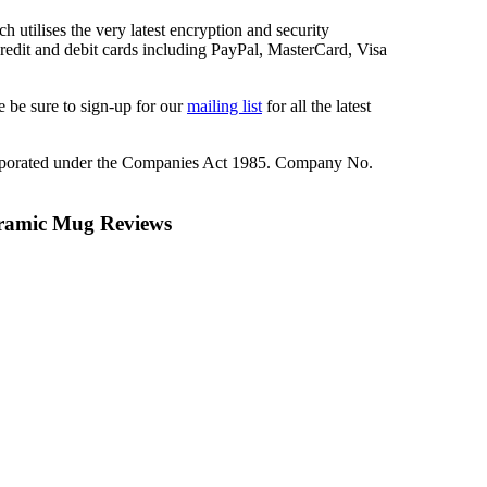
 utilises the very latest encryption and security
redit and debit cards including PayPal, MasterCard, Visa
 be sure to sign-up for our
mailing list
for all the latest
rporated under the Companies Act 1985. Company No.
eramic Mug Reviews