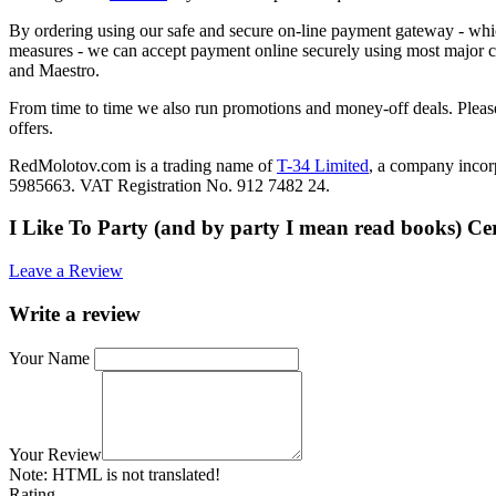
By ordering using our safe and secure on-line payment gateway - which
measures - we can accept payment online securely using most major c
and Maestro.
From time to time we also run promotions and money-off deals. Please
offers.
RedMolotov.com is a trading name of
T-34 Limited
, a company inco
5985663. VAT Registration No. 912 7482 24.
I Like To Party (and by party I mean read books) C
Leave a Review
Write a review
Your Name
Your Review
Note:
HTML is not translated!
Rating