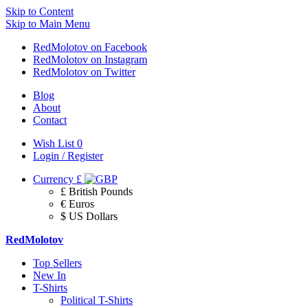
Skip to Content
Skip to Main Menu
RedMolotov on Facebook
RedMolotov on Instagram
RedMolotov on Twitter
Blog
About
Contact
Wish List
0
Login / Register
Currency
£
£ British Pounds
€ Euros
$ US Dollars
RedMolotov
Top Sellers
New In
T-Shirts
Political T-Shirts