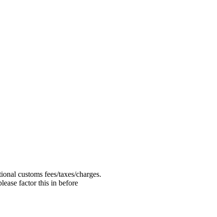
ional customs fees/taxes/charges.
ease factor this in before