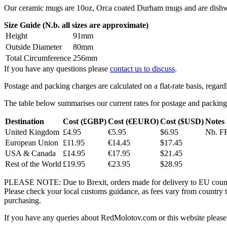
Our ceramic mugs are 10oz, Orca coated Durham mugs and are dishwa
Size Guide (N.b. all sizes are approximate)
Height
91mm
Outside Diameter
80mm
Total Circumference
256mm
If you have any questions please
contact us to discuss
.
Postage and packing charges are calculated on a flat-rate basis, regar
The table below summarises our current rates for postage and packing
Destination
Cost (£GBP)
Cost (€EURO)
Cost ($USD)
Notes
United Kingdom
£4.95
€5.95
$6.95
Nb. FR
European Union
£11.95
€14.45
$17.45
USA & Canada
£14.95
€17.95
$21.45
Rest of the World
£19.95
€23.95
$28.95
PLEASE NOTE: Due to Brexit, orders made for delivery to EU countrie
Please check your local customs guidance, as fees vary from country to
purchasing.
If you have any queries about RedMolotov.com or this website please 