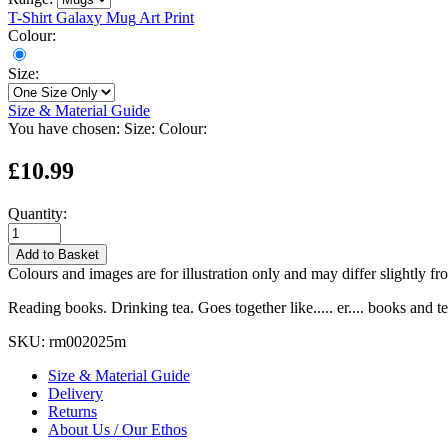
T-Shirt
Galaxy Mug
Art Print
Colour:
Size:
Size & Material Guide
You have chosen:
Size:
Colour:
£10.99
Quantity:
Add to Basket
Colours and images are for illustration only and may differ slightly fr
Reading books. Drinking tea. Goes together like..... er.... books and te
SKU:
rm002025m
Size & Material Guide
Delivery
Returns
About Us / Our Ethos