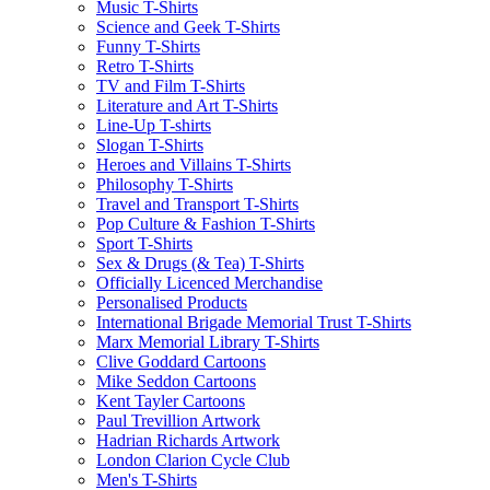
Music T-Shirts
Science and Geek T-Shirts
Funny T-Shirts
Retro T-Shirts
TV and Film T-Shirts
Literature and Art T-Shirts
Line-Up T-shirts
Slogan T-Shirts
Heroes and Villains T-Shirts
Philosophy T-Shirts
Travel and Transport T-Shirts
Pop Culture & Fashion T-Shirts
Sport T-Shirts
Sex & Drugs (& Tea) T-Shirts
Officially Licenced Merchandise
Personalised Products
International Brigade Memorial Trust T-Shirts
Marx Memorial Library T-Shirts
Clive Goddard Cartoons
Mike Seddon Cartoons
Kent Tayler Cartoons
Paul Trevillion Artwork
Hadrian Richards Artwork
London Clarion Cycle Club
Men's T-Shirts