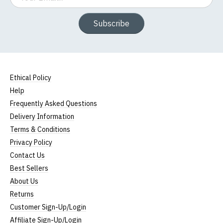
Subscribe
Ethical Policy
Help
Frequently Asked Questions
Delivery Information
Terms & Conditions
Privacy Policy
Contact Us
Best Sellers
About Us
Returns
Customer Sign-Up/Login
Affiliate Sign-Up/Login