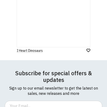
I Heart Dinosaurs
Subscribe for special offers &
updates
Sign up to our email newsletter to get the latest on
sales, new releases and more
Email