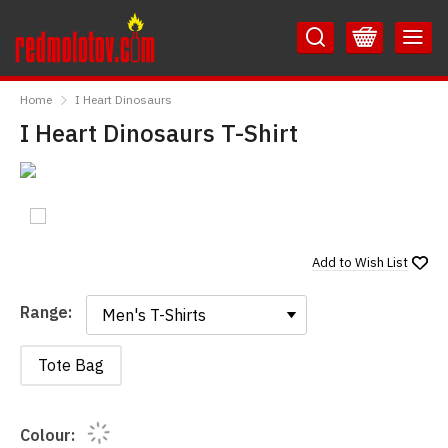
Skip
Skip
to
to
Content
Main
RedMolotov
Menu
Home
I Heart Dinosaurs
I Heart Dinosaurs T-Shirt
Add to
Wish List
Range:
Range:
Tote Bag
Colour: