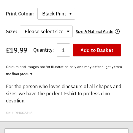
Print Colour:
Size:
Size & Material Guide
£19.99
Quantity:
Add to Basket
You
have
chosen:
Colours and images are for illustration only and may differ slightly from
Size:
the final product
Colour:
For the person who loves dinosaurs of all shapes and
sizes, we have the perfect t-shirt to profess dino
devotion.
SKU:
RM002316