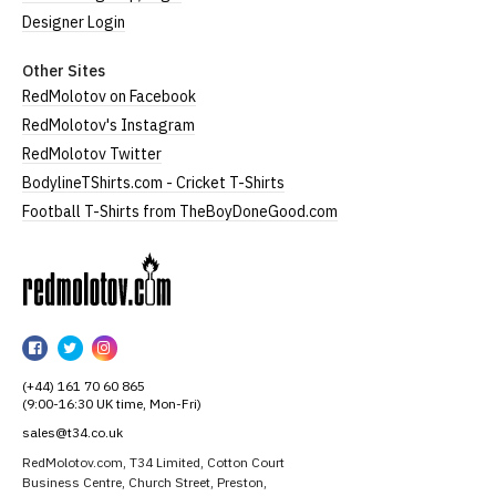
Designer Login
Other Sites
RedMolotov on Facebook
RedMolotov's Instagram
RedMolotov Twitter
BodylineTShirts.com - Cricket T-Shirts
Football T-Shirts from TheBoyDoneGood.com
RedMolotov
RedMolotov
RedMolotov
RedMolotov
on
on
on
(+44) 161 70 60 865
Facebook
Twitter
Instagram
(9:00-16:30 UK time, Mon-Fri)
sales@t34.co.uk
RedMolotov.com, T34 Limited, Cotton Court
Business Centre, Church Street, Preston,