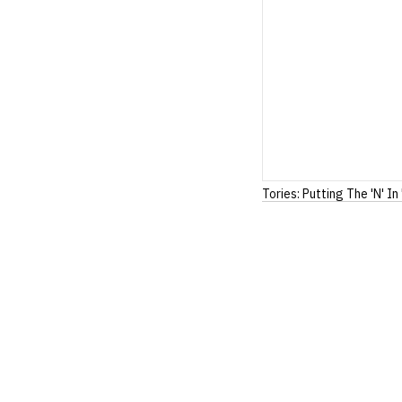
Tories: Putting The 'N' In 