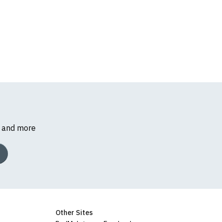
s and more
Other Sites