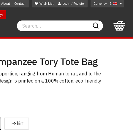
About
Contact
Wish List
Login / Register
Currency
£
gs
Search
Search
mpanzee Tory Tote Bag
roportion, ranging from Human to rat, and to the
 design is printed on a 100% cotton, eco-friendly
T-Shirt