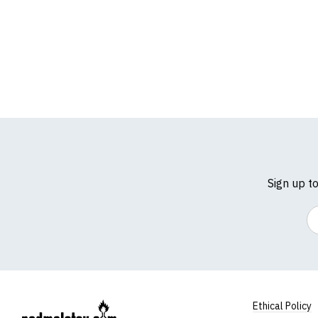
Sign up t
Em
Ethical Policy