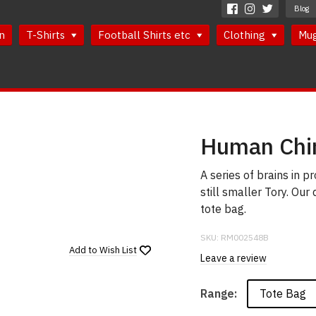
Blog
n
T-Shirts
Football Shirts etc
Clothing
Mu
Human Chi
A series of brains in p
still smaller Tory. Our
tote bag.
SKU:
RM002548B
Add to
Wish List
Leave a review
Tote Bag
Range: