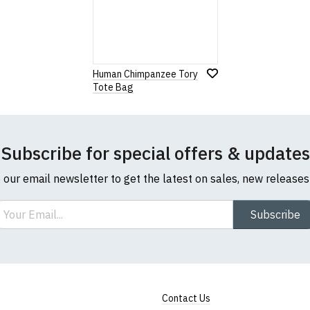
Human Chimpanzee Tory
Tote Bag
Subscribe for special offers & updates
o our email newsletter to get the latest on sales, new release
ail
Subscribe
Contact Us