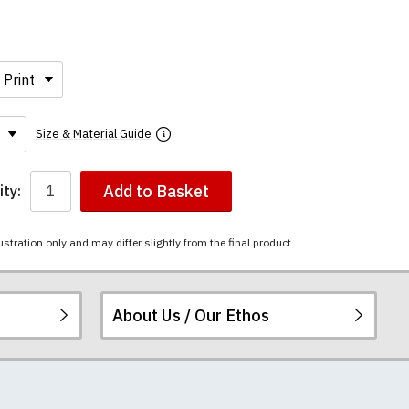
Size & Material Guide
Add to Basket
ty:
ustration only and may differ slightly from the final product
About Us / Our Ethos
ered.
 happy to exchange it
rts. We pride