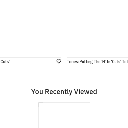
Note:
HTML is not translated!
Rating
1
2
3
4
5
0 Stars
Star
Stars
Stars
Stars
Stars
'Cuts'
Tories: Putting The 'N' In 'Cuts' T
Leave Your Review
Add
to
Wish
List
You Recently Viewed