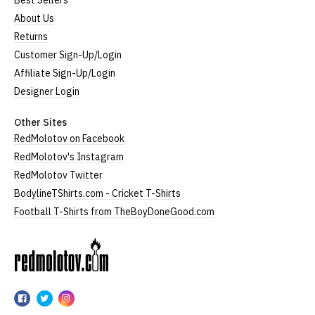
Best Sellers
About Us
Returns
Customer Sign-Up/Login
Affiliate Sign-Up/Login
Designer Login
Other Sites
RedMolotov on Facebook
RedMolotov's Instagram
RedMolotov Twitter
BodylineTShirts.com - Cricket T-Shirts
Football T-Shirts from TheBoyDoneGood.com
RedMolotov
RedMolotov
RedMolotov
RedMolotov
on
on
on