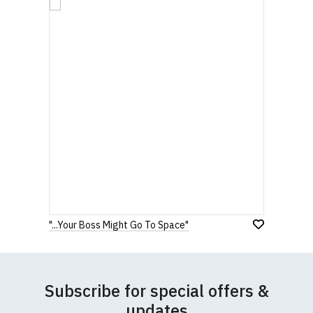
"...Your Boss Might Go To Space"
Subscribe for special offers &
updates