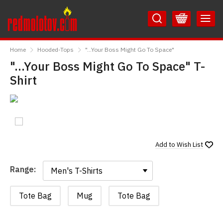
Skip
Skip
to
to
Content
Main
RedMolotov
Menu
Home
Hooded-Tops
"...Your Boss Might Go To Space"
"...Your Boss Might Go To Space" T-
Shirt
Add to
Wish List
Range:
Range:
Tote Bag
Mug
Tote Bag