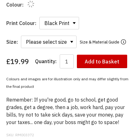
Colour:
Print Colour:
Size:
Size & Material Guide
£19.99
Quantity:
Add to Basket
You
have
chosen:
Colours and images are for illustration only and may differ slightly from
Size:
the final product
Colour:
Remember: If you're good, go to school, get good
grades, get a degree, then a job, work hard, pay your
bills, try not to take sick days, save your money, pay
your taxes... one day, your boss might go to space!
SKU:
RM003372