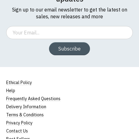
Sign up to our email newsletter to get the latest on
sales, new releases and more
Email
Subscribe
Ethical Policy
Help
Frequently Asked Questions
Delivery Information
Terms & Conditions
Privacy Policy
Contact Us