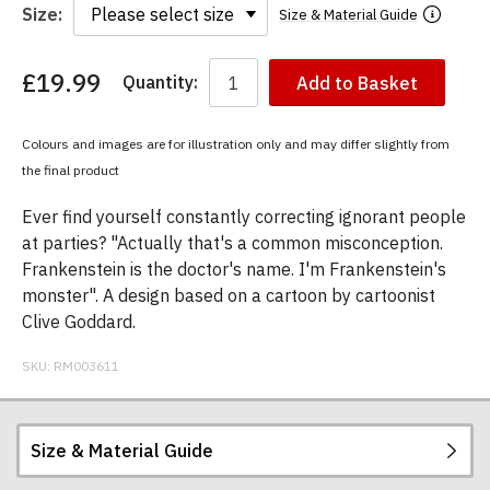
Size:
Size & Material Guide
£19.99
Quantity:
Add to Basket
You
have
chosen:
Colours and images are for illustration only and may differ slightly from
Size:
the final product
Colour:
Ever find yourself constantly correcting ignorant people
at parties? "Actually that's a common misconception.
Frankenstein is the doctor's name. I'm Frankenstein's
monster". A design based on a cartoon by cartoonist
Clive Goddard.
SKU:
RM003611
Size & Material Guide