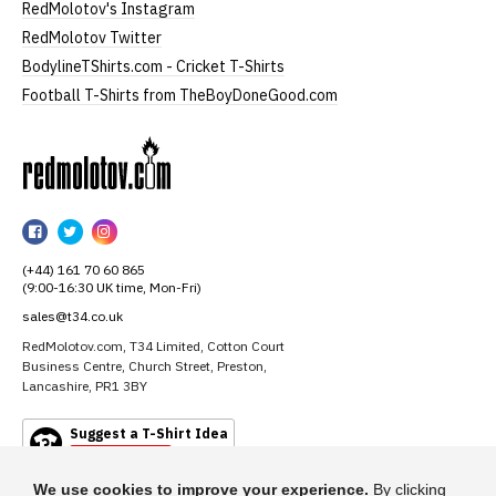
RedMolotov's Instagram
RedMolotov Twitter
BodylineTShirts.com - Cricket T-Shirts
Football T-Shirts from TheBoyDoneGood.com
RedMolotov
RedMolotov
RedMolotov
RedMolotov
on
on
on
(+44) 161 70 60 865
Facebook
Twitter
Instagram
(9:00-16:30 UK time, Mon-Fri)
sales@t34.co.uk
RedMolotov.com, T34 Limited, Cotton Court
Business Centre, Church Street, Preston,
Lancashire, PR1 3BY
Suggest a T-Shirt Idea
Find out more
We use cookies to improve your experience.
By clicking