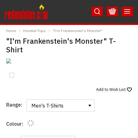
Skip
Skip
to
to
Content
Main
RedMolotov
Menu
Home
Hooded-Tops
"I'm Frankenstein's Monster"
"I'm Frankenstein's Monster" T-
Shirt
Add to
Wish List
Range:
Range:
Colour: