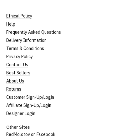
Ethical Policy
Help
Frequently Asked Questions
Delivery Information
Terms & Conditions
Privacy Policy
Contact Us
Best Sellers
About Us
Returns
Customer Sign-Up/Login
Affiliate Sign-Up/Login
Designer Login
Other Sites
RedMolotov on Facebook