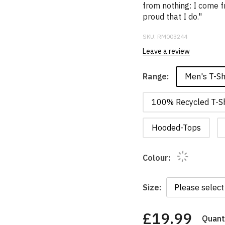
from nothing: I come f
proud that I do."
SKU:
RM003244
Leave a review
Men's T-Sh
Range:
100% Recycled T-Sh
Hooded-Tops
Colour:
Size:
£19.99
Quanti
You