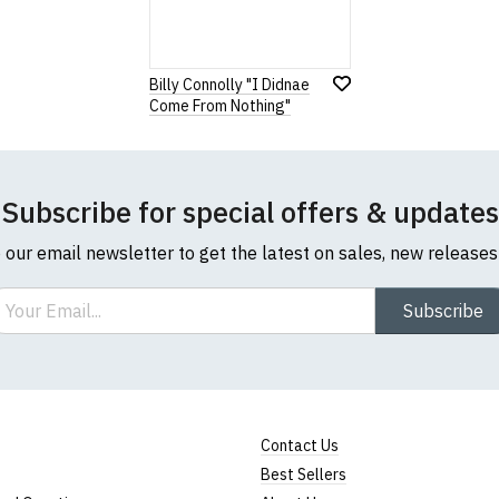
Billy Connolly "I Didnae
Come From Nothing"
Subscribe for special offers & updates
o our email newsletter to get the latest on sales, new release
ail
Subscribe
Contact Us
Best Sellers