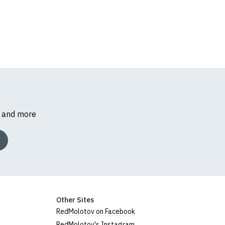
s and more
Other Sites
RedMolotov on Facebook
RedMolotov's Instagram