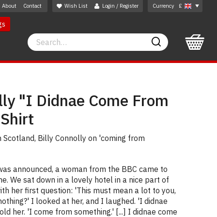
About
Contact
Wish List
Login / Register
Currency
£
gs
Search
Search
olly "I Didnae Come From
Shirt
 Scotland, Billy Connolly on 'coming from
 was announced, a woman from the BBC came to
. We sat down in a lovely hotel in a nice part of
th her first question: 'This must mean a lot to you,
thing?' I looked at her, and I laughed. 'I didnae
old her. 'I come from something.' [...] I didnae come