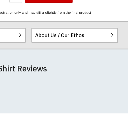
ustration only and may differ slightly from the final product
About Us / Our Ethos
i-combed cotton.
ered.
 happy to exchange it
rts. We pride
re
.
Shirt Reviews
unwashed. Please
 fall out of shape
th your order
 we can print
rement.
e very latest
 most major credit