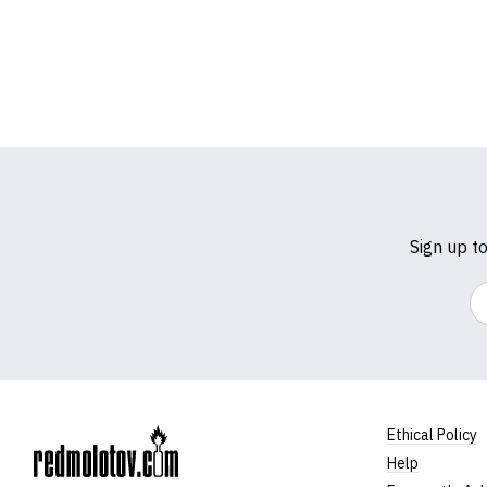
Sign up t
Em
Ethical Policy
Help