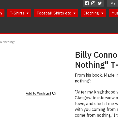
Blog
n
T-Shirts
Football Shirts etc
Clothing
Mu
om Nothing"
Billy Conn
Nothing" T-
From his book, Made in
nothing':
"After my knighthood
Add to
Wish List
Glasgow to interview me
town, and she hit me wi
with you coming from no
come from nothing,' I t