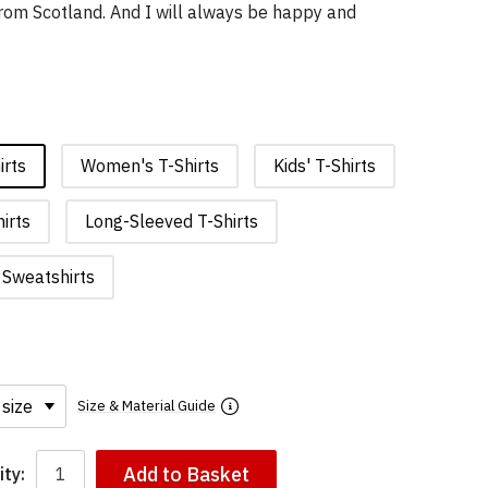
rom Scotland. And I will always be happy and
irts
Women's T-Shirts
Kids' T-Shirts
irts
Long-Sleeved T-Shirts
Sweatshirts
Size & Material Guide
Add to Basket
ty: