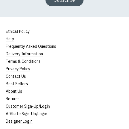
Subscribe
Ethical Policy
Help
Frequently Asked Questions
Delivery Information
Terms & Conditions
Privacy Policy
Contact Us
Best Sellers
About Us
Returns
Customer Sign-Up/Login
Affiliate Sign-Up/Login
Designer Login