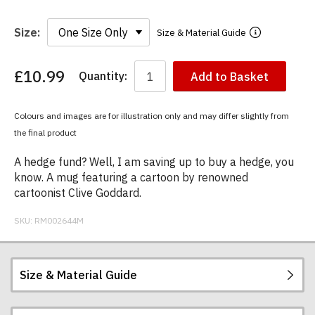
Size:
Size & Material Guide
£10.99
Quantity:
Add to Basket
You
have
chosen:
Colours and images are for illustration only and may differ slightly from
Size:
the final product
Colour:
A hedge fund? Well, I am saving up to buy a hedge, you
know. A mug featuring a cartoon by renowned
cartoonist Clive Goddard.
SKU:
RM002644M
Size & Material Guide