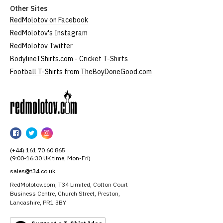
Other Sites
RedMolotov on Facebook
RedMolotov's Instagram
RedMolotov Twitter
BodylineTShirts.com - Cricket T-Shirts
Football T-Shirts from TheBoyDoneGood.com
RedMolotov
RedMolotov
RedMolotov
RedMolotov
on
on
on
(+44) 161 70 60 865
Facebook
Twitter
Instagram
(9:00-16:30 UK time, Mon-Fri)
sales@t34.co.uk
RedMolotov.com, T34 Limited, Cotton Court
Business Centre, Church Street, Preston,
Lancashire, PR1 3BY