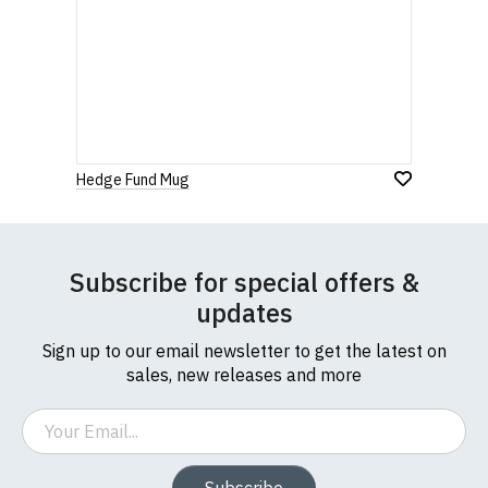
Hedge Fund Mug
Subscribe for special offers &
updates
Sign up to our email newsletter to get the latest on
sales, new releases and more
Email