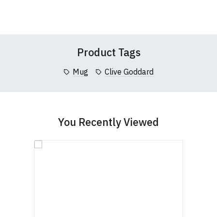
Wish
Wish
this website please visit our
Frequently Asked
Leave Your Review
List
List
Questions
pages or
contact us
Product Tags
Mug
Clive Goddard
You Recently Viewed