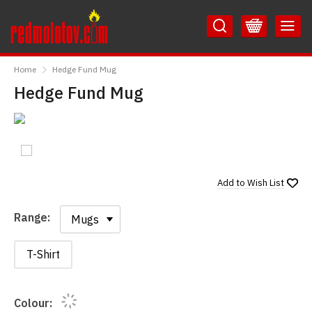
Skip
Skip
to
to
Content
Main
RedMolotov
Menu
Home
Hedge Fund Mug
Hedge Fund Mug
Add to
Wish List
Range:
Range:
T-Shirt
Colour: