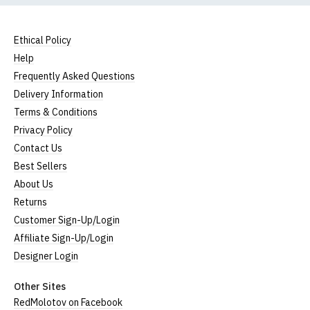
Ethical Policy
Help
Frequently Asked Questions
Delivery Information
Terms & Conditions
Privacy Policy
Contact Us
Best Sellers
About Us
Returns
Customer Sign-Up/Login
Affiliate Sign-Up/Login
Designer Login
Other Sites
RedMolotov on Facebook