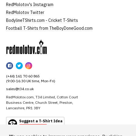
RedMolotov's Instagram
RedMolotov Twitter
BodylineTShirts.com - Cricket T-Shirts
Football T-Shirts from TheBoyDoneGood.com
RedMolotov
RedMolotov
RedMolotov
RedMolotov
on
on
on
(+44) 161 70 60 865
Facebook
Twitter
Instagram
(9:00-16:30 UK time, Mon-Fri)
sales@t34.co.uk
RedMolotov.com, T34 Limited, Cotton Court
Business Centre, Church Street, Preston,
Lancashire, PR1 3BY
Suggest a T-Shirt Idea
Find out more