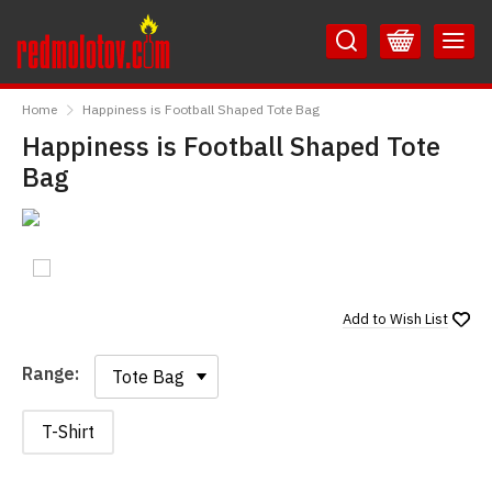
Skip
Skip
to
to
Content
Main
RedMolotov
Menu
Home
Happiness is Football Shaped Tote Bag
Happiness is Football Shaped Tote
Bag
Add to
Wish List
Range:
Range:
T-Shirt