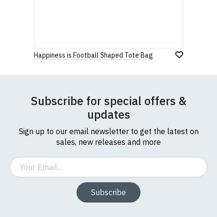
Happiness is Football Shaped Tote Bag
Subscribe for special offers &
updates
Sign up to our email newsletter to get the latest on
sales, new releases and more
Email
Subscribe