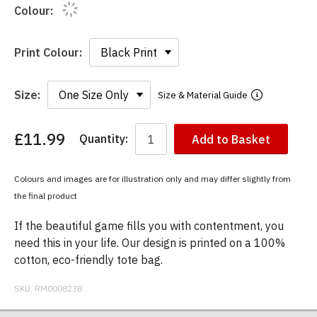
Colour:
Print Colour:
Size:
Size & Material Guide
£11.99
Quantity:
Add to Basket
You
have
chosen:
Colours and images are for illustration only and may differ slightly from
Size:
the final product
Colour:
If the beautiful game fills you with contentment, you
need this in your life. Our design is printed on a 100%
cotton, eco-friendly tote bag.
SKU:
RM000823B