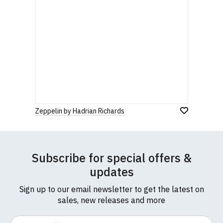
Zeppelin by Hadrian Richards
Subscribe for special offers &
updates
Sign up to our email newsletter to get the latest on
sales, new releases and more
Email