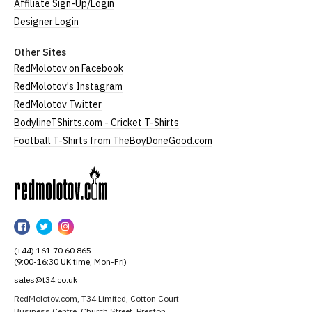
Affiliate Sign-Up/Login
Designer Login
Other Sites
RedMolotov on Facebook
RedMolotov's Instagram
RedMolotov Twitter
BodylineTShirts.com - Cricket T-Shirts
Football T-Shirts from TheBoyDoneGood.com
RedMolotov
RedMolotov
RedMolotov
RedMolotov
on
on
on
(+44) 161 70 60 865
Facebook
Twitter
Instagram
(9:00-16:30 UK time, Mon-Fri)
sales@t34.co.uk
RedMolotov.com, T34 Limited, Cotton Court
Business Centre, Church Street, Preston,