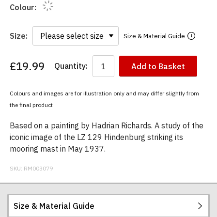
Colour:
Size:
Size & Material Guide
£19.99
Quantity:
Add to Basket
You
have
chosen:
Colours and images are for illustration only and may differ slightly from
Size:
the final product
Colour:
Based on a painting by Hadrian Richards. A study of the
iconic image of the LZ 129 Hindenburg striking its
mooring mast in May 1937.
SKU:
RM003079
Size & Material Guide