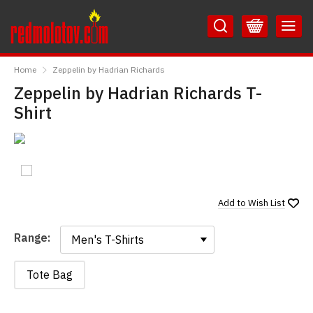
Skip
Skip
to
to
Content
Main
RedMolotov
Menu
Home
Zeppelin by Hadrian Richards
Zeppelin by Hadrian Richards T-
Shirt
Add to
Wish List
Range:
Range:
Tote Bag