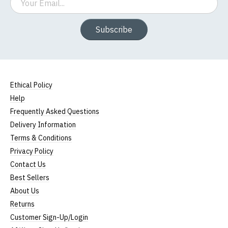
Subscribe
Ethical Policy
Help
Frequently Asked Questions
Delivery Information
Terms & Conditions
Privacy Policy
Contact Us
Best Sellers
About Us
Returns
Customer Sign-Up/Login