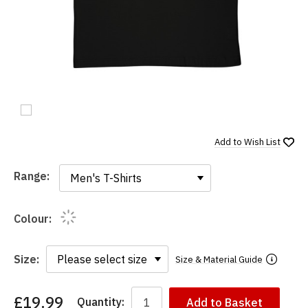
Add to
Wish List
Range:
Range:
Colour:
Size:
Size & Material Guide
£19.99
Quantity:
Add to Basket
You