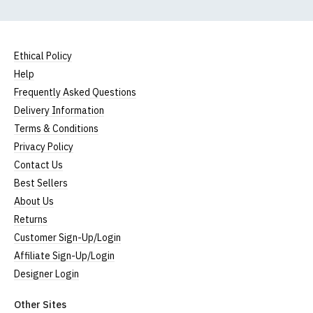
Ethical Policy
Help
Frequently Asked Questions
Delivery Information
Terms & Conditions
Privacy Policy
Contact Us
Best Sellers
About Us
Returns
Customer Sign-Up/Login
Affiliate Sign-Up/Login
Designer Login
Other Sites