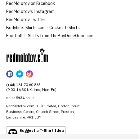
RedMolotov on Facebook
RedMolotov's Instagram
RedMolotov Twitter
BodylineTShirts.com - Cricket T-Shirts
Football T-Shirts from TheBoyDoneGood.com
RedMolotov
RedMolotov
RedMolotov
RedMolotov
on
on
on
(+44) 161 70 60 865
Facebook
Twitter
Instagram
(9:00-16:30 UK time, Mon-Fri)
sales@t34.co.uk
RedMolotov.com, T34 Limited, Cotton Court
Business Centre, Church Street, Preston,
Lancashire, PR1 3BY
Suggest a T-Shirt Idea
Find out more