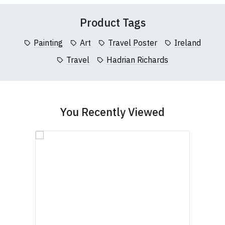
(Height (a) = top of collar to bottom of garment;
Product Tags
Width (b) = armpit to armpit)
N.b. in the event of garments from our usual
Painting
Art
Travel Poster
Ireland
supplier being unavailable/out of stock, we will
Travel
Hadrian Richards
substitute for an equivalent or better quality
garment from an alternative supplier.
If you have very specific size requirements please
contact us to discuss
.
You Recently Viewed