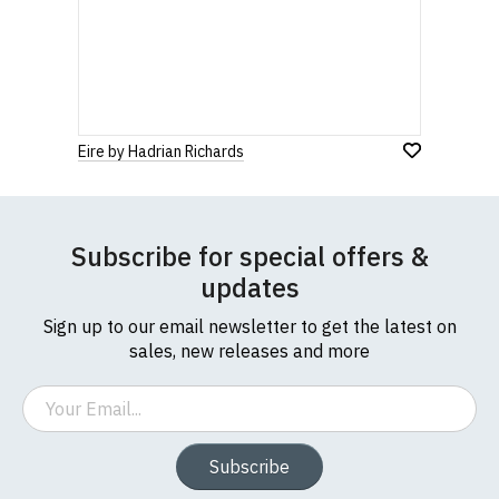
Eire by Hadrian Richards
Subscribe for special offers &
updates
Sign up to our email newsletter to get the latest on
sales, new releases and more
Email
Subscribe