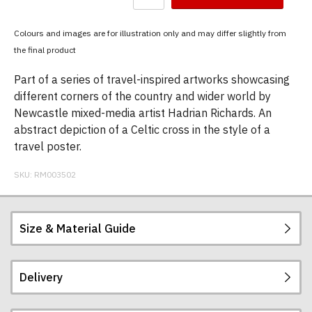
have
chosen:
Colours and images are for illustration only and may differ slightly from
Size:
the final product
Colour:
Part of a series of travel-inspired artworks showcasing
different corners of the country and wider world by
Newcastle mixed-media artist Hadrian Richards. An
abstract depiction of a Celtic cross in the style of a
travel poster.
SKU:
RM003502
Size & Material Guide
Delivery
Our men's t-shirts are all high quality, heavyweight
(190gsm), 100% ringspun semi-combed cotton.