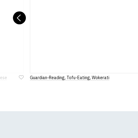
Previous
eese
Guardian-Reading, Tofu-Eating, Wokerati
Add
to
Wish
List