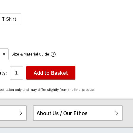
T-Shirt
Size & Material Guide
Add to Basket
ty:
ustration only and may differ slightly from the final product
About Us / Our Ethos