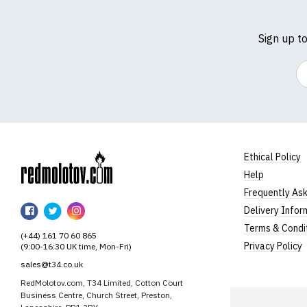
Sign up t
Em
Ethical Policy
Help
RedMolotov
Frequently As
RedMolotov
RedMolotov
RedMolotov
Delivery Infor
on
on
on
Terms & Condi
(+44) 161 70 60 865
Facebook
Twitter
Instagram
Privacy Policy
(9:00-16:30 UK time, Mon-Fri)
sales@t34.co.uk
RedMolotov.com, T34 Limited, Cotton Court
Business Centre, Church Street, Preston,