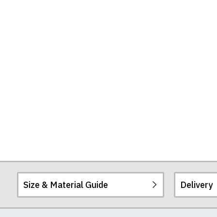
Size & Material Guide
Delivery