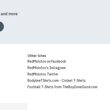
s and more
Other Sites
RedMolotov on Facebook
RedMolotov's Instagram
RedMolotov Twitter
BodylineTShirts.com - Cricket T-Shirts
Football T-Shirts from TheBoyDoneGood.com