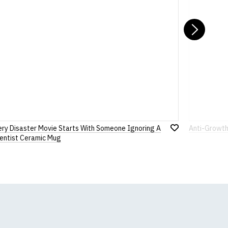
Nex
ery Disaster Movie Starts With Someone Ignoring A
Anti-Growth
Add
ientist Ceramic Mug
to
Wish
List