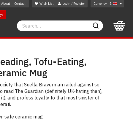
About
Contact
Wish List
Login / Register
Currency
£
gs
Search
Search
eading, Tofu-Eating,
eramic Mug
society that Suella Braverman railed against so
o read The Guardian (definitely UK-hating then),
it), and profess loyalty to that most sinister of
erati.
er-safe ceramic mug.