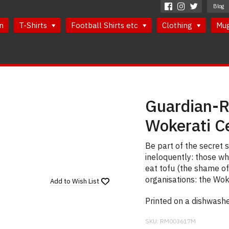
Blog
n
T-Shirts
Football Shirts etc
Clothing
Mu
Guardian-R
Wokerati C
Be part of the secret 
ineloquently: those wh
eat tofu (the shame of 
organisations: the Wok
Add to
Wish List
Printed on a dishwash
SKU:
RM003617M