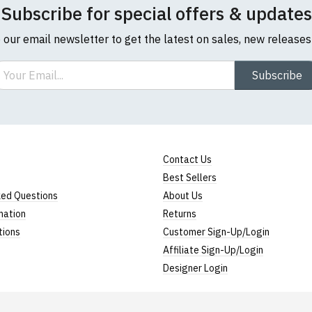
Subscribe for special offers & updates
o our email newsletter to get the latest on sales, new release
ail
Subscribe
Contact Us
Best Sellers
ked Questions
About Us
mation
Returns
tions
Customer Sign-Up/Login
Affiliate Sign-Up/Login
Designer Login