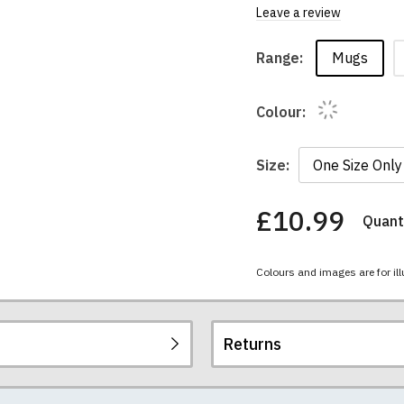
Leave a review
Mugs
Range:
Colour:
Size:
£10.99
Quanti
You
have
chosen:
Colours and images are for ill
Size:
Colour:
Returns