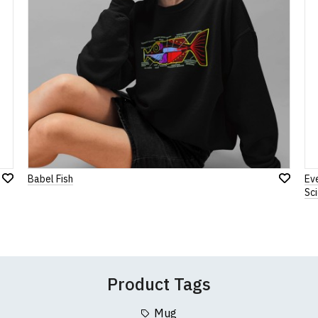
Note:
HTML is not translated!
Rating
1
2
3
4
5
0 Stars
Star
Stars
Stars
Stars
Stars
Babel Fish
Ev
Add
Leave Your Review
Add
Sc
to
to
Wish
Wish
List
List
Product Tags
Mug