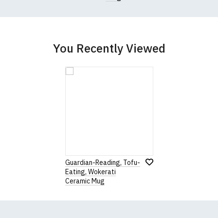
You Recently Viewed
Guardian-Reading, Tofu-
Eating, Wokerati
Ceramic Mug