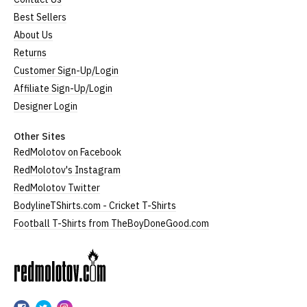
Best Sellers
About Us
Returns
Customer Sign-Up/Login
Affiliate Sign-Up/Login
Designer Login
Other Sites
RedMolotov on Facebook
RedMolotov's Instagram
RedMolotov Twitter
BodylineTShirts.com - Cricket T-Shirts
Football T-Shirts from TheBoyDoneGood.com
RedMolotov