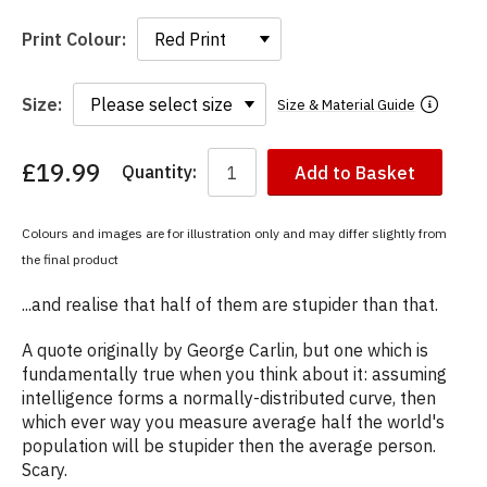
Print Colour:
Size:
Size & Material Guide
£19.99
Quantity:
Add to Basket
You
have
chosen:
Colours and images are for illustration only and may differ slightly from
Size:
the final product
Colour:
...and realise that half of them are stupider than that.
A quote originally by George Carlin, but one which is
fundamentally true when you think about it: assuming
intelligence forms a normally-distributed curve, then
which ever way you measure average half the world's
population will be stupider then the average person.
Scary.