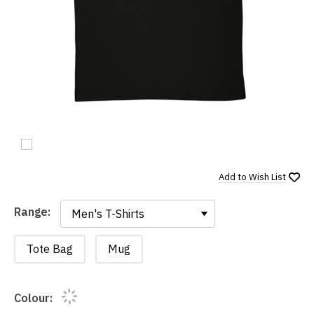
Add to
Wish List
Range:
Range:
Tote Bag
Mug
Colour: