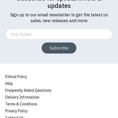
updates
Sign up to our email newsletter to get the latest on
sales, new releases and more
Email
Subscribe
Ethical Policy
Help
Frequently Asked Questions
Delivery Information
Terms & Conditions
Privacy Policy
Contact Us