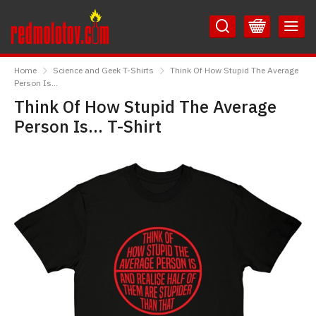
Skip
Skip
to
to
Content
Main
RedMolotov
Menu
Home
Science and Geek T-Shirts
Think Of How Stupid The Average
Person Is...
Think Of How Stupid The Average
Person Is... T-Shirt