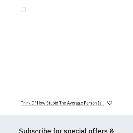
Think Of How Stupid The Average Person Is...
Subscribe for special offers &