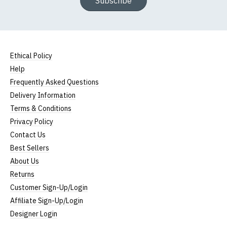
Subscribe
Ethical Policy
Help
Frequently Asked Questions
Delivery Information
Terms & Conditions
Privacy Policy
Contact Us
Best Sellers
About Us
Returns
Customer Sign-Up/Login
Affiliate Sign-Up/Login
Designer Login