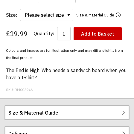
Size:
Size & Material Guide
£19.99
Quantity:
Add to Basket
You
have
chosen:
Colours and images are for illustration only and may differ slightly from
Size:
the final product
Colour:
The End is Nigh. Who needs a sandwich board when you
have a t-shirt?
SKU:
RM002946
Size & Material Guide
Delivery