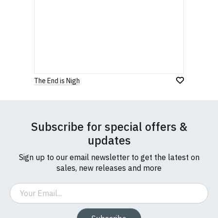
The End is Nigh
Subscribe for special offers &
updates
Sign up to our email newsletter to get the latest on
sales, new releases and more
Email