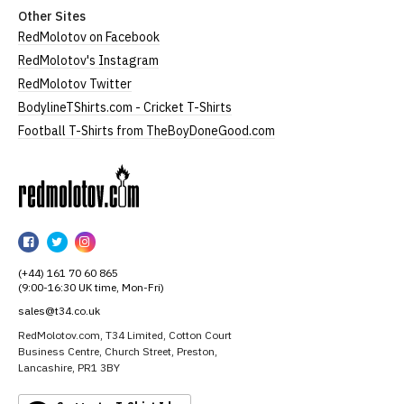
Other Sites
RedMolotov on Facebook
RedMolotov's Instagram
RedMolotov Twitter
BodylineTShirts.com - Cricket T-Shirts
Football T-Shirts from TheBoyDoneGood.com
RedMolotov
RedMolotov
RedMolotov
RedMolotov
on
on
on
(+44) 161 70 60 865
Facebook
Twitter
Instagram
(9:00-16:30 UK time, Mon-Fri)
sales@t34.co.uk
RedMolotov.com, T34 Limited, Cotton Court
Business Centre, Church Street, Preston,
Lancashire, PR1 3BY