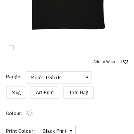
Add to
Wish List
Range:
Range:
Mug
Art Print
Tote Bag
Colour:
Print Colour: