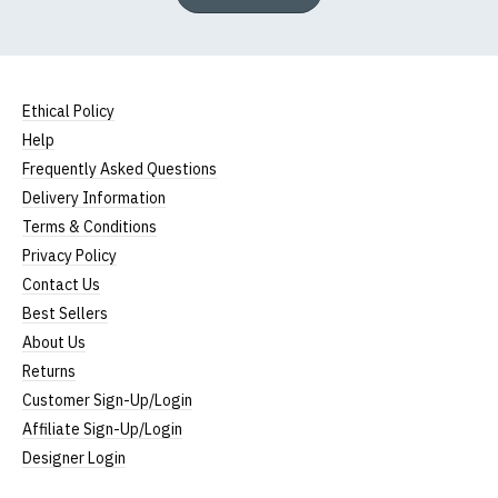
Ethical Policy
Help
Frequently Asked Questions
Delivery Information
Terms & Conditions
Privacy Policy
Contact Us
Best Sellers
About Us
Returns
Customer Sign-Up/Login
Affiliate Sign-Up/Login
Designer Login