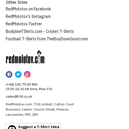
Other Sites
RedMolotov on Facebook
RedMolotov's Instagram
RedMolotov Twitter
BodylineTShirts.com - Cricket T-Shirts
Football T-Shirts from TheBoyDoneGood.com
RedMolotov
RedMolotov
RedMolotov
RedMolotov
on
on
on
(+44) 161 70 60 865
Facebook
Twitter
Instagram
(9:00-16:30 UK time, Mon-Fri)
sales@t34.co.uk
RedMolotov.com, T34 Limited, Cotton Court
Business Centre, Church Street, Preston,
Lancashire, PR1 3BY
Suggest a T-Shirt Idea