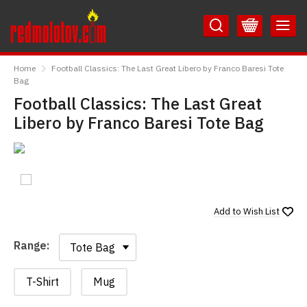
Skip
Skip
to
to
Content
Main
RedMolotov
Menu
Home
Football Classics: The Last Great Libero by Franco Baresi Tote
Bag
Football Classics: The Last Great
Libero by Franco Baresi Tote Bag
Add to
Wish List
Range:
Range:
T-Shirt
Mug