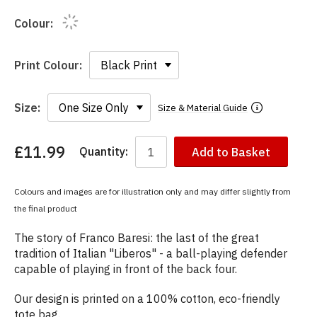
Colour:
Print Colour:
Size:
Size & Material Guide
£11.99
Quantity:
Add to Basket
You
have
chosen:
Colours and images are for illustration only and may differ slightly from
Size:
the final product
Colour:
The story of Franco Baresi: the last of the great
tradition of Italian "Liberos" - a ball-playing defender
capable of playing in front of the back four.
Our design is printed on a 100% cotton, eco-friendly
tote bag.