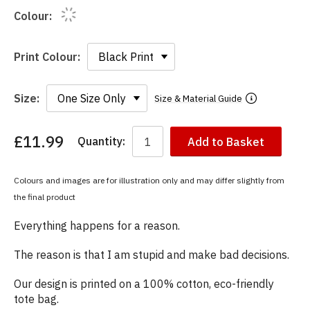
Colour:
Print Colour:
Size:
Size & Material Guide
£11.99
Quantity:
Add to Basket
You
have
chosen:
Colours and images are for illustration only and may differ slightly from
Size:
the final product
Colour:
Everything happens for a reason.
The reason is that I am stupid and make bad decisions.
Our design is printed on a 100% cotton, eco-friendly
tote bag.