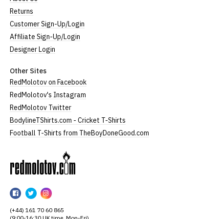
Returns
Customer Sign-Up/Login
Affiliate Sign-Up/Login
Designer Login
Other Sites
RedMolotov on Facebook
RedMolotov's Instagram
RedMolotov Twitter
BodylineTShirts.com - Cricket T-Shirts
Football T-Shirts from TheBoyDoneGood.com
RedMolotov
RedMolotov
RedMolotov
RedMolotov
on
on
on
(+44) 161 70 60 865
Facebook
Twitter
Instagram
(9:00-16:30 UK time, Mon-Fri)