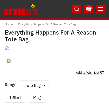
Skip
Skip
to
to
Content
Main
RedMolotov
Menu
Home
Everything Happens For A Reason Tote Bag
Everything Happens For A Reason
Tote Bag
Add to
Wish List
Range:
Range:
T-Shirt
Mug