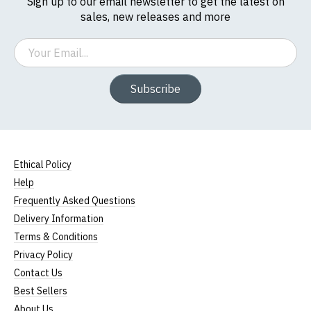
Sign up to our email newsletter to get the latest on
If you have any queries about RedMolotov.com or
sales, new releases and more
this website please visit our
Frequently Asked
Questions
pages or
contact us
Email
Subscribe
Ethical Policy
Help
Frequently Asked Questions
Delivery Information
Terms & Conditions
Privacy Policy
Contact Us
Best Sellers
About Us