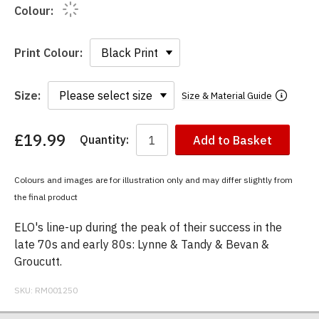
Colour:
Print Colour:
Size:
Size & Material Guide
£19.99
Quantity:
Add to Basket
You
have
chosen:
Colours and images are for illustration only and may differ slightly from
Size:
the final product
Colour:
ELO's line-up during the peak of their success in the
late 70s and early 80s: Lynne & Tandy & Bevan &
Groucutt.
SKU:
RM001250