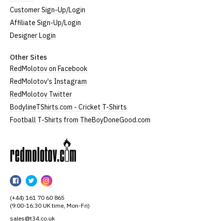
Customer Sign-Up/Login
Affiliate Sign-Up/Login
Designer Login
Other Sites
RedMolotov on Facebook
RedMolotov's Instagram
RedMolotov Twitter
BodylineTShirts.com - Cricket T-Shirts
Football T-Shirts from TheBoyDoneGood.com
RedMolotov
RedMolotov
RedMolotov
RedMolotov
on
on
on
(+44) 161 70 60 865
Facebook
Twitter
Instagram
(9:00-16:30 UK time, Mon-Fri)
sales@t34.co.uk