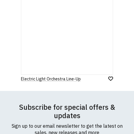
Electric Light Orchestra Line-Up
Subscribe for special offers &
updates
Sign up to our email newsletter to get the latest on
sales, new releases and more