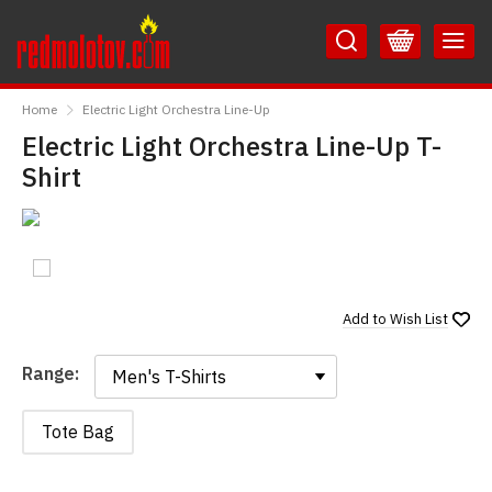
Skip
Skip
to
to
Content
Main
RedMolotov
Menu
Home
Electric Light Orchestra Line-Up
Electric Light Orchestra Line-Up T-
Shirt
Add to
Wish List
Range:
Range:
Tote Bag