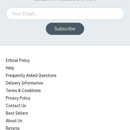
Email
Subscribe
Ethical Policy
Help
Frequently Asked Questions
Delivery Information
Terms & Conditions
Privacy Policy
Contact Us
Best Sellers
About Us
Returns