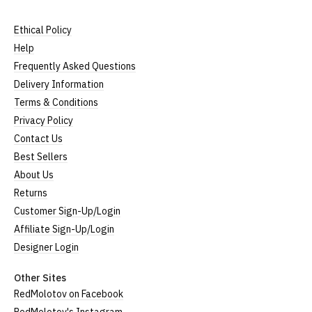
Ethical Policy
Help
Frequently Asked Questions
Delivery Information
Terms & Conditions
Privacy Policy
Contact Us
Best Sellers
About Us
Returns
Customer Sign-Up/Login
Affiliate Sign-Up/Login
Designer Login
Other Sites
RedMolotov on Facebook