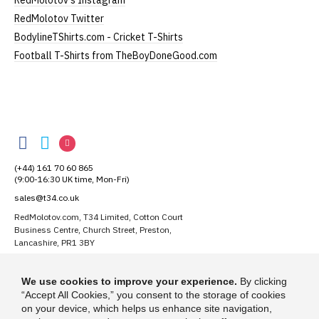
RedMolotov's Instagram
RedMolotov Twitter
BodylineTShirts.com - Cricket T-Shirts
Football T-Shirts from TheBoyDoneGood.com
RedMolotov
RedMolotov
RedMolotov
RedMolotov
on
on
on
(+44) 161 70 60 865
Facebook
Twitter
Instagram
(9:00-16:30 UK time, Mon-Fri)
sales@t34.co.uk
RedMolotov.com, T34 Limited, Cotton Court
Business Centre, Church Street, Preston,
Lancashire, PR1 3BY
Suggest a T-Shirt Idea
We use cookies to improve your experience.
By clicking
Find out more
“Accept All Cookies,” you consent to the storage of cookies
on your device, which helps us enhance site navigation,