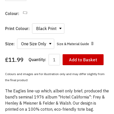
Colour:
Print Colour:
Size:
Size & Material Guide
£11.99
Quantity:
Add to Basket
You
have
chosen:
Colours and images are for illustration only and may differ slightly from
Size:
the final product
Colour:
The Eagles line-up which, albeit only brief, produced the
band's seminal 1976 album "Hotel California": Frey &
Henley & Meisner & Felder & Walsh. Our design is
printed on a 100% cotton, eco-friendly tote bag.