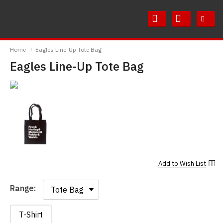
Skip
Skip
to
to
Content
Main
RedMolotov
Menu
Home
Eagles Line-Up Tote Bag
Eagles Line-Up Tote Bag
Add to
Wish List
Range:
Range:
T-Shirt