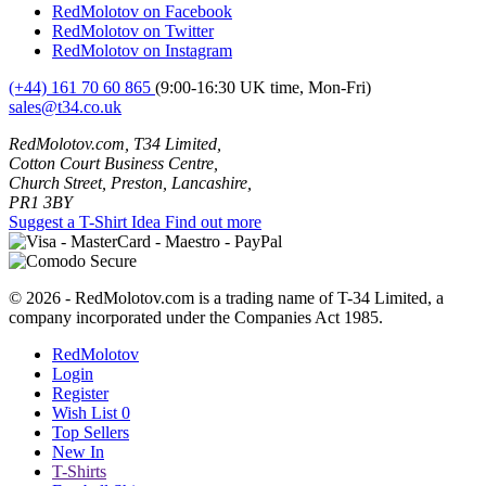
RedMolotov on Facebook
RedMolotov on Twitter
RedMolotov on Instagram
(+44) 161 70 60 865
(9:00-16:30 UK time, Mon-Fri)
sales@t34.co.uk
RedMolotov.com, T34 Limited,
Cotton Court Business Centre,
Church Street, Preston, Lancashire,
PR1 3BY
Suggest a T-Shirt Idea
Find out more
© 2026 - RedMolotov.com is a trading name of T-34 Limited, a
company incorporated under the Companies Act 1985.
RedMolotov
Login
Register
Wish List
0
Top Sellers
New In
T-Shirts