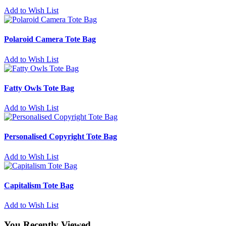
Add to Wish List
Polaroid Camera Tote Bag
Add to Wish List
Fatty Owls Tote Bag
Add to Wish List
Personalised Copyright Tote Bag
Add to Wish List
Capitalism Tote Bag
Add to Wish List
You Recently Viewed