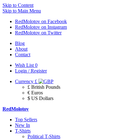
Skip to Content
Skip to Main Menu
RedMolotov on Facebook
RedMolotov on Instagram
RedMolotov on Twitter
Blog
About
Contact
Wish List
0
Login / Register
Currency
£
£ British Pounds
€ Euros
$ US Dollars
RedMolotov
Top Sellers
New In
T-Shirts
Political T-Shirts