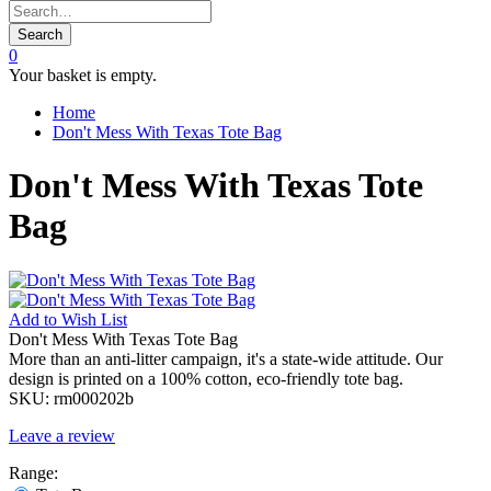
Search
0
Your basket is empty.
Home
Don't Mess With Texas Tote Bag
Don't Mess With Texas Tote
Bag
Add to
Wish List
Don't Mess With Texas Tote Bag
More than an anti-litter campaign, it's a state-wide attitude. Our
design is printed on a 100% cotton, eco-friendly tote bag.
SKU:
rm000202b
Leave a review
Range: