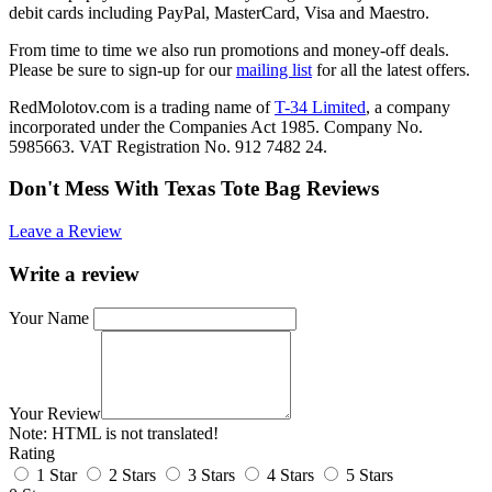
debit cards including PayPal, MasterCard, Visa and Maestro.
From time to time we also run promotions and money-off deals.
Please be sure to sign-up for our
mailing list
for all the latest offers.
RedMolotov.com is a trading name of
T-34 Limited
, a company
incorporated under the Companies Act 1985. Company No.
5985663. VAT Registration No. 912 7482 24.
Don't Mess With Texas Tote Bag Reviews
Leave a Review
Write a review
Your Name
Your Review
Note:
HTML is not translated!
Rating
1 Star
2 Stars
3 Stars
4 Stars
5 Stars