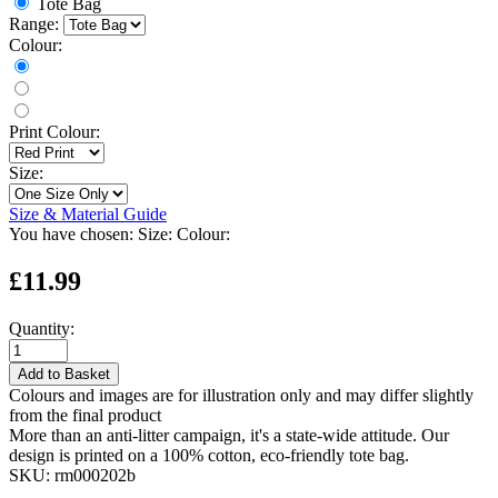
Tote Bag
Range:
Colour:
Print Colour:
Size:
Size & Material Guide
You have chosen:
Size:
Colour:
£11.99
Quantity:
Add to Basket
Colours and images are for illustration only and may differ slightly
from the final product
More than an anti-litter campaign, it's a state-wide attitude. Our
design is printed on a 100% cotton, eco-friendly tote bag.
SKU:
rm000202b