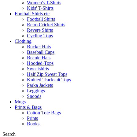
Women's T-Shirts
Kids' T-Shirts
Football Shirts etc
Football Shirts
Retro Cricket Shirts
Revere Shirts
Cycling Tops
Clothing
Bucket Hats
Baseball Caps
Beanie Hats
Hooded-Tops
Sweatshirts
Half Zip Sweat Tops
Knitted Tracksuit Tops
Parka Jackets
Leggings
Snoods
Mugs
Prints & Bags
Cotton Tote Bags
Prints
Books
Search