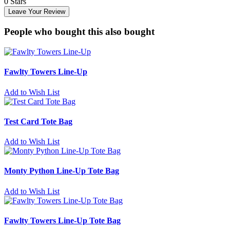
0 Stars
Leave Your Review
People who bought this also bought
Fawlty Towers Line-Up
Add to Wish List
Test Card Tote Bag
Add to Wish List
Monty Python Line-Up Tote Bag
Add to Wish List
Fawlty Towers Line-Up Tote Bag