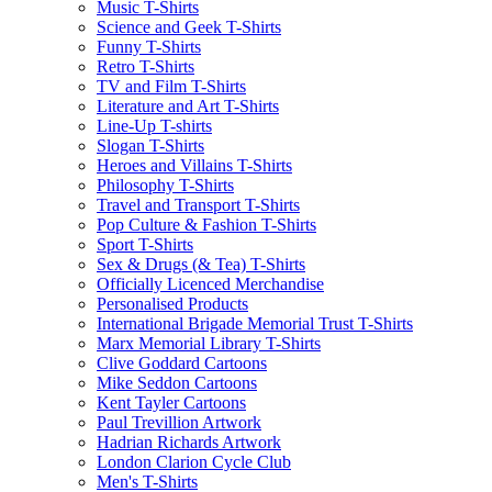
Music T-Shirts
Science and Geek T-Shirts
Funny T-Shirts
Retro T-Shirts
TV and Film T-Shirts
Literature and Art T-Shirts
Line-Up T-shirts
Slogan T-Shirts
Heroes and Villains T-Shirts
Philosophy T-Shirts
Travel and Transport T-Shirts
Pop Culture & Fashion T-Shirts
Sport T-Shirts
Sex & Drugs (& Tea) T-Shirts
Officially Licenced Merchandise
Personalised Products
International Brigade Memorial Trust T-Shirts
Marx Memorial Library T-Shirts
Clive Goddard Cartoons
Mike Seddon Cartoons
Kent Tayler Cartoons
Paul Trevillion Artwork
Hadrian Richards Artwork
London Clarion Cycle Club
Men's T-Shirts