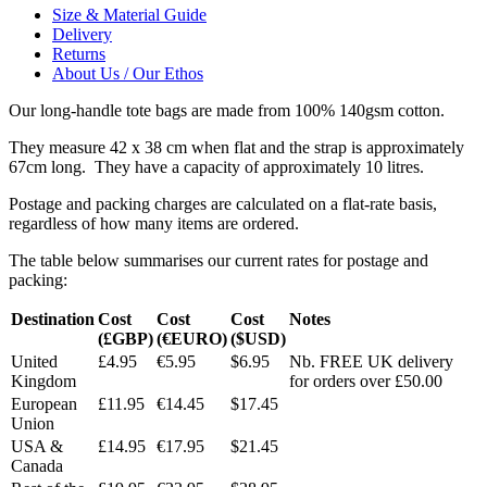
Size & Material Guide
Delivery
Returns
About Us / Our Ethos
Our long-handle tote bags are made from 100% 140gsm cotton.
They measure 42 x 38 cm when flat and the strap is approximately
67cm long. They have a capacity of approximately 10 litres.
Postage and packing charges are calculated on a flat-rate basis,
regardless of how many items are ordered.
The table below summarises our current rates for postage and
packing:
Destination
Cost
Cost
Cost
Notes
(£GBP)
(€EURO)
($USD)
United
£4.95
€5.95
$6.95
Nb. FREE UK delivery
Kingdom
for orders over £50.00
European
£11.95
€14.45
$17.45
Union
USA &
£14.95
€17.95
$21.45
Canada