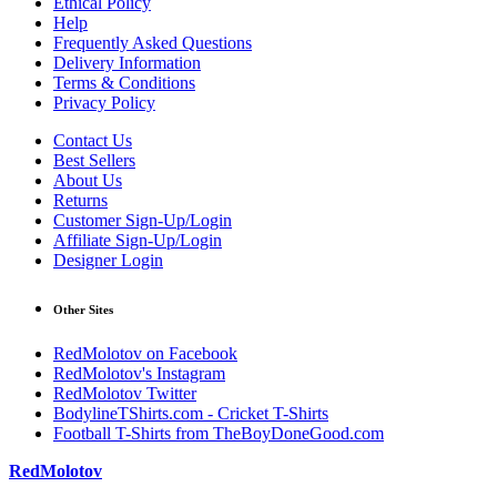
Ethical Policy
Help
Frequently Asked Questions
Delivery Information
Terms & Conditions
Privacy Policy
Contact Us
Best Sellers
About Us
Returns
Customer Sign-Up/Login
Affiliate Sign-Up/Login
Designer Login
Other Sites
RedMolotov on Facebook
RedMolotov's Instagram
RedMolotov Twitter
BodylineTShirts.com - Cricket T-Shirts
Football T-Shirts from TheBoyDoneGood.com
RedMolotov