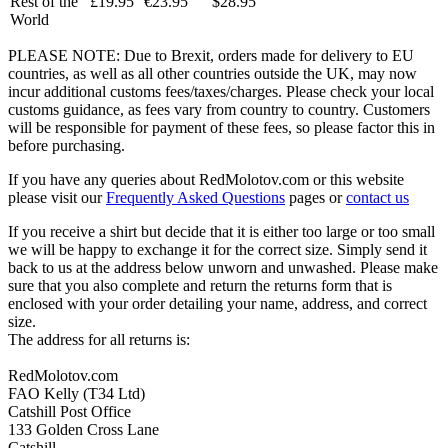
Rest of the
£19.95
€23.95
$28.95
World
PLEASE NOTE: Due to Brexit, orders made for delivery to EU
countries, as well as all other countries outside the UK, may now
incur additional customs fees/taxes/charges. Please check your local
customs guidance, as fees vary from country to country. Customers
will be responsible for payment of these fees, so please factor this in
before purchasing.
If you have any queries about RedMolotov.com or this website
please visit our
Frequently Asked Questions
pages or
contact us
If you receive a shirt but decide that it is either too large or too small
we will be happy to exchange it for the correct size. Simply send it
back to us at the address below unworn and unwashed. Please make
sure that you also complete and return the returns form that is
enclosed with your order detailing your name, address, and correct
size.
The address for all returns is:
RedMolotov.com
FAO Kelly (T34 Ltd)
Catshill Post Office
133 Golden Cross Lane
Catshill