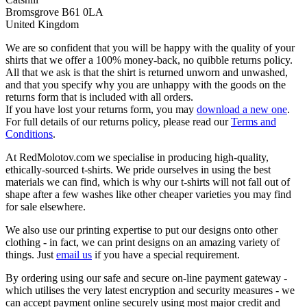
Bromsgrove B61 0LA
United Kingdom
We are so confident that you will be happy with the quality of your
shirts that we offer a 100% money-back, no quibble returns policy.
All that we ask is that the shirt is returned unworn and unwashed,
and that you specify why you are unhappy with the goods on the
returns form that is included with all orders.
If you have lost your returns form, you may
download a new one
.
For full details of our returns policy, please read our
Terms and
Conditions
.
At RedMolotov.com we specialise in producing high-quality,
ethically-sourced t-shirts. We pride ourselves in using the best
materials we can find, which is why our t-shirts will not fall out of
shape after a few washes like other cheaper varieties you may find
for sale elsewhere.
We also use our printing expertise to put our designs onto other
clothing - in fact, we can print designs on an amazing variety of
things. Just
email us
if you have a special requirement.
By ordering using our safe and secure on-line payment gateway -
which utilises the very latest encryption and security measures - we
can accept payment online securely using most major credit and