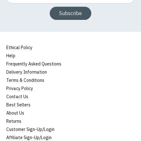
Subscribe
Ethical Policy
Help
Frequently Asked Questions
Delivery Information
Terms & Conditions
Privacy Policy
Contact Us
Best Sellers
About Us
Returns
Customer Sign-Up/Login
Affiliate Sign-Up/Login