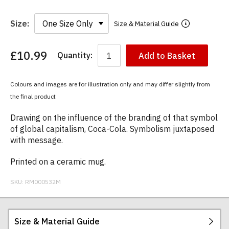
Size:
Size & Material Guide
£10.99
Quantity:
Add to Basket
You
have
chosen:
Colours and images are for illustration only and may differ slightly from
Size:
the final product
Colour:
Drawing on the influence of the branding of that symbol
of global capitalism, Coca-Cola. Symbolism juxtaposed
with message.
Printed on a ceramic mug.
SKU:
RM000532M
Size & Material Guide