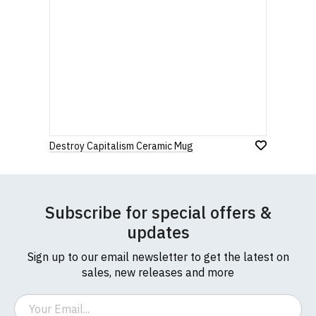
Destroy Capitalism Ceramic Mug
Subscribe for special offers &
updates
Sign up to our email newsletter to get the latest on
sales, new releases and more
Email