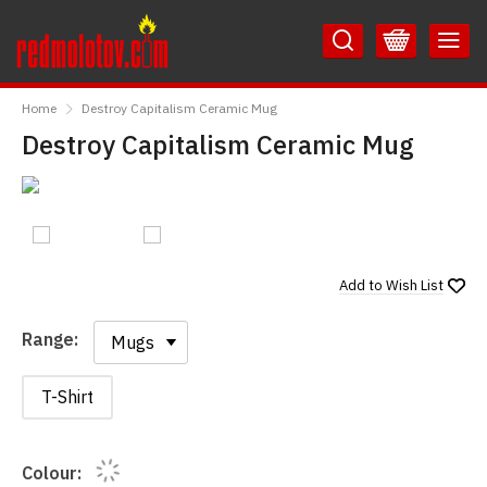
Skip
Skip
to
to
Content
Main
RedMolotov
Menu
Home
Destroy Capitalism Ceramic Mug
Destroy Capitalism Ceramic Mug
Add to
Wish List
Range:
Range:
T-Shirt
Colour: