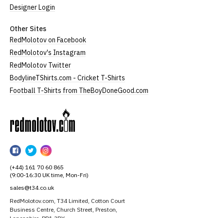
Designer Login
Other Sites
RedMolotov on Facebook
RedMolotov's Instagram
RedMolotov Twitter
BodylineTShirts.com - Cricket T-Shirts
Football T-Shirts from TheBoyDoneGood.com
RedMolotov
RedMolotov
RedMolotov
RedMolotov
on
on
on
(+44) 161 70 60 865
Facebook
Twitter
Instagram
(9:00-16:30 UK time, Mon-Fri)
sales@t34.co.uk
RedMolotov.com, T34 Limited, Cotton Court
Business Centre, Church Street, Preston,