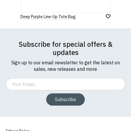
912 7482 24.
to country. Customers will be responsible for
1
2
3
4
5
payment of these fees, so please factor this in
0 Stars
Deep Purple Line-Up Tote Bag
before purchasing.
Star
Stars
Stars
Stars
Stars
If you have any queries about RedMolotov.com or
this website please visit our
Frequently Asked
Leave Your Review
Subscribe for special offers &
Questions
pages or
contact us
updates
Sign up to our email newsletter to get the latest on
sales, new releases and more
Email
Subscribe