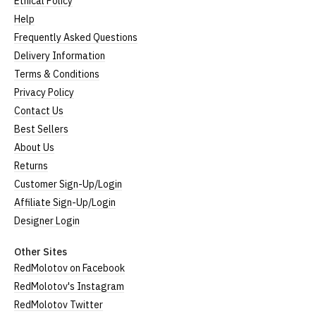
Ethical Policy
Help
Frequently Asked Questions
Delivery Information
Terms & Conditions
Privacy Policy
Contact Us
Best Sellers
About Us
Returns
Customer Sign-Up/Login
Affiliate Sign-Up/Login
Designer Login
Other Sites
RedMolotov on Facebook
RedMolotov's Instagram
RedMolotov Twitter