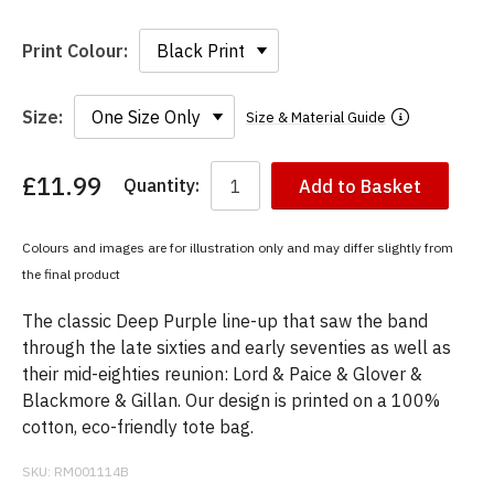
Print Colour:
Size:
Size & Material Guide
£11.99
Quantity:
Add to Basket
You
have
chosen:
Colours and images are for illustration only and may differ slightly from
Size:
the final product
Colour:
The classic Deep Purple line-up that saw the band
through the late sixties and early seventies as well as
their mid-eighties reunion: Lord & Paice & Glover &
Blackmore & Gillan. Our design is printed on a 100%
cotton, eco-friendly tote bag.
SKU:
RM001114B