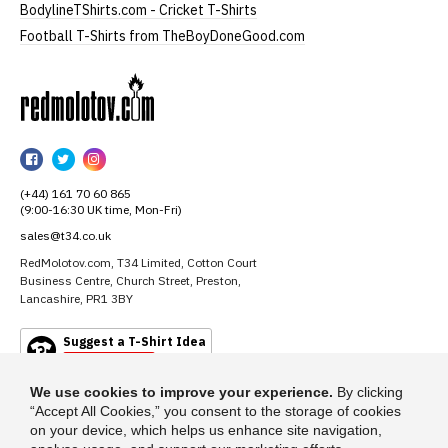
BodylineTShirts.com - Cricket T-Shirts
Football T-Shirts from TheBoyDoneGood.com
RedMolotov
RedMolotov
RedMolotov
RedMolotov
on
on
on
(+44) 161 70 60 865
Facebook
Twitter
Instagram
(9:00-16:30 UK time, Mon-Fri)
sales@t34.co.uk
RedMolotov.com, T34 Limited, Cotton Court
Business Centre, Church Street, Preston,
Lancashire, PR1 3BY
Suggest a T-Shirt Idea
Find out more
We use cookies to improve your experience.
By clicking
“Accept All Cookies,” you consent to the storage of cookies
on your device, which helps us enhance site navigation,