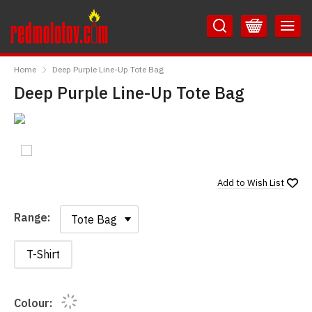
Skip
Skip
to
to
Content
Main
RedMolotov
Menu
Home
Deep Purple Line-Up Tote Bag
Deep Purple Line-Up Tote Bag
Add to
Wish List
Range:
Range:
T-Shirt
Colour: