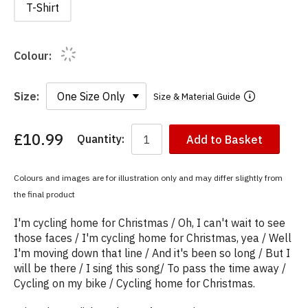
T-Shirt
Colour:
Size:
Size & Material Guide
£10.99
Quantity:
Add to Basket
You
have
chosen:
Colours and images are for illustration only and may differ slightly from
Size:
the final product
Colour:
I'm cycling home for Christmas / Oh, I can't wait to see
those faces / I'm cycling home for Christmas, yea / Well
I'm moving down that line / And it's been so long / But I
will be there / I sing this song/ To pass the time away /
Cycling on my bike / Cycling home for Christmas.