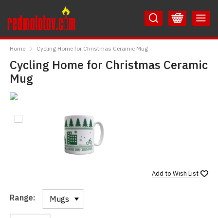
Skip
Skip
to
to
Content
Main
RedMolotov
Menu
Home
Cycling Home for Christmas Ceramic Mug
Cycling Home for Christmas Ceramic
Mug
Add to
Wish List
Range:
Range: