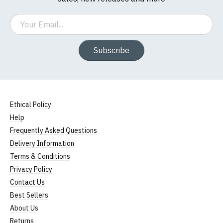
Email
Subscribe
Ethical Policy
Help
Frequently Asked Questions
Delivery Information
Terms & Conditions
Privacy Policy
Contact Us
Best Sellers
About Us
Returns