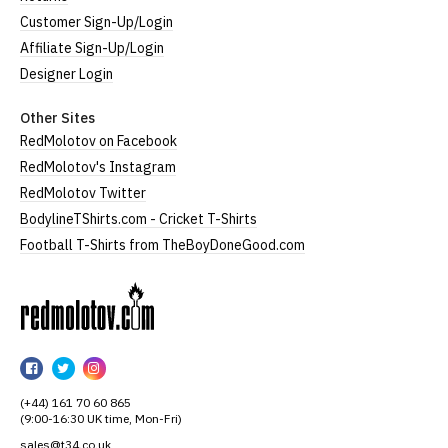
Customer Sign-Up/Login
Affiliate Sign-Up/Login
Designer Login
Other Sites
RedMolotov on Facebook
RedMolotov's Instagram
RedMolotov Twitter
BodylineTShirts.com - Cricket T-Shirts
Football T-Shirts from TheBoyDoneGood.com
RedMolotov
RedMolotov
RedMolotov
RedMolotov
on
on
on
(+44) 161 70 60 865
Facebook
Twitter
Instagram
(9:00-16:30 UK time, Mon-Fri)
sales@t34.co.uk