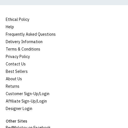
Ethical Policy
Help
Frequently Asked Questions
Delivery Information
Terms & Conditions
Privacy Policy
Contact Us
Best Sellers
About Us
Returns
Customer Sign-Up/Login
Affiliate Sign-Up/Login
Designer Login
Other Sites
RedMolotov on Facebook