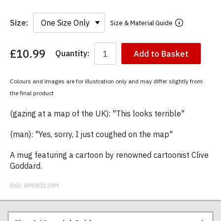
Size:
Size & Material Guide
£10.99
Quantity:
Add to Basket
You
have
chosen:
Colours and images are for illustration only and may differ slightly from
Size:
the final product
Colour:
(gazing at a map of the UK): "This looks terrible"
(man): "Yes, sorry, I just coughed on the map"
A mug featuring a cartoon by renowned cartoonist Clive
Goddard.
SKU:
RM003130M