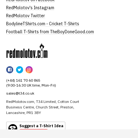
RedMolotov's Instagram
RedMolotov Twitter
BodylineTShirts.com - Cricket T-Shirts
Football T-Shirts from TheBoyDoneGood.com
RedMolotov
RedMolotov
RedMolotov
RedMolotov
on
on
on
(+44) 161 70 60 865
Facebook
Twitter
Instagram
(9:00-16:30 UK time, Mon-Fri)
sales@t34.co.uk
RedMolotov.com, T34 Limited, Cotton Court
Business Centre, Church Street, Preston,
Lancashire, PR1 3BY
Suggest a T-Shirt Idea
Find out more