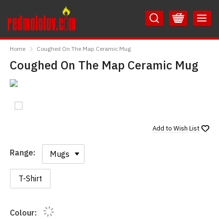
Skip
Skip
to
to
Content
Main
RedMolotov
Menu
Home
Coughed On The Map Ceramic Mug
Coughed On The Map Ceramic Mug
Add to
Wish List
Range:
Range:
T-Shirt
Colour: