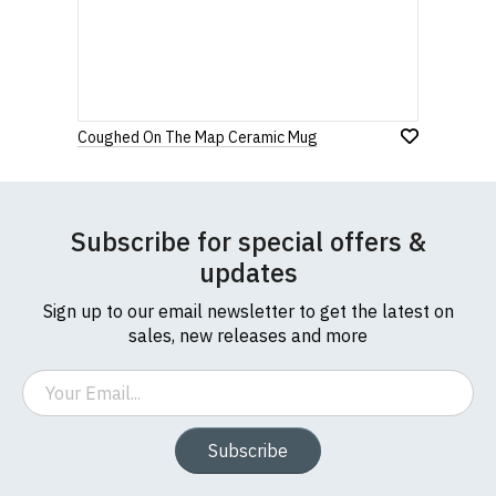
before purchasing.
Star
Stars
Stars
Stars
Stars
If you have any queries about RedMolotov.com or
this website please visit our
Frequently Asked
Leave Your Review
Questions
pages or
contact us
Coughed On The Map Ceramic Mug
Subscribe for special offers &
updates
Sign up to our email newsletter to get the latest on
sales, new releases and more
Email
Subscribe