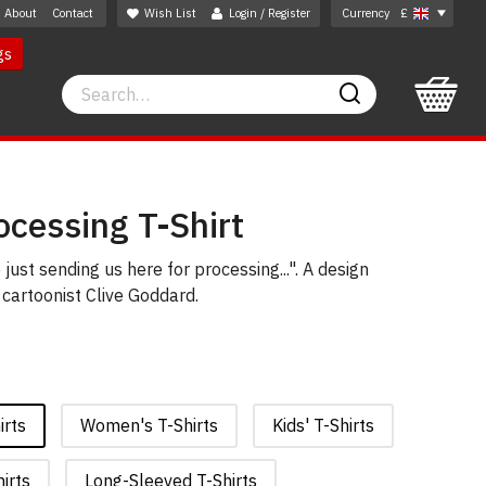
About
Contact
Wish List
Login / Register
Currency
£
gs
Search
Search
cessing T-Shirt
 just sending us here for processing...". A design
cartoonist Clive Goddard.
irts
Women's T-Shirts
Kids' T-Shirts
irts
Long-Sleeved T-Shirts