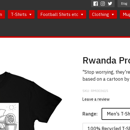
Blog
n
T-Shirts
Football Shirts etc
Clothing
Mu
Rwanda Pro
"Stop worrying, they're
based on a cartoon by 
SKU:
RM003615
Leave a review
Men's T-Sh
Range:
100% Recycled T-Sh