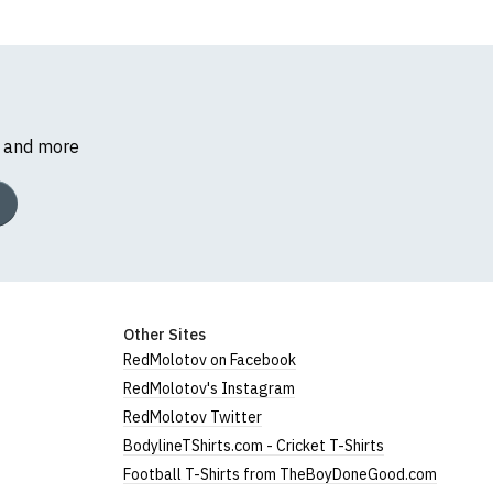
s and more
Other Sites
RedMolotov on Facebook
RedMolotov's Instagram
RedMolotov Twitter
BodylineTShirts.com - Cricket T-Shirts
Football T-Shirts from TheBoyDoneGood.com