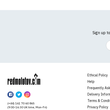
Sign up t
Em
Ethical Policy
Help
RedMolotov
Frequently As
RedMolotov
RedMolotov
RedMolotov
Delivery Infor
on
on
on
Terms & Condi
(+44) 161 70 60 865
Facebook
Twitter
Instagram
Privacy Policy
(9:00-16:30 UK time, Mon-Fri)