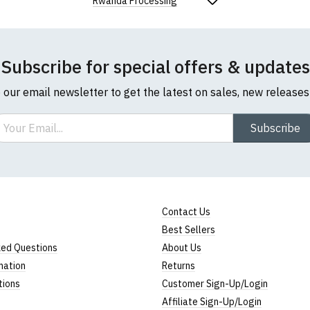
Rwanda Processing
Subscribe for special offers & updates
o our email newsletter to get the latest on sales, new release
ail
Subscribe
Contact Us
Best Sellers
ked Questions
About Us
mation
Returns
tions
Customer Sign-Up/Login
Affiliate Sign-Up/Login