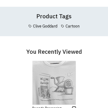
 (137cm)
86cm
70cm
collar to bottom of garment; Width (b) = armpit to armpit)
Product Tags
garments from our usual supplier being unavailable/out of stoc
better quality garment from an alternative supplier.
Clive Goddard
Cartoon
cific size requirements please
contact us to discuss
.
You Recently Viewed