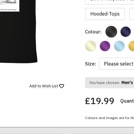
Hooded-Tops
Colour:
Size:
Men's 
You have chosen:
Add to
Wish List
£19.99
Quanti
Colours and images are for ill