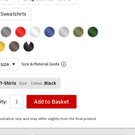
Sweatshirts
Size & Material Guide
T-Shirts
Black
Size:
Colour:
Add to Basket
ty:
ustration only and may differ slightly from the final product