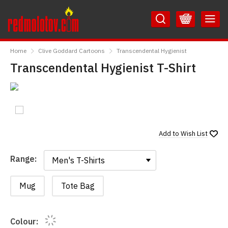
Skip
Skip
to
to
Content
Main
RedMolotov
Menu
Home
Clive Goddard Cartoons
Transcendental Hygienist
Transcendental Hygienist T-Shirt
Add to
Wish List
Range:
Range:
Mug
Tote Bag
Colour: