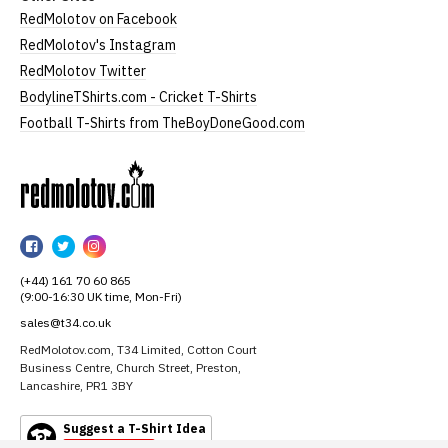
RedMolotov on Facebook
RedMolotov's Instagram
RedMolotov Twitter
BodylineTShirts.com - Cricket T-Shirts
Football T-Shirts from TheBoyDoneGood.com
RedMolotov
RedMolotov
RedMolotov
RedMolotov
on
on
on
(+44) 161 70 60 865
Facebook
Twitter
Instagram
(9:00-16:30 UK time, Mon-Fri)
sales@t34.co.uk
RedMolotov.com, T34 Limited, Cotton Court
Business Centre, Church Street, Preston,
Lancashire, PR1 3BY
Suggest a T-Shirt Idea