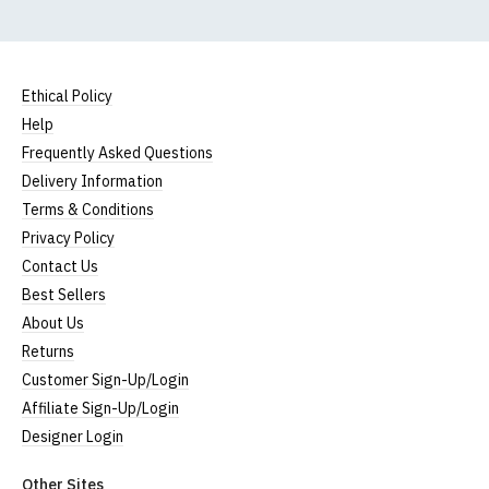
Ethical Policy
Help
Frequently Asked Questions
Delivery Information
Terms & Conditions
Privacy Policy
Contact Us
Best Sellers
About Us
Returns
Customer Sign-Up/Login
Affiliate Sign-Up/Login
Designer Login
Other Sites