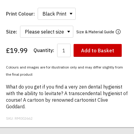
Print Colour:
Size:
Size & Material Guide
£19.99
Quantity:
Add to Basket
You
have
chosen:
Colours and images are for illustration only and may differ slightly from
Size:
the final product
Colour:
What do you get if you find a very zen dental hygienist
with the ability to levitate? A transcendental hygienist of
course! A cartoon by renowned cartoonist Clive
Goddard.
SKU:
RM002662