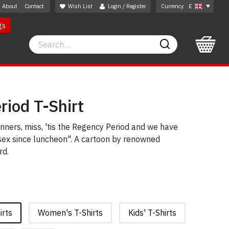
About
Contact
Wish List
Login / Register
Currency
£
gs
Search
Search
iod T-Shirt
ners, miss, 'tis the Regency Period and we have
 sex since luncheon". A cartoon by renowned
rd.
irts
Women's T-Shirts
Kids' T-Shirts