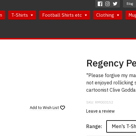
Blog
n
T-Shirts
Football Shirts etc
Clothing
Mu
Regency Per
"Please forgive my man
not enjoyed rollicking
cartoonist Clive Godda
SKU:
RM003152
Add to
Wish List
Leave a review
Men's T-Sh
Range: