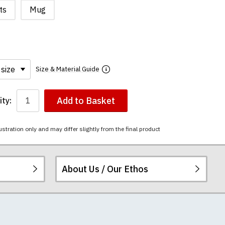
ts
Mug
Size & Material Guide
Add to Basket
ty:
ustration only and may differ slightly from the final product
About Us / Our Ethos
i-combed cotton.
ered.
 happy to exchange it
rts. We pride
re
.