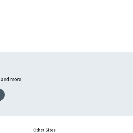
s and more
k, we will substitute
Other Sites