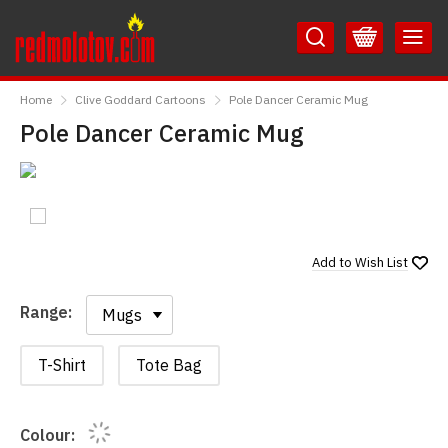
Skip
Skip
to
to
Content
Main
RedMolotov
Menu
Home
Clive Goddard Cartoons
Pole Dancer Ceramic Mug
Pole Dancer Ceramic Mug
Add to
Wish List
Range:
Range:
T-Shirt
Tote Bag
Colour: