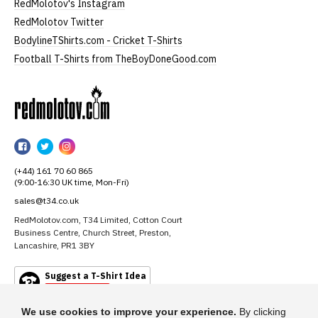
RedMolotov's Instagram
RedMolotov Twitter
BodylineTShirts.com - Cricket T-Shirts
Football T-Shirts from TheBoyDoneGood.com
RedMolotov
RedMolotov
RedMolotov
RedMolotov
on
on
on
(+44) 161 70 60 865
Facebook
Twitter
Instagram
(9:00-16:30 UK time, Mon-Fri)
sales@t34.co.uk
RedMolotov.com, T34 Limited, Cotton Court
Business Centre, Church Street, Preston,
Lancashire, PR1 3BY
Suggest a T-Shirt Idea
Find out more
We use cookies to improve your experience.
By clicking