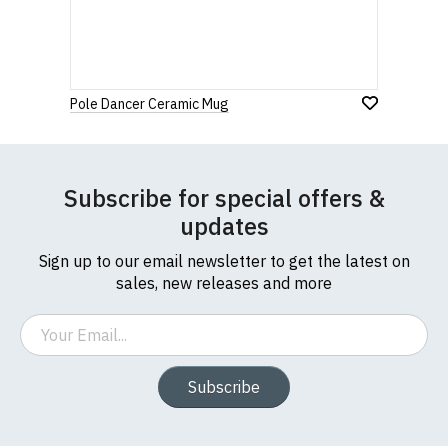
If you have any queries about RedMolotov.com or
this website please visit our
Frequently Asked
Leave Your Review
Questions
pages or
contact us
Pole Dancer Ceramic Mug
Subscribe for special offers &
updates
Sign up to our email newsletter to get the latest on
sales, new releases and more
Email
Subscribe