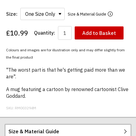
Size:
Size & Material Guide
£10.99
Quantity:
Add to Basket
You
have
chosen:
Colours and images are for illustration only and may differ slightly from
Size:
the final product
Colour:
"The worst part is that he's getting paid more than we
are".
A mug featuring a cartoon by renowned cartoonist Clive
Goddard.
SKU:
RM003294M
Size & Material Guide