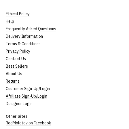
Ethical Policy
Help
Frequently Asked Questions
Delivery Information
Terms & Conditions
Privacy Policy
Contact Us
Best Sellers
About Us
Returns
Customer Sign-Up/Login
Affiliate Sign-Up/Login
Designer Login
Other Sites
RedMolotov on Facebook