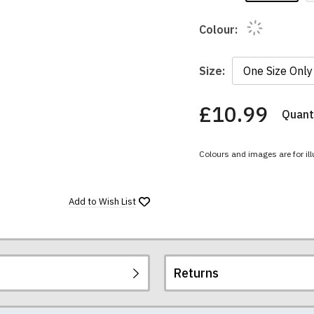
Colour:
Size:
£10.99
Quanti
You
have
chosen:
Colours and images are for ill
Size:
Colour:
Add to
Wish List
Returns