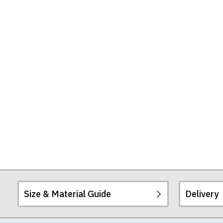
Size & Material Guide
Delivery