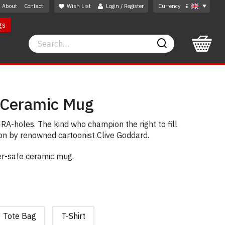
About
Contact
Wish List
Login / Register
Currency
£
gs
Search
Search
 Ceramic Mug
NRA-holes. The kind who champion the right to fill
rton by renowned cartoonist Clive Goddard.
er-safe ceramic mug.
Tote Bag
T-Shirt