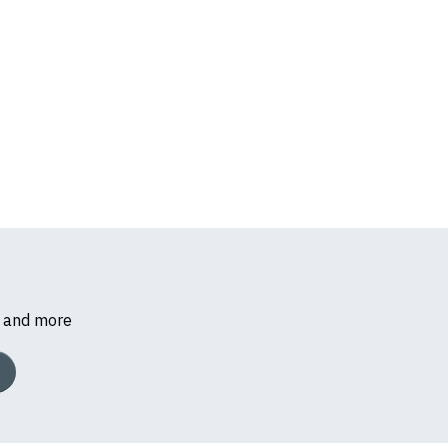
s and more