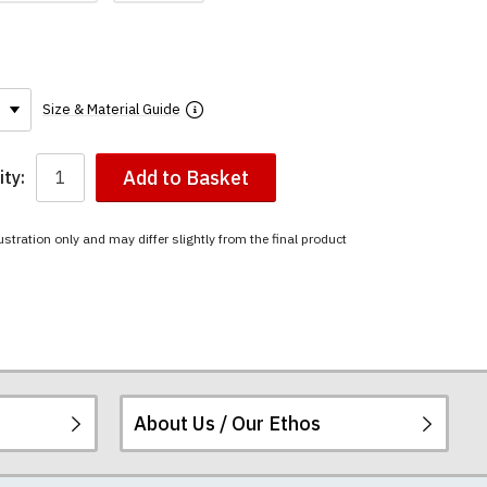
Size & Material Guide
Add to Basket
ty:
ustration only and may differ slightly from the final product
About Us / Our Ethos