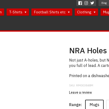
Blog
n
T-Shirts
Football Shirts etc
Clothing
Mu
NRA Holes
Not just A-holes, but 
you full of lead. A ca
Printed on a dishwash
SKU:
RM003848M
Leave a review
Mugs
Range: